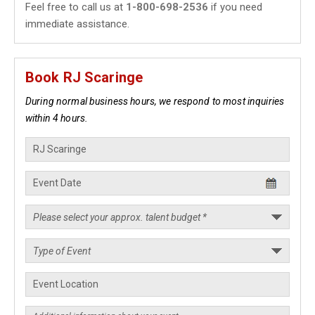
Feel free to call us at
1-800-698-2536
if you need
immediate assistance.
Book RJ Scaringe
During normal business hours, we respond to most inquiries
within 4 hours.