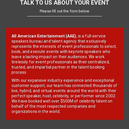
TALK TO US ABOUT YOUR EVENT
Please fill out the form below
All American Entertainment (AAE)
, is a full-service
speakers bureau and talent agency that exclusively
represents the interests of event professionals to select,
book, and execute events with keynote speakers who
leave a lasting impact on their audiences. We work
tirelessly for event professionals as their centralized,
trusted, and impartial partner in the talent booking
process.
With our expansive industry experience and exceptional
customer support, our team has connected thousands of
live, hybrid, and virtual events around the world with their
perfect speaker, host, celebrity, or performer since 2002.
We have booked well over $500M of celebrity talent on
behalf of the most respected companies and
organizations in the world.