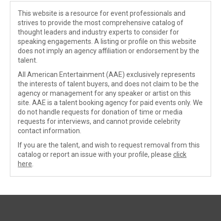
This website is a resource for event professionals and
strives to provide the most comprehensive catalog of
thought leaders and industry experts to consider for
speaking engagements. A listing or profile on this website
does not imply an agency affiliation or endorsement by the
talent.
All American Entertainment (AAE) exclusively represents
the interests of talent buyers, and does not claim to be the
agency or management for any speaker or artist on this
site. AAE is a talent booking agency for paid events only. We
do not handle requests for donation of time or media
requests for interviews, and cannot provide celebrity
contact information.
If you are the talent, and wish to request removal from this
catalog or report an issue with your profile, please
click
here
.