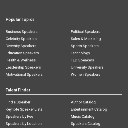
Popular Topics
Business Speakers
Political Speakers
Celebrity Speakers
Sales & Marketing
Diversity Speakers
Sports Speakers
Education Speakers
Technology
Health & Wellness
TED Speakers
Leadership Speakers
University Speakers
Motivational Speakers
Women Speakers
Talent Finder
Find a Speaker
Author Catalog
Keynote Speaker Lists
Entertainment Catalog
Speakers by Fee
Music Catalog
Speakers by Location
Speakers Catalog