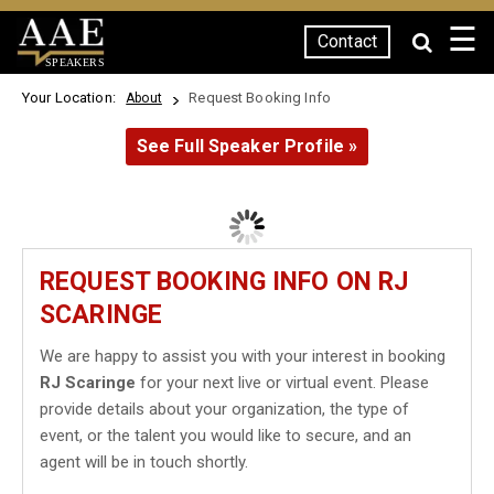
☰
Contact
SPEAKERS
Your Location:
Request Booking Info
About
See Full Speaker Profile »
REQUEST BOOKING INFO ON RJ
SCARINGE
We are happy to assist you with your interest in booking
RJ Scaringe
for your next live or virtual event. Please
provide details about your organization, the type of
event, or the talent you would like to secure, and an
agent will be in touch shortly.