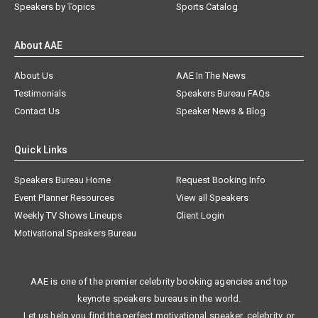
Speakers by Topics
Sports Catalog
About AAE
About Us
AAE In The News
Testimonials
Speakers Bureau FAQs
Contact Us
Speaker News & Blog
Quick Links
Speakers Bureau Home
Request Booking Info
Event Planner Resources
View all Speakers
Weekly TV Shows Lineups
Client Login
Motivational Speakers Bureau
AAE is one of the premier celebrity booking agencies and top
keynote speakers bureaus in the world.
Let us help you find the perfect motivational speaker, celebrity, or