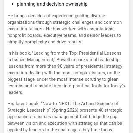
planning and decision ownership
He brings decades of experience guiding diverse
organizations through strategic challenges and common
execution failures. He has worked with associations,
nonprofit boards, executive teams, and senior leaders to
simplify complexity and drive results.
In his book, "Leading from the Top: Presidential Lessons
in Issues Management," Powell unpacks real leadership
lessons from more than 90 years of presidential strategy
execution dealing with the most complex issues, on the
biggest stage, under the most intense scrutiny to glean
lessons and translate them into practical tools for today’s
leaders.
His latest book, “Now to NEXT: The Art and Science of
Strategic Leadership” (Spring 2026) presents 40 strategic
approaches to issues management that bridge the gap
between vision and execution with strategies that can be
applied by leaders to the challenges they face today.