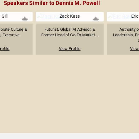
Speakers Similar to Dennis M. Powell
 Gill
Zack Kass
Eric
orate Culture &
Futurist, Global AI Advisor, &
Authority 
 Executive...
Former Head of Go-To-Market...
Leadership, P
rofile
View Profile
View 