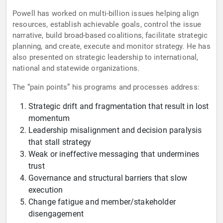
Powell has worked on multi-billion issues helping align
resources, establish achievable goals, control the issue
narrative, build broad-based coalitions, facilitate strategic
planning, and create, execute and monitor strategy. He has
also presented on strategic leadership to international,
national and statewide organizations.
The “pain points” his programs and processes address:
Strategic drift and fragmentation that result in lost
momentum
Leadership misalignment and decision paralysis
that stall strategy
Weak or ineffective messaging that undermines
trust
Governance and structural barriers that slow
execution
Change fatigue and member/stakeholder
disengagement