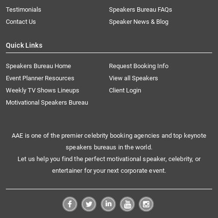
Testimonials
Speakers Bureau FAQs
Contact Us
Speaker News & Blog
Quick Links
Speakers Bureau Home
Request Booking Info
Event Planner Resources
View all Speakers
Weekly TV Shows Lineups
Client Login
Motivational Speakers Bureau
AAE is one of the premier celebrity booking agencies and top keynote
speakers bureaus in the world.
Let us help you find the perfect motivational speaker, celebrity, or
entertainer for your next corporate event.