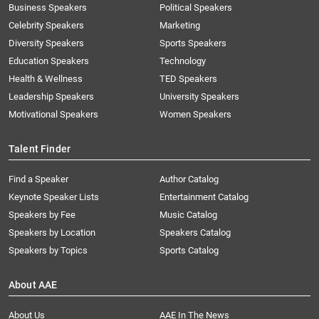
Business Speakers
Political Speakers
Celebrity Speakers
Marketing
Diversity Speakers
Sports Speakers
Education Speakers
Technology
Health & Wellness
TED Speakers
Leadership Speakers
University Speakers
Motivational Speakers
Women Speakers
Talent Finder
Find a Speaker
Author Catalog
Keynote Speaker Lists
Entertainment Catalog
Speakers by Fee
Music Catalog
Speakers by Location
Speakers Catalog
Speakers by Topics
Sports Catalog
About AAE
About Us
AAE In The News