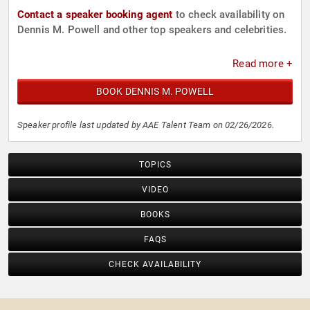
Contact a speaker booking agent
to check availability on
Dennis M. Powell and other top speakers and celebrities.
Read more +
BOOK DENNIS M. POWELL
Speaker profile last updated by AAE Talent Team on 02/26/2026.
TOPICS
VIDEO
BOOKS
FAQS
CHECK AVAILABILITY