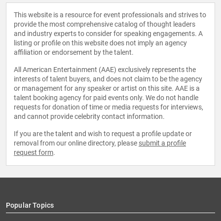
This website is a resource for event professionals and strives to
provide the most comprehensive catalog of thought leaders
and industry experts to consider for speaking engagements. A
listing or profile on this website does not imply an agency
affiliation or endorsement by the talent.
All American Entertainment (AAE) exclusively represents the
interests of talent buyers, and does not claim to be the agency
or management for any speaker or artist on this site. AAE is a
talent booking agency for paid events only. We do not handle
requests for donation of time or media requests for interviews,
and cannot provide celebrity contact information.
If you are the talent and wish to request a profile update or
removal from our online directory, please
submit a profile
request form
.
Popular Topics