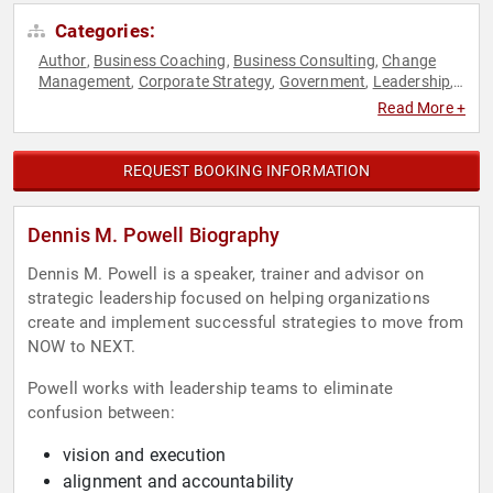
Categories:
Author
Business Coaching
Business Consulting
Change
,
,
,
Management
Corporate Strategy
Government
Leadership
,
,
,
,
Political
Professional Development
Strategic Leadership
,
,
Read More +
REQUEST BOOKING INFORMATION
Dennis M. Powell Biography
Dennis M. Powell is a speaker, trainer and advisor on
strategic leadership focused on helping organizations
create and implement successful strategies to move from
NOW to NEXT.
Powell works with leadership teams to eliminate
confusion between:
vision and execution
alignment and accountability