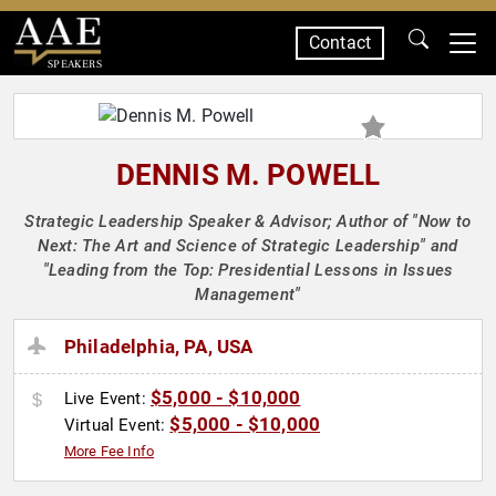
Contact
SPEAKERS
DENNIS M. POWELL
Strategic Leadership Speaker & Advisor; Author of "Now to
Next: The Art and Science of Strategic Leadership" and
"Leading from the Top: Presidential Lessons in Issues
Management"
Philadelphia, PA, USA
$5,000 - $10,000
Live Event:
$5,000 - $10,000
Virtual Event:
More Fee Info