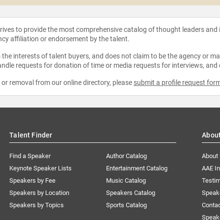
strives to provide the most comprehensive catalog of thought leaders and
ncy affiliation or endorsement by the talent.
the interests of talent buyers, and does not claim to be the agency or man
ndle requests for donation of time or media requests for interviews, and
e or removal from our online directory, please
submit a profile request for
Talent Finder
Abou
Find a Speaker
Author Catalog
About
Keynote Speaker Lists
Entertainment Catalog
AAE I
Speakers by Fee
Music Catalog
Testim
Speakers by Location
Speakers Catalog
Speak
Speakers by Topics
Sports Catalog
Conta
Speak