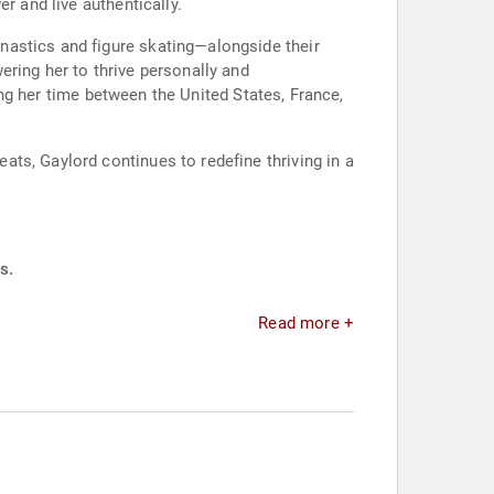
r and live authentically.
nastics and figure skating—alongside their
ring her to thrive personally and
ding her time between the United States, France,
ts, Gaylord continues to redefine thriving in a
s.
Read more +