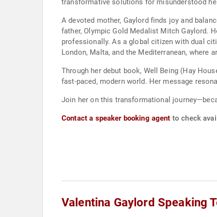
transformative solutions for misunderstood heal
A devoted mother, Gaylord finds joy and balan
father, Olympic Gold Medalist Mitch Gaylord. H
professionally. As a global citizen with dual ci
London, Malta, and the Mediterranean, where art
Through her debut book, Well Being (Hay House 
fast-paced, modern world. Her message resonat
Join her on this transformational journey—beca
Contact a speaker booking agent
to check avail
Valentina Gaylord Speaking 