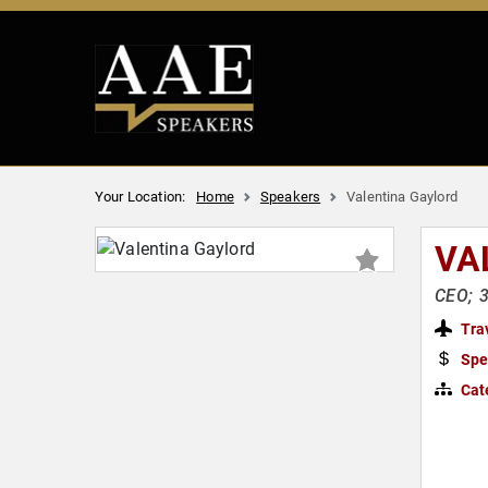
Your Location:
Home
Speakers
Valentina Gaylord
VA
CEO; 3
Tra
Spe
Cat