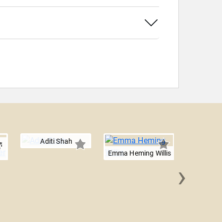
Aditi Shah
n
Emma Heming Willis
›
Kirsten