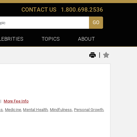
CONTACT US
1.800.698.2536
GO
LEBRITIES
TOPICS
ABOUT
|
More Fee Info
ss
,
Medicine
,
Mental Health
,
Mindfulness
,
Personal Growth
,