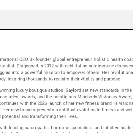
mational CEO, 3x founder, global entrepreneur, holistic health coach
ential. Diagnosed in 2012 with debilitating autoimmune diseases,
uggles into a powerful mission to empower others. Her revoluti
ody, inspiring thousands to reclaim their vitality and purpose.
inning luxury boutique studios, Gaylord set new standards in the 
ccolades, awards, and the prestigious Mindbody Visionary Award, 
continues with the 2026 launch of her new fitness brand—a visiona
Her new brand represents a spiritual evolution in fitness and well-
 potential and transforming their lives.
with leading naturopaths, hormone specialists, and intuitive heale