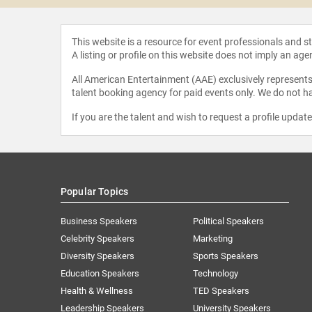
This website is a resource for event professionals and 
A listing or profile on this website does not imply an age
All American Entertainment (AAE) exclusively represents 
talent booking agency for paid events only. We do not ha
If you are the talent and wish to request a profile updat
Popular Topics
Business Speakers
Political Speakers
Celebrity Speakers
Marketing
Diversity Speakers
Sports Speakers
Education Speakers
Technology
Health & Wellness
TED Speakers
Leadership Speakers
University Speakers