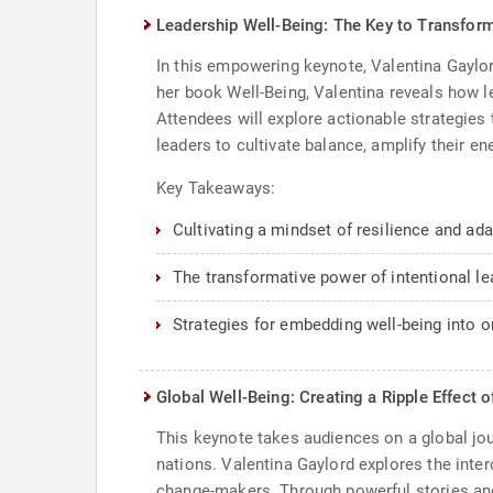
Leadership Well-Being: The Key to Transfor
In this empowering keynote, Valentina Gaylor
her book Well-Being, Valentina reveals how lea
Attendees will explore actionable strategies 
leaders to cultivate balance, amplify their e
Key Takeaways:
Cultivating a mindset of resilience and adap
The transformative power of intentional le
Strategies for embedding well-being into or
Global Well-Being: Creating a Ripple Effect 
This keynote takes audiences on a global jou
nations. Valentina Gaylord explores the inter
change-makers. Through powerful stories and 