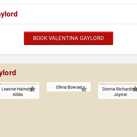
aylord
BOOK VALENTINA GAYLORD
ylord
Olivia Bowser
Leanne Hainsby-
Donna Richardso
Alldis
Joyner