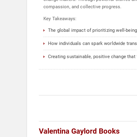
compassion, and collective progress.
Key Takeaways:
The global impact of prioritizing well-being
How individuals can spark worldwide tran
Creating sustainable, positive change that
Valentina Gaylord Books