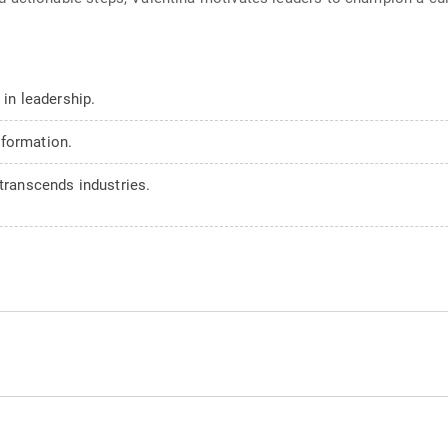
 in leadership.
sformation.
 transcends industries.