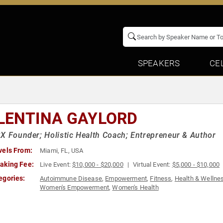
SPEAKERS
CE
LENTINA GAYLORD
X Founder; Holistic Health Coach; Entrepreneur & Author
vels From:
Miami, FL, USA
aking Fee:
Live Event:
$10,000 - $20,000
Virtual Event:
$5,000 - $10,000
egories:
Autoimmune Disease
,
Empowerment
,
Fitness
,
Health & Wellne
Women's Empowerment
,
Women's Health