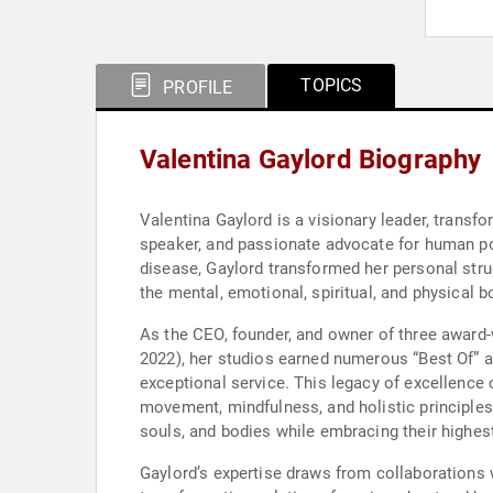
TOPICS
PROFILE
Valentina Gaylord Biography
Valentina Gaylord is a visionary leader, transfor
speaker, and passionate advocate for human pot
disease, Gaylord transformed her personal str
the mental, emotional, spiritual, and physical b
As the CEO, founder, and owner of three award-w
2022), her studios earned numerous “Best Of” a
exceptional service. This legacy of excellence 
movement, mindfulness, and holistic principles. 
souls, and bodies while embracing their highest
Gaylord’s expertise draws from collaborations 