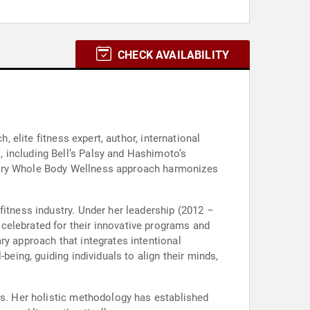
CHECK AVAILABILITY
, elite fitness expert, author, international
 including Bell’s Palsy and Hashimoto’s
onary Whole Body Wellness approach harmonizes
fitness industry. Under her leadership (2012 –
celebrated for their innovative programs and
ry approach that integrates intentional
being, guiding individuals to align their minds,
rs. Her holistic methodology has established