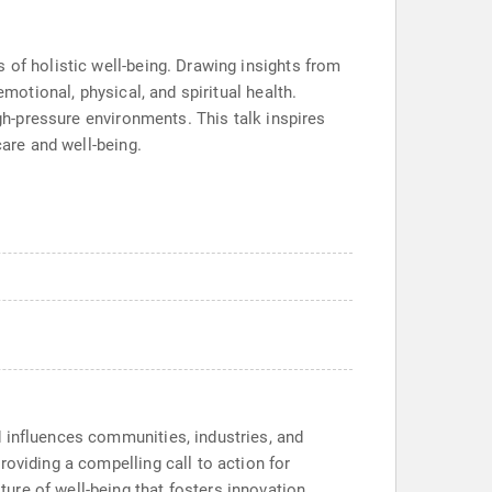
 of holistic well-being. Drawing insights from
motional, physical, and spiritual health.
igh-pressure environments. This talk inspires
care and well-being.
 influences communities, industries, and
oviding a compelling call to action for
re of well-being that fosters innovation,