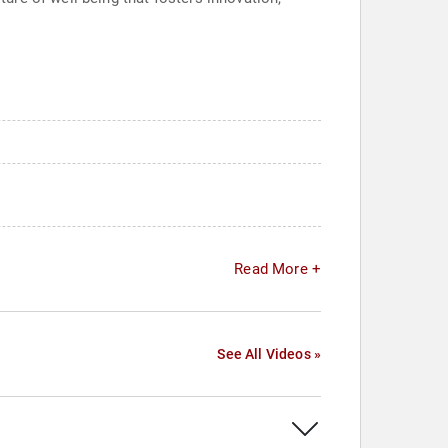
Read More +
See All Videos »