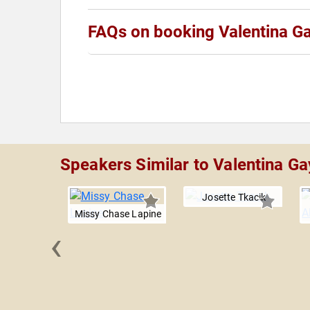
FAQs on booking Valentina G
Speakers Similar to Valentina Ga
Josette Tkacik
Missy Chase Lapine
‹
Williams