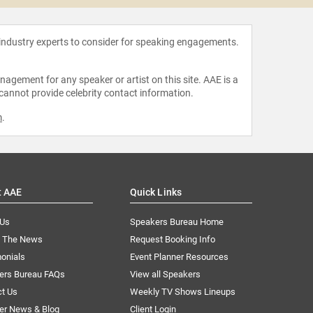
 industry experts to consider for speaking engagements.
agement for any speaker or artist on this site. AAE is a
 cannot provide celebrity contact information.
m
.
t AAE
Quick Links
 Us
Speakers Bureau Home
n The News
Request Booking Info
onials
Event Planner Resources
ers Bureau FAQs
View all Speakers
ct Us
Weekly TV Shows Lineups
er News & Blog
Client Login