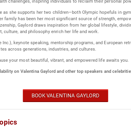
th challenges, inspiring individuals to reclaim their personal powe
ce as she supports her two children—both Olympic hopefuls in gym
er family has been her most significant source of strength, empowe
tizenship, Gaylord draws inspiration from her global lifestyle, divi
, culture, and philosophy enrich her life and work.
Inc.), keynote speaking, mentorship programs, and European retrea
es across generations, industries, and cultures.
use your most beautiful, vibrant, and empowered life awaits you.
ability on Valentina Gaylord and other top speakers and celebritie
BOOK VALENTINA GAYLORD
Topics