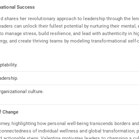
mational Success
d shares her revolutionary approach to leadership through the lens
ders can unlock their fullest potential by nurturing their mental, e
to manage stress, build resilience, and lead with authenticity in h
nergy, and create thriving teams by modeling transformational self-
tability.
adership.
ganizational culture.
of Change
rney, highlighting how personal well-being transcends borders and
connectedness of individual wellness and global transformation, pr
actionable steps, Valentina motivates leaders to champion a cultu