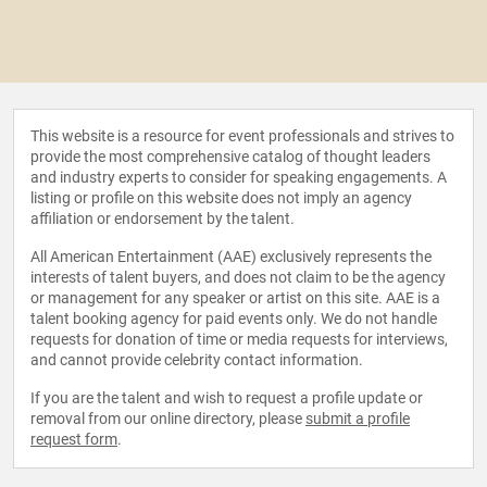
This website is a resource for event professionals and strives to
provide the most comprehensive catalog of thought leaders
and industry experts to consider for speaking engagements. A
listing or profile on this website does not imply an agency
affiliation or endorsement by the talent.
All American Entertainment (AAE) exclusively represents the
interests of talent buyers, and does not claim to be the agency
or management for any speaker or artist on this site. AAE is a
talent booking agency for paid events only. We do not handle
requests for donation of time or media requests for interviews,
and cannot provide celebrity contact information.
If you are the talent and wish to request a profile update or
removal from our online directory, please
submit a profile
request form
.