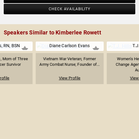
CHECK AVAILABILITY
Speakers Similar to Kimberlee Rowett
s, RN, BSN
Diane Carlson Evans
T.J
e, Mom of Three
Vietnam War Veteran; Former
Women's Hea
cer Survivor
Army Combat Nurse; Founder of...
Change Agent
Au
rofile
View Profile
View 