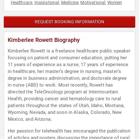
Healthcare
Inspirational
Medicine
Motivational
Women
,
,
,
,
REQUEST BOOKING INFORMATION
Kimberlee Rowett Biography
Kimberlee Rowett is a freelance healthcare public speaker
focusing on patient and consumer education, putting her
11 years of experience as a nurse, 17 years of experience
in healthcare, her master’s degree in nursing, master’s
degree in business administration, and doctorate degree
in nurse (ABD) to work. Most recently, Rowett has
directed the TeleOncology program at Intermountain
Health, providing cancer and hematology care to rural
patients throughout the states of Utah, Idaho, Montana,
Wyoming, Nevada, and soon in Alaska, Colorado, New
Mexico, and Arizona.
Her passion for telehealth has encouraged the publication
of articles and posters discussing the importance of rural