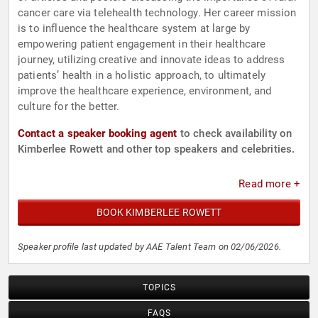
cancer care via telehealth technology. Her career mission
is to influence the healthcare system at large by
empowering patient engagement in their healthcare
journey, utilizing creative and innovate ideas to address
patients’ health in a holistic approach, to ultimately
improve the healthcare experience, environment, and
culture for the better.
Contact a speaker booking agent
to check availability on
Kimberlee Rowett and other top speakers and celebrities.
Read more +
BOOK KIMBERLEE ROWETT
Speaker profile last updated by AAE Talent Team on 02/06/2026.
TOPICS
FAQS