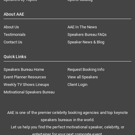
About AAE
About Us
AAE In The News
Testimonials
Speakers Bureau FAQs
Contact Us
Speaker News & Blog
Quick Links
Speakers Bureau Home
Request Booking Info
Event Planner Resources
View all Speakers
Weekly TV Shows Lineups
Client Login
Motivational Speakers Bureau
AAE is one of the premier celebrity booking agencies and top keynote
speakers bureaus in the world.
Let us help you find the perfect motivational speaker, celebrity, or
entertainer for your next corporate event.