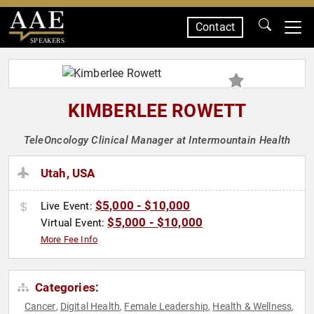
Contact
SPEAKERS
KIMBERLEE ROWETT
TeleOncology Clinical Manager at Intermountain Health
Utah, USA
$5,000 - $10,000
Live Event:
$5,000 - $10,000
Virtual Event:
More Fee Info
Categories:
Cancer
Digital Health
Female Leadership
Health & Wellness
,
,
,
,