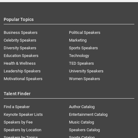
Popular Topics
Business Speakers
Political Speakers
Celebrity Speakers
Marketing
Diversity Speakers
Sports Speakers
Education Speakers
Technology
Health & Wellness
TED Speakers
Leadership Speakers
University Speakers
Motivational Speakers
Women Speakers
Talent Finder
Find a Speaker
Author Catalog
Keynote Speaker Lists
Entertainment Catalog
Speakers by Fee
Music Catalog
Speakers by Location
Speakers Catalog
Speakers by Topics
Sports Catalog