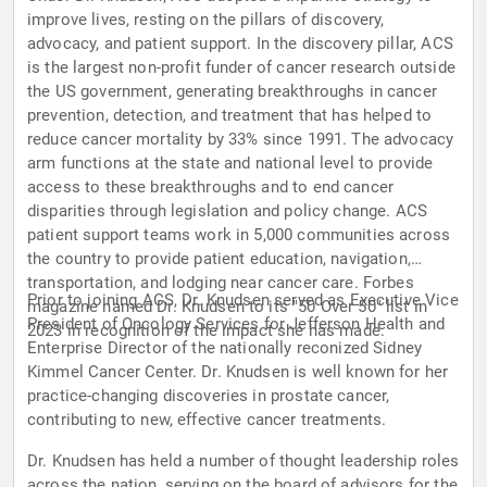
improve lives, resting on the pillars of discovery,
advocacy, and patient support. In the discovery pillar, ACS
is the largest non-profit funder of cancer research outside
the US government, generating breakthroughs in cancer
prevention, detection, and treatment that has helped to
reduce cancer mortality by 33% since 1991. The advocacy
arm functions at the state and national level to provide
access to these breakthroughs and to end cancer
disparities through legislation and policy change. ACS
patient support teams work in 5,000 communities across
the country to provide patient education, navigation,
transportation, and lodging near cancer care. Forbes
Prior to joining ACS, Dr. Knudsen served as Executive Vice
magazine named Dr. Knudsen to its "50 Over 50" list in
President of Oncology Services for Jefferson Health and
2023 in recognition of the impact she has made.
Enterprise Director of the nationally reconized Sidney
Kimmel Cancer Center. Dr. Knudsen is well known for her
practice-changing discoveries in prostate cancer,
contributing to new, effective cancer treatments.
Dr. Knudsen has held a number of thought leadership roles
across the nation, serving on the board of advisors for the