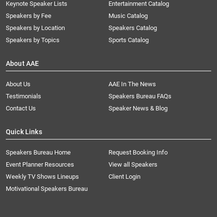
Keynote Speaker Lists
Entertainment Catalog
Speakers by Fee
Music Catalog
Speakers by Location
Speakers Catalog
Speakers by Topics
Sports Catalog
About AAE
About Us
AAE In The News
Testimonials
Speakers Bureau FAQs
Contact Us
Speaker News & Blog
Quick Links
Speakers Bureau Home
Request Booking Info
Event Planner Resources
View all Speakers
Weekly TV Shows Lineups
Client Login
Motivational Speakers Bureau