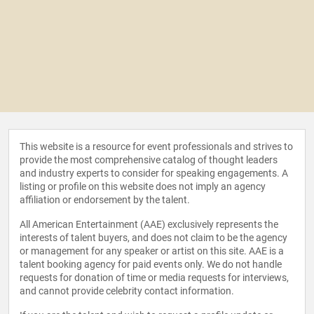
This website is a resource for event professionals and strives to
provide the most comprehensive catalog of thought leaders
and industry experts to consider for speaking engagements. A
listing or profile on this website does not imply an agency
affiliation or endorsement by the talent.
All American Entertainment (AAE) exclusively represents the
interests of talent buyers, and does not claim to be the agency
or management for any speaker or artist on this site. AAE is a
talent booking agency for paid events only. We do not handle
requests for donation of time or media requests for interviews,
and cannot provide celebrity contact information.