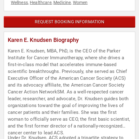
Wellness
Healthcare
Medicine
Women
,
,
,
REQUEST BOOKING INFORMATION
Karen E. Knudsen Biography
Karen E. Knudsen, MBA, PhD, is the CEO of the Parker
Institute for Cancer Immunotherapy, where she drives a
first-in-class model that accelerates immune-based
scientific breakthroughs. Previously, she served as Chief
Executive Officer of the American Cancer Society (ACS)
and its advocacy affiliate, the American Cancer Society
Cancer Action NetworkSM. As a well-respected cancer
leader, researcher, and advocate, Dr. Knudsen guides both
organizations toward the goal of improving the lives of
cancer patients and their families. She was the first
woman to officially serve as CEO, the first basic scientist,
and the first former director of a nationally-recognized
cancer center to lead ACS.
Under Dr. Knudsen, ACS adopted a tripartite strategy to