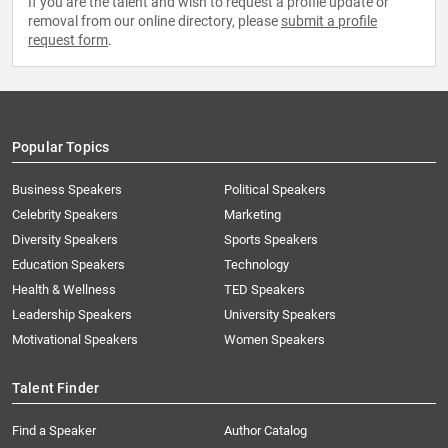
If you are the talent and wish to request a profile update or
removal from our online directory, please
submit a profile
request form
.
Popular Topics
Business Speakers
Political Speakers
Celebrity Speakers
Marketing
Diversity Speakers
Sports Speakers
Education Speakers
Technology
Health & Wellness
TED Speakers
Leadership Speakers
University Speakers
Motivational Speakers
Women Speakers
Talent Finder
Find a Speaker
Author Catalog