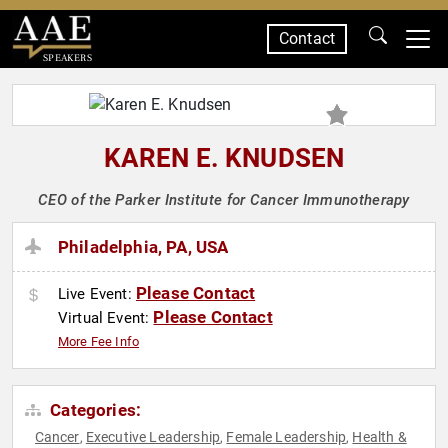
Contact
SPEAKERS
KAREN E. KNUDSEN
CEO of the Parker Institute for Cancer Immunotherapy
Philadelphia, PA, USA
Please Contact
Live Event:
Please Contact
Virtual Event:
More Fee Info
Categories:
Cancer
Executive Leadership
Female Leadership
Health &
,
,
,