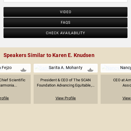
VIDEO
FAQS
CHECK AVAILABILITY
Speakers Similar to Karen E. Knudsen
 Fejzo
Sarita A. Mohanty
Nanc
Chief Scientific
President & CEO of The SCAN
CEO at Am
Harmonia...
Foundation Advancing Equitable,...
Asso
rofile
View Profile
View 