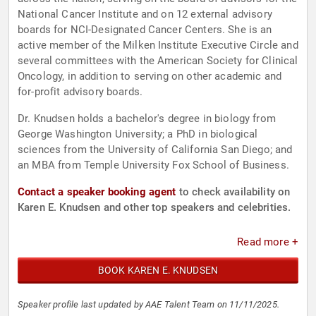
National Cancer Institute and on 12 external advisory
boards for NCI-Designated Cancer Centers. She is an
active member of the Milken Institute Executive Circle and
several committees with the American Society for Clinical
Oncology, in addition to serving on other academic and
for-profit advisory boards.
Dr. Knudsen holds a bachelor's degree in biology from
George Washington University; a PhD in biological
sciences from the University of California San Diego; and
an MBA from Temple University Fox School of Business.
Contact a speaker booking agent
to check availability on
Karen E. Knudsen and other top speakers and celebrities.
Read more +
BOOK KAREN E. KNUDSEN
Speaker profile last updated by AAE Talent Team on 11/11/2025.