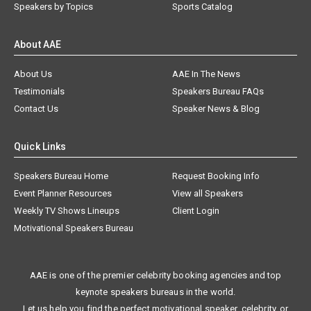
Speakers by Topics
Sports Catalog
About AAE
About Us
AAE In The News
Testimonials
Speakers Bureau FAQs
Contact Us
Speaker News & Blog
Quick Links
Speakers Bureau Home
Request Booking Info
Event Planner Resources
View all Speakers
Weekly TV Shows Lineups
Client Login
Motivational Speakers Bureau
AAE is one of the premier celebrity booking agencies and top
keynote speakers bureaus in the world.
Let us help you find the perfect motivational speaker, celebrity, or