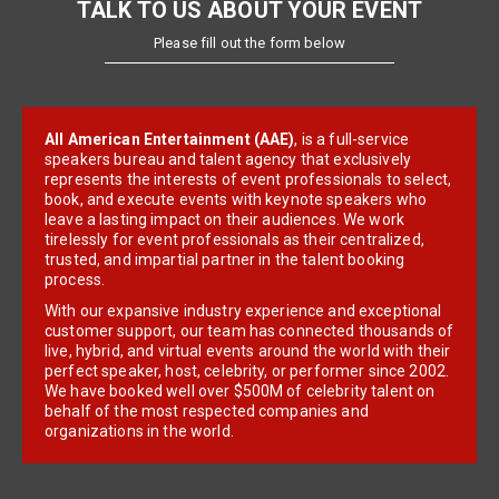
TALK TO US ABOUT YOUR EVENT
Please fill out the form below
All American Entertainment (AAE)
, is a full-service
speakers bureau and talent agency that exclusively
represents the interests of event professionals to select,
book, and execute events with keynote speakers who
leave a lasting impact on their audiences. We work
tirelessly for event professionals as their centralized,
trusted, and impartial partner in the talent booking
process.
With our expansive industry experience and exceptional
customer support, our team has connected thousands of
live, hybrid, and virtual events around the world with their
perfect speaker, host, celebrity, or performer since 2002.
We have booked well over $500M of celebrity talent on
behalf of the most respected companies and
organizations in the world.