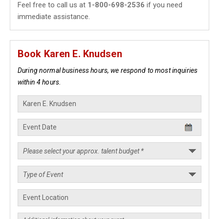
Feel free to call us at
1-800-698-2536
if you need
immediate assistance.
Book Karen E. Knudsen
During normal business hours, we respond to most inquiries
within 4 hours.