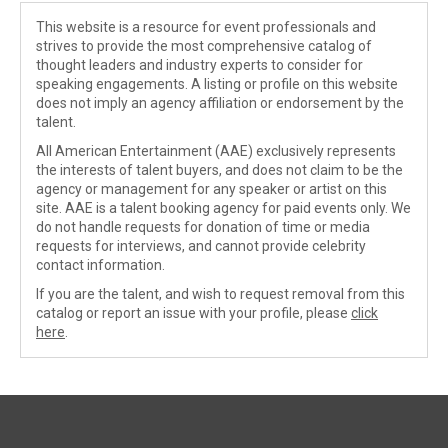
This website is a resource for event professionals and
strives to provide the most comprehensive catalog of
thought leaders and industry experts to consider for
speaking engagements. A listing or profile on this website
does not imply an agency affiliation or endorsement by the
talent.
All American Entertainment (AAE) exclusively represents
the interests of talent buyers, and does not claim to be the
agency or management for any speaker or artist on this
site. AAE is a talent booking agency for paid events only. We
do not handle requests for donation of time or media
requests for interviews, and cannot provide celebrity
contact information.
If you are the talent, and wish to request removal from this
catalog or report an issue with your profile, please
click
here
.