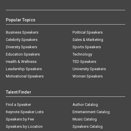
Popular Topics
Business Speakers
Political Speakers
Celebrity Speakers
Sales & Marketing
Diversity Speakers
Sports Speakers
Education Speakers
Technology
Health & Wellness
TED Speakers
Leadership Speakers
University Speakers
Motivational Speakers
Women Speakers
Talent Finder
Find a Speaker
Author Catalog
Keynote Speaker Lists
Entertainment Catalog
Speakers by Fee
Music Catalog
Speakers by Location
Speakers Catalog