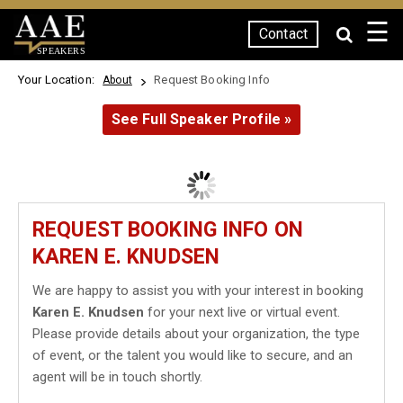
☰
Contact
SPEAKERS
Your Location:
Request Booking Info
About
See Full Speaker Profile »
REQUEST BOOKING INFO ON
KAREN E. KNUDSEN
We are happy to assist you with your interest in booking
Karen E. Knudsen
for your next live or virtual event.
Please provide details about your organization, the type
of event, or the talent you would like to secure, and an
agent will be in touch shortly.