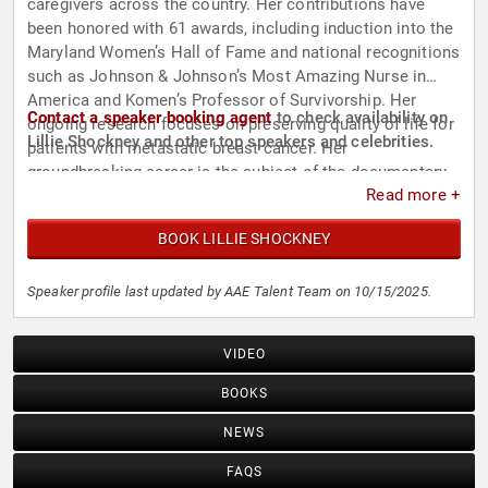
caregivers across the country. Her contributions have
been honored with 61 awards, including induction into the
Maryland Women’s Hall of Fame and national recognitions
such as Johnson & Johnson’s Most Amazing Nurse in
America and Komen’s Professor of Survivorship. Her
Contact a speaker booking agent
to check availability on
ongoing research focuses on preserving quality of life for
Lillie Shockney and other top speakers and celebrities.
patients with metastatic breast cancer. Her
groundbreaking career is the subject of the documentary
Read more +
"Lillie Shockney: Breakthrough Women in Science and
Medicine".
BOOK LILLIE SHOCKNEY
Speaker profile last updated by AAE Talent Team on 10/15/2025.
VIDEO
BOOKS
NEWS
FAQS