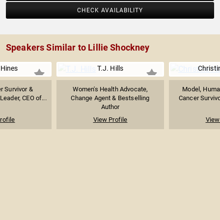
CHECK AVAILABILITY
Speakers Similar to Lillie Shockney
 Hines
T.J. Hills
Christ
r Survivor &
Women's Health Advocate,
Model, Human
Leader, CEO of...
Change Agent & Bestselling
Cancer Survivor
Author
rofile
View Profile
View 