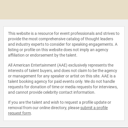
This website is a resource for event professionals and strives to
provide the most comprehensive catalog of thought leaders
and industry experts to consider for speaking engagements. A
listing or profile on this website does not imply an agency
affiliation or endorsement by the talent.
All American Entertainment (AAE) exclusively represents the
interests of talent buyers, and does not claim to be the agency
or management for any speaker or artist on this site. AAE is a
talent booking agency for paid events only. We do not handle
requests for donation of time or media requests for interviews,
and cannot provide celebrity contact information.
If you are the talent and wish to request a profile update or
removal from our online directory, please
submit a profile
request form
.