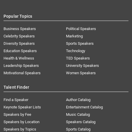
Popular Topics
Business Speakers
Political Speakers
Celebrity Speakers
Marketing
Diversity Speakers
Sports Speakers
Education Speakers
Technology
Health & Wellness
TED Speakers
Leadership Speakers
University Speakers
Motivational Speakers
Women Speakers
Talent Finder
Find a Speaker
Author Catalog
Keynote Speaker Lists
Entertainment Catalog
Speakers by Fee
Music Catalog
Speakers by Location
Speakers Catalog
Speakers by Topics
Sports Catalog