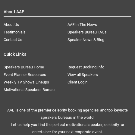
About AAE
About Us
AAE In The News
Testimonials
Speakers Bureau FAQs
Contact Us
Speaker News & Blog
Quick Links
Speakers Bureau Home
Request Booking Info
Event Planner Resources
View all Speakers
Weekly TV Shows Lineups
Client Login
Motivational Speakers Bureau
AAE is one of the premier celebrity booking agencies and top keynote
speakers bureaus in the world.
Let us help you find the perfect motivational speaker, celebrity, or
entertainer for your next corporate event.