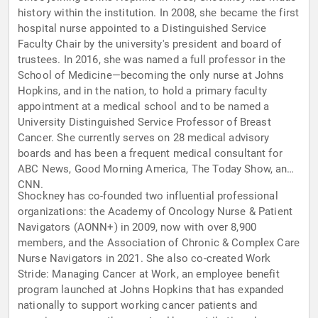
history within the institution. In 2008, she became the first
hospital nurse appointed to a Distinguished Service
Faculty Chair by the university's president and board of
trustees. In 2016, she was named a full professor in the
School of Medicine—becoming the only nurse at Johns
Hopkins, and in the nation, to hold a primary faculty
appointment at a medical school and to be named a
University Distinguished Service Professor of Breast
Cancer. She currently serves on 28 medical advisory
boards and has been a frequent medical consultant for
ABC News, Good Morning America, The Today Show, and
CNN.
Shockney has co-founded two influential professional
organizations: the Academy of Oncology Nurse & Patient
Navigators (AONN+) in 2009, now with over 8,900
members, and the Association of Chronic & Complex Care
Nurse Navigators in 2021. She also co-created Work
Stride: Managing Cancer at Work, an employee benefit
program launched at Johns Hopkins that has expanded
nationally to support working cancer patients and