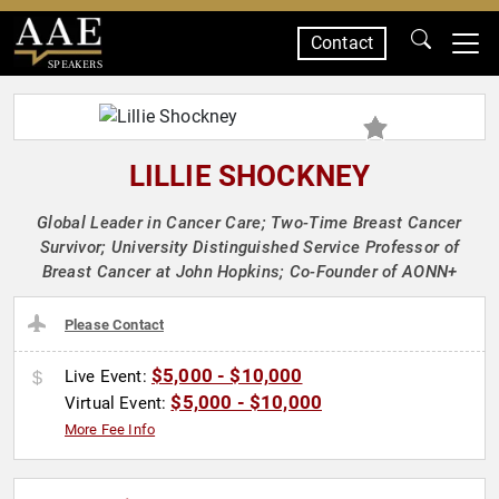
Contact
SPEAKERS
LILLIE SHOCKNEY
Global Leader in Cancer Care; Two-Time Breast Cancer
Survivor; University Distinguished Service Professor of
Breast Cancer at John Hopkins; Co-Founder of AONN+
Please Contact
$5,000 - $10,000
Live Event:
$5,000 - $10,000
Virtual Event:
More Fee Info