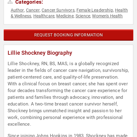
Categories:
Author
Cancer
Cancer Survivors
Female Leadership
Health
,
,
,
,
& Wellness
Healthcare
Medicine
Science
Women's Health
,
,
,
,
REQUEST BOOKING INFORMATION
Lillie Shockney Biography
Lillie Shockney, RN, BS, MAS, is a globally recognized
leader in the fields of cancer care navigation, survivorship,
patient-centered care, and quality-of-life preservation.
With a clinical focus on breast cancer, she has spent over
four decades transforming the cancer care experience for
patients and families through advocacy, innovation, and
education. A two-time breast cancer survivor herself,
Shockney brings unmatched insight and passion to her
work, combining personal experience with professional
excellence.
Since joining Johns Hopkins in 1983, Shockney has made