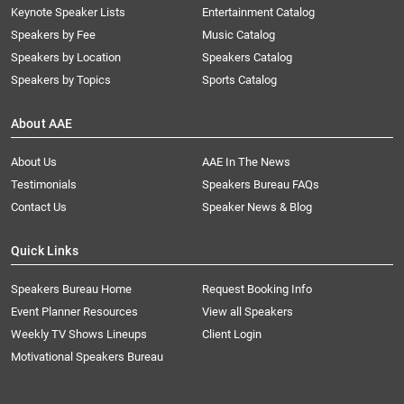
Keynote Speaker Lists
Entertainment Catalog
Speakers by Fee
Music Catalog
Speakers by Location
Speakers Catalog
Speakers by Topics
Sports Catalog
About AAE
About Us
AAE In The News
Testimonials
Speakers Bureau FAQs
Contact Us
Speaker News & Blog
Quick Links
Speakers Bureau Home
Request Booking Info
Event Planner Resources
View all Speakers
Weekly TV Shows Lineups
Client Login
Motivational Speakers Bureau