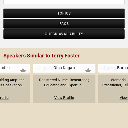
TOPICS
FAQS
CHECK AVAILABILITY
Speakers Similar to Terry Foster
Ruden
Olga Kagan
Barba
olding Amputee
Registered Nurse, Researcher,
Women's H
es Speaker on...
Educator, and Expert in...
Practitioner, Te
rofile
View Profile
View 