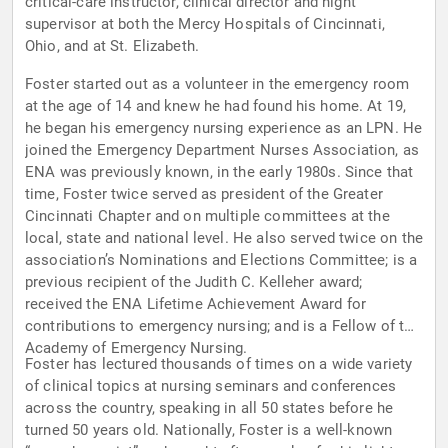
critical-care instructor, clinical director and night
supervisor at both the Mercy Hospitals of Cincinnati,
Ohio, and at St. Elizabeth.
Foster started out as a volunteer in the emergency room
at the age of 14 and knew he had found his home. At 19,
he began his emergency nursing experience as an LPN. He
joined the Emergency Department Nurses Association, as
ENA was previously known, in the early 1980s. Since that
time, Foster twice served as president of the Greater
Cincinnati Chapter and on multiple committees at the
local, state and national level. He also served twice on the
association’s Nominations and Elections Committee; is a
previous recipient of the Judith C. Kelleher award;
received the ENA Lifetime Achievement Award for
contributions to emergency nursing; and is a Fellow of the
Academy of Emergency Nursing.
Foster has lectured thousands of times on a wide variety
of clinical topics at nursing seminars and conferences
across the country, speaking in all 50 states before he
turned 50 years old. Nationally, Foster is a well-known