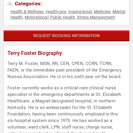
Categories:
Health & Wellness
Healthcare
Inspirational
Medicine
Mental
,
,
,
,
Health
Motivational
Public Health
Stress Management
,
,
,
REQUEST BOOKING INFORMATION
Terry Foster Biography
Terry M. Foster, MSN, RN, CEN, CPEN, CCRN, TCRN,
FAEN, is the immediate past president of the Emergency
Nurses Association. He is in his sixth year on the board.
Foster currently works as a critical-care clinical nurse
specialist in the emergency departments at St. Elizabeth
Healthcare, a Magnet-designated hospital, in northern
Kentucky. He is an ambassador for the St. Elizabeth
Foundation, having been continuously employed in this
six-hospital system since 1975. He has worked as a
volunteer, ward clerk, LPN, staff nurse, charge nurse,