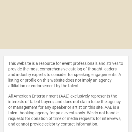
This website is a resource for event professionals and strives to
provide the most comprehensive catalog of thought leaders
and industry experts to consider for speaking engagements. A
listing or profile on this website does not imply an agency
affiliation or endorsement by the talent.
All American Entertainment (AAE) exclusively represents the
interests of talent buyers, and does not claim to be the agency
or management for any speaker or artist on this site. AAE is a
talent booking agency for paid events only. We do not handle
requests for donation of time or media requests for interviews,
and cannot provide celebrity contact information.