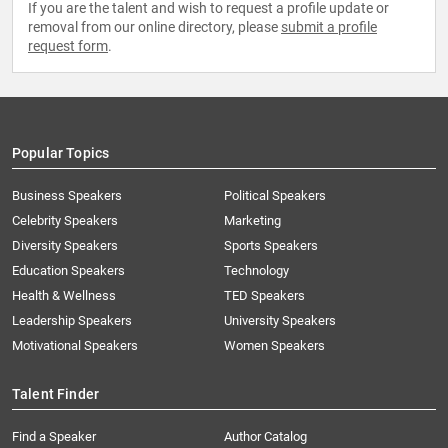
If you are the talent and wish to request a profile update or
removal from our online directory, please
submit a profile
request form
.
Popular Topics
Business Speakers
Political Speakers
Celebrity Speakers
Marketing
Diversity Speakers
Sports Speakers
Education Speakers
Technology
Health & Wellness
TED Speakers
Leadership Speakers
University Speakers
Motivational Speakers
Women Speakers
Talent Finder
Find a Speaker
Author Catalog