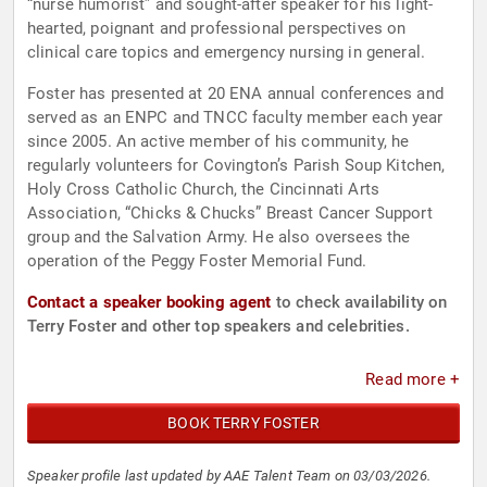
“nurse humorist” and sought-after speaker for his light-
hearted, poignant and professional perspectives on
clinical care topics and emergency nursing in general.
Foster has presented at 20 ENA annual conferences and
served as an ENPC and TNCC faculty member each year
since 2005. An active member of his community, he
regularly volunteers for Covington’s Parish Soup Kitchen,
Holy Cross Catholic Church, the Cincinnati Arts
Association, “Chicks & Chucks” Breast Cancer Support
group and the Salvation Army. He also oversees the
operation of the Peggy Foster Memorial Fund.
Contact a speaker booking agent
to check availability on
Terry Foster and other top speakers and celebrities.
Read more +
BOOK TERRY FOSTER
Speaker profile last updated by AAE Talent Team on 03/03/2026.