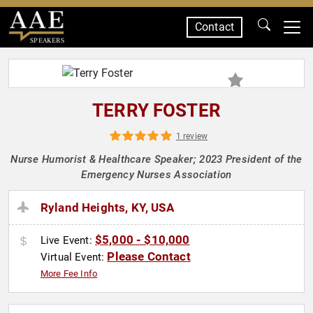
Contact
SPEAKERS
TERRY FOSTER
1 review
Nurse Humorist & Healthcare Speaker; 2023 President of the
Emergency Nurses Association
Ryland Heights, KY, USA
$5,000 - $10,000
Live Event:
Please Contact
Virtual Event:
More Fee Info