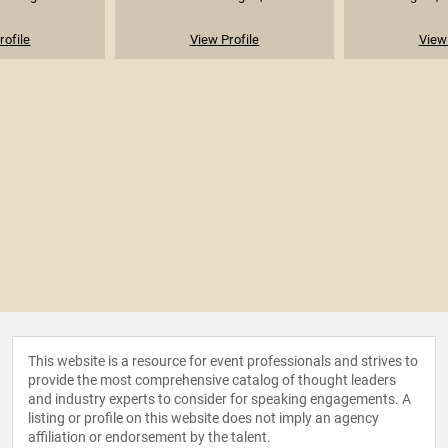
rofile
View Profile
View 
This website is a resource for event professionals and strives to
provide the most comprehensive catalog of thought leaders
and industry experts to consider for speaking engagements. A
listing or profile on this website does not imply an agency
affiliation or endorsement by the talent.