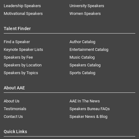
Leadership Speakers
University Speakers
Motivational Speakers
Women Speakers
Talent Finder
Find a Speaker
Author Catalog
Keynote Speaker Lists
Entertainment Catalog
Speakers by Fee
Music Catalog
Speakers by Location
Speakers Catalog
Speakers by Topics
Sports Catalog
About AAE
About Us
AAE In The News
Testimonials
Speakers Bureau FAQs
Contact Us
Speaker News & Blog
Quick Links