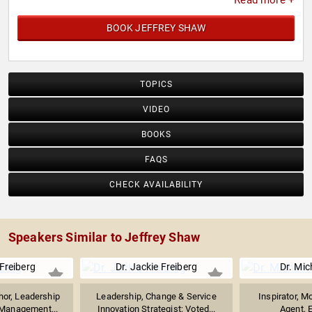
Read more +
BOOK JEFFREY SHAW
TOPICS
VIDEO
BOOKS
FAQS
CHECK AVAILABILITY
Speakers Similar to Jeffrey Shaw
 Freiberg
Dr. Jackie Freiberg
Dr. Mic
hor, Leadership
Leadership, Change & Service
Inspirator, M
 Management...
Innovation Strategist; Voted...
Agent, E