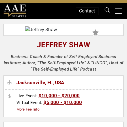
Contact
SPEAKERS
JEFFREY SHAW
Business Coach & Founder of Self-Employed Business
Institute; Author, “The Self-Employed Life” & “LINGO”, Host of
"The Self-Employed Life" Podcast
Jacksonville, FL, USA
$10,000 - $20,000
Live Event:
$5,000 - $10,000
Virtual Event:
More Fee Info