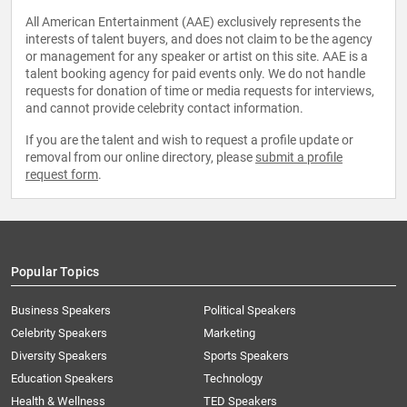
All American Entertainment (AAE) exclusively represents the
interests of talent buyers, and does not claim to be the agency
or management for any speaker or artist on this site. AAE is a
talent booking agency for paid events only. We do not handle
requests for donation of time or media requests for interviews,
and cannot provide celebrity contact information.
If you are the talent and wish to request a profile update or
removal from our online directory, please
submit a profile
request form
.
Popular Topics
Business Speakers
Political Speakers
Celebrity Speakers
Marketing
Diversity Speakers
Sports Speakers
Education Speakers
Technology
Health & Wellness
TED Speakers