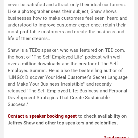
never be satisfied and attract only their ideal customers.
Like a photographer sees their subject, Shaw shows
businesses how to make customers feel seen, heard and
understood to improve customer experience, retain their
most profitable customers and create the business and
life of their dreams..
Shaw is a TEDx speaker, who was featured on TED.com,
the host of "The Self-Employed Life" podcast with well
over a million downloads and the creator of The Self-
Employed Summit. He is also the bestselling author of
"LINGO: Discover Your Ideal Customer’s Secret Language
and Make Your Business Irresistible" and recently
released "The Self-Employed Life: Business and Personal
Development Strategies That Create Sustainable
Success."
Contact a speaker booking agent
to check availability on
Jeffrey Shaw and other top speakers and celebrities.