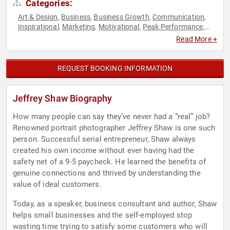
Categories:
Art & Design
Business
Business Growth
Communication
,
,
,
,
Inspirational
Marketing
Motivational
Peak Performance
,
,
,
,
Personal Growth
Photography
Sales
Small Business
,
,
,
Read More +
REQUEST BOOKING INFORMATION
Jeffrey Shaw Biography
How many people can say they’ve never had a “real” job?
Renowned portrait photographer Jeffrey Shaw is one such
person. Successful serial entrepreneur, Shaw always
created his own income without ever having had the
safety net of a 9-5 paycheck. He learned the benefits of
genuine connections and thrived by understanding the
value of ideal customers.
Today, as a speaker, business consultant and author, Shaw
helps small businesses and the self-employed stop
wasting time trying to satisfy some customers who will