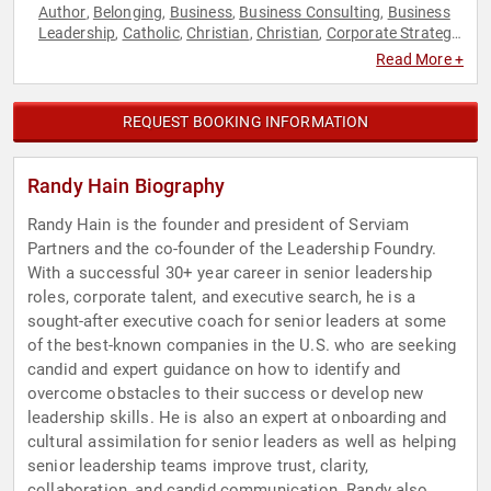
Author
Belonging
Business
Business Consulting
Business
,
,
,
,
Leadership
Catholic
Christian
Christian
Corporate Strategy
,
,
,
,
,
Entrepreneurship
Executive Leadership
Human Resources
,
,
,
Read More +
Leadership
Neurodiversity
Strategic Leadership
Teamwork
,
,
,
& Teambuilding
REQUEST BOOKING INFORMATION
Randy Hain Biography
Randy Hain is the founder and president of Serviam
Partners and the co-founder of the Leadership Foundry.
With a successful 30+ year career in senior leadership
roles, corporate talent, and executive search, he is a
sought-after executive coach for senior leaders at some
of the best-known companies in the U.S. who are seeking
candid and expert guidance on how to identify and
overcome obstacles to their success or develop new
leadership skills. He is also an expert at onboarding and
cultural assimilation for senior leaders as well as helping
senior leadership teams improve trust, clarity,
collaboration, and candid communication. Randy also