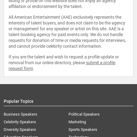
listing or profile on this website does not imply an agency
affiliation or endorsement by the talent.
All American Entertainment (AAE) exclusively represents the
interests of talent buyers, and does not claim to be the agency
or management for any speaker or artist on this site. AAE is a
talent booking agency for paid events only. We do not handle
requests for donation of time or media requests for interviews,
and cannot provide celebrity contact information.
If you are the talent and wish to request a profile update or
removal from our online directory, please
submit a profile
request form
.
Popular Topics
Business Speakers
Political Speakers
Celebrity Speakers
Marketing
Diversity Speakers
Sports Speakers