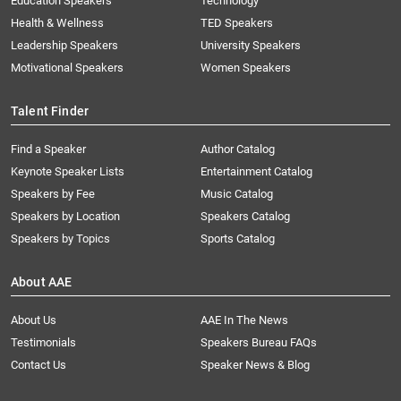
Education Speakers
Technology
Health & Wellness
TED Speakers
Leadership Speakers
University Speakers
Motivational Speakers
Women Speakers
Talent Finder
Find a Speaker
Author Catalog
Keynote Speaker Lists
Entertainment Catalog
Speakers by Fee
Music Catalog
Speakers by Location
Speakers Catalog
Speakers by Topics
Sports Catalog
About AAE
About Us
AAE In The News
Testimonials
Speakers Bureau FAQs
Contact Us
Speaker News & Blog