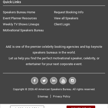
Quick Links
Speakers Bureau Home
Request Booking Info
Event Planner Resources
View all Speakers
Weekly TV Shows Lineups
Client Login
Motivational Speakers Bureau
AAE is one of the premier celebrity booking agencies and top keynote
speakers bureaus in the world.
Let us help you find the perfect motivational speaker, celebrity, or
entertainer for your next corporate event.
Copyright © 2026 All American Speakers Bureau. All rights reserved.
|
Sitemap
Privacy Policy