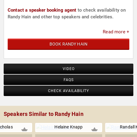
Contact a speaker booking agent
to check availability on
Randy Hain and other top speakers and celebrities.
Read more +
BOOK RANDY HAIN
VIDEO
FAQS
CHECK AVAILABILITY
Speakers Similar to Randy Hain
icholas
Helaine Knapp
Randall 