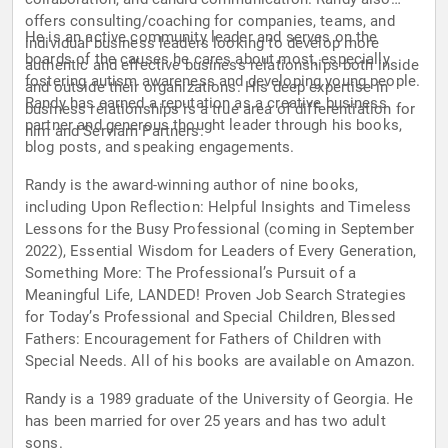
offers consulting/coaching for companies, teams, and
He is an active community leader and serves on the
individual business leaders looking to develop more
boards of the causes he cares about most, especially
authentic and effective business relationships both inside
fostering autism awareness and developing young people.
and outside their organizations. His deep expertise in
Randy has earned a reputation as a creative business
business relationships is a true area of differentiation for
partner and generous thought leader through his books,
him and Serviam Partners.
blog posts, and speaking engagements.
Randy is the award-winning author of nine books,
including Upon Reflection: Helpful Insights and Timeless
Lessons for the Busy Professional (coming in September
2022), Essential Wisdom for Leaders of Every Generation,
Something More: The Professional’s Pursuit of a
Meaningful Life, LANDED! Proven Job Search Strategies
for Today’s Professional and Special Children, Blessed
Fathers: Encouragement for Fathers of Children with
Special Needs. All of his books are available on Amazon.
Randy is a 1989 graduate of the University of Georgia. He
has been married for over 25 years and has two adult
sons.