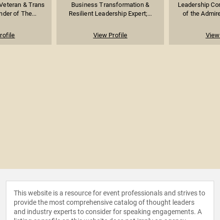
 Veteran & Trans
Business Transformation &
Leadership Con
der of The...
Resilient Leadership Expert;...
of the Admire
rofile
View Profile
View 
This website is a resource for event professionals and strives to
provide the most comprehensive catalog of thought leaders
and industry experts to consider for speaking engagements. A