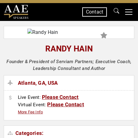
Contact
SPEAKERS
RANDY HAIN
Founder & President of Serviam Partners; Executive Coach,
Leadership Consultant and Author
Atlanta, GA, USA
Please Contact
Live Event:
Please Contact
Virtual Event:
More Fee Info
Categories: