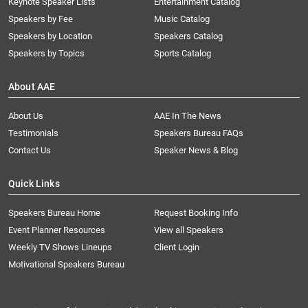
Keynote Speaker Lists
Entertainment Catalog
Speakers by Fee
Music Catalog
Speakers by Location
Speakers Catalog
Speakers by Topics
Sports Catalog
About AAE
About Us
AAE In The News
Testimonials
Speakers Bureau FAQs
Contact Us
Speaker News & Blog
Quick Links
Speakers Bureau Home
Request Booking Info
Event Planner Resources
View all Speakers
Weekly TV Shows Lineups
Client Login
Motivational Speakers Bureau