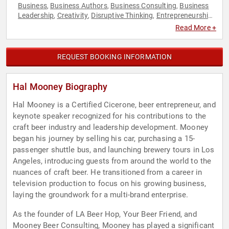
Business
Business Authors
Business Consulting
Business
,
,
,
Leadership
Creativity
Disruptive Thinking
Entrepreneurship
,
,
,
,
Human Resources
Innovation
Leadership
Motivational
,
,
,
,
Read More +
Non-Fiction Authors
Personal Growth
Teamwork &
,
,
Teambuilding
Thought Leadership
,
REQUEST BOOKING INFORMATION
Hal Mooney Biography
Hal Mooney is a Certified Cicerone, beer entrepreneur, and
keynote speaker recognized for his contributions to the
craft beer industry and leadership development. Mooney
began his journey by selling his car, purchasing a 15-
passenger shuttle bus, and launching brewery tours in Los
Angeles, introducing guests from around the world to the
nuances of craft beer. He transitioned from a career in
television production to focus on his growing business,
laying the groundwork for a multi-brand enterprise.
As the founder of LA Beer Hop, Your Beer Friend, and
Mooney Beer Consulting, Mooney has played a significant