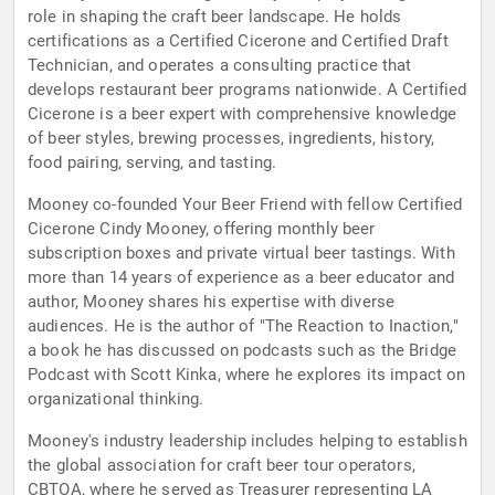
role in shaping the craft beer landscape. He holds
certifications as a Certified Cicerone and Certified Draft
Technician, and operates a consulting practice that
develops restaurant beer programs nationwide. A Certified
Cicerone is a beer expert with comprehensive knowledge
of beer styles, brewing processes, ingredients, history,
food pairing, serving, and tasting.
Mooney co-founded Your Beer Friend with fellow Certified
Cicerone Cindy Mooney, offering monthly beer
subscription boxes and private virtual beer tastings. With
more than 14 years of experience as a beer educator and
author, Mooney shares his expertise with diverse
audiences. He is the author of "The Reaction to Inaction,"
a book he has discussed on podcasts such as the Bridge
Podcast with Scott Kinka, where he explores its impact on
organizational thinking.
Mooney's industry leadership includes helping to establish
the global association for craft beer tour operators,
CBTOA, where he served as Treasurer representing LA