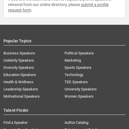
removal from our online directory, please
submit a profile
request form
.
Popular Topics
Business Speakers
Political Speakers
Celebrity Speakers
Marketing
Diversity Speakers
Sports Speakers
Education Speakers
Technology
Health & Wellness
TED Speakers
Leadership Speakers
University Speakers
Motivational Speakers
Women Speakers
Talent Finder
Find a Speaker
Author Catalog