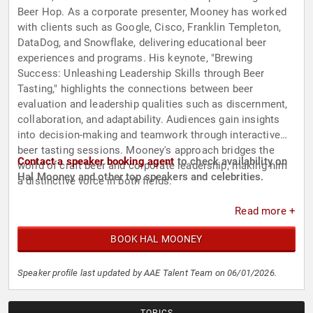
Beer Hop. As a corporate presenter, Mooney has worked
with clients such as Google, Cisco, Franklin Templeton,
DataDog, and Snowflake, delivering educational beer
experiences and programs. His keynote, "Brewing
Success: Unleashing Leadership Skills through Beer
Tasting," highlights the connections between beer
evaluation and leadership qualities such as discernment,
collaboration, and adaptability. Audiences gain insights
into decision-making and teamwork through interactive
beer tasting sessions. Mooney's approach bridges the
Contact a speaker booking agent
to check availability on
world of craft beer and corporate leadership, making him
Hal Mooney and other top speakers and celebrities.
a distinctive voice in both fields.
Read more +
BOOK HAL MOONEY
Speaker profile last updated by AAE Talent Team on 06/01/2026.