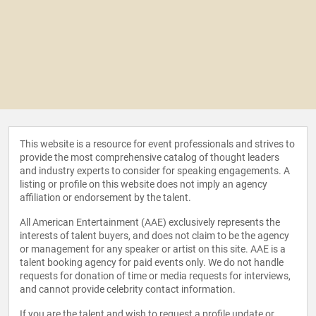
This website is a resource for event professionals and strives to
provide the most comprehensive catalog of thought leaders
and industry experts to consider for speaking engagements. A
listing or profile on this website does not imply an agency
affiliation or endorsement by the talent.
All American Entertainment (AAE) exclusively represents the
interests of talent buyers, and does not claim to be the agency
or management for any speaker or artist on this site. AAE is a
talent booking agency for paid events only. We do not handle
requests for donation of time or media requests for interviews,
and cannot provide celebrity contact information.
If you are the talent and wish to request a profile update or