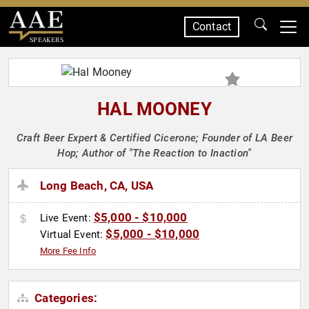
Contact
SPEAKERS
HAL MOONEY
Craft Beer Expert & Certified Cicerone; Founder of LA Beer
Hop; Author of "The Reaction to Inaction"
Long Beach, CA, USA
$5,000 - $10,000
Live Event:
$5,000 - $10,000
Virtual Event:
More Fee Info
Categories: