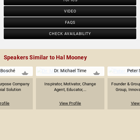
TOPICS
VIDEO
FAQS
CHECK AVAILABILITY
Speakers Similar to Hal Mooney
e Bosché
Dr. Michael Time
Peter
Purpose Company
Inspirator, Motivator, Change
Founder & Group
ial Solution
Agent, Educator,...
Group, Innova
rofile
View Profile
View 