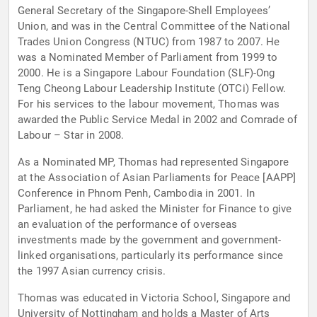
General Secretary of the Singapore-Shell Employees’
Union, and was in the Central Committee of the National
Trades Union Congress (NTUC) from 1987 to 2007. He
was a Nominated Member of Parliament from 1999 to
2000. He is a Singapore Labour Foundation (SLF)-Ong
Teng Cheong Labour Leadership Institute (OTCi) Fellow.
For his services to the labour movement, Thomas was
awarded the Public Service Medal in 2002 and Comrade of
Labour – Star in 2008.
As a Nominated MP, Thomas had represented Singapore
at the Association of Asian Parliaments for Peace [AAPP]
Conference in Phnom Penh, Cambodia in 2001. In
Parliament, he had asked the Minister for Finance to give
an evaluation of the performance of overseas
investments made by the government and government-
linked organisations, particularly its performance since
the 1997 Asian currency crisis.
Thomas was educated in Victoria School, Singapore and
University of Nottingham and holds a Master of Arts