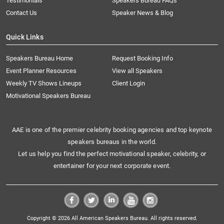
Testimonials
Speakers Bureau FAQs
Contact Us
Speaker News & Blog
Quick Links
Speakers Bureau Home
Request Booking Info
Event Planner Resources
View all Speakers
Weekly TV Shows Lineups
Client Login
Motivational Speakers Bureau
AAE is one of the premier celebrity booking agencies and top keynote
speakers bureaus in the world.
Let us help you find the perfect motivational speaker, celebrity, or
entertainer for your next corporate event.
Copyright © 2026 All American Speakers Bureau. All rights reserved.