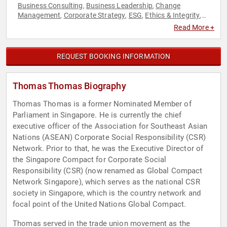
Business Consulting
Business Leadership
Change
,
,
Management
Corporate Strategy
ESG
Ethics & Integrity
,
,
,
,
Government
Negotiation
Political
Social Activism
Strategic
,
,
,
,
Read More +
Leadership
Sustainability
World Affairs
,
,
REQUEST BOOKING INFORMATION
Thomas Thomas Biography
Thomas Thomas is a former Nominated Member of
Parliament in Singapore. He is currently the chief
executive officer of the Association for Southeast Asian
Nations (ASEAN) Corporate Social Responsibility (CSR)
Network. Prior to that, he was the Executive Director of
the Singapore Compact for Corporate Social
Responsibility (CSR) (now renamed as Global Compact
Network Singapore), which serves as the national CSR
society in Singapore, which is the country network and
focal point of the United Nations Global Compact.
Thomas served in the trade union movement as the