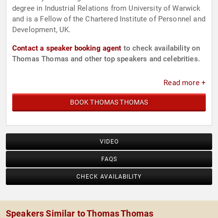
degree in Industrial Relations from University of Warwick
and is a Fellow of the Chartered Institute of Personnel and
Development, UK.
Contact a speaker booking agent
to check availability on
Thomas Thomas and other top speakers and celebrities.
Read more +
BOOK THOMAS THOMAS
VIDEO
FAQS
CHECK AVAILABILITY
Speakers Similar to Thomas Thomas