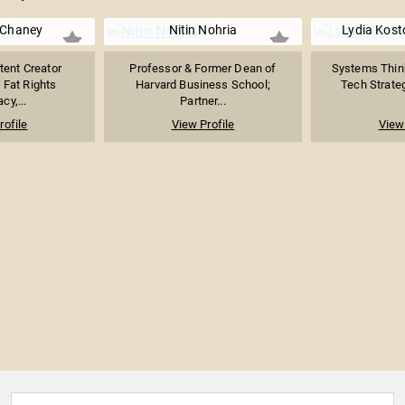
 Chaney
Nitin Nohria
Lydia Kost
tent Creator
Professor & Former Dean of
Systems Thin
 Fat Rights
Harvard Business School;
Tech Strategi
cy,...
Partner...
rofile
View Profile
View 