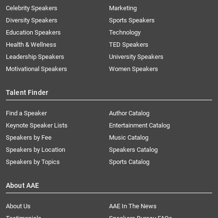
Celebrity Speakers
Marketing
Diversity Speakers
Sports Speakers
Education Speakers
Technology
Health & Wellness
TED Speakers
Leadership Speakers
University Speakers
Motivational Speakers
Women Speakers
Talent Finder
Find a Speaker
Author Catalog
Keynote Speaker Lists
Entertainment Catalog
Speakers by Fee
Music Catalog
Speakers by Location
Speakers Catalog
Speakers by Topics
Sports Catalog
About AAE
About Us
AAE In The News