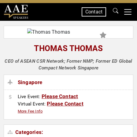
Contact
SPEAKERS
THOMAS THOMAS
CEO of ASEAN CSR Network; Former NMP; Former ED Global
Compact Network Singapore
Singapore
Please Contact
Live Event:
Please Contact
Virtual Event:
More Fee Info
Categories: