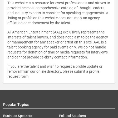
This website is a resource for event professionals and strives to
provide the most comprehensive catalog of thought leaders
and industry experts to consider for speaking engagements. A
listing or profile on this website does not imply an agency
affiliation or endorsement by the talent.
All American Entertainment (AAE) exclusively represents the
interests of talent buyers, and does not claim to be the agency
or management for any speaker or artist on this site. AAE is a
talent booking agency for paid events only. We do not handle
requests for donation of time or media requests for interviews,
and cannot provide celebrity contact information.
If you are the talent and wish to request a profile update or
removal from our online directory, please
submit a profile
request form
.
Popular Topics
Business Speakers
Political Speakers