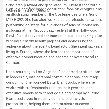
Scholarship Award and graduated Phi Theta Kappa with a
Elan is a certified image consultant, fashion designer, and
degree in Fashion Design.
an illustrating member of the Costume Designers Guild
IATSE 892. She has also worked as a professional dancer,
performing on stage for audiences of tens of thousands,
including at the Playboy Jazz Festival at the Hollywood
Bowl. Elan discovered her interest in public speaking after
winning a charity beauty pageant and addressing the
audience about the event's benefactor. She spent six years
living in Europe, where she learned the importance of
effective communication and became conversational in
German.
Upon returning to Los Angeles, Elan earned certifications
in leadership, interpersonal communications, and image
consulting. She founded Estyn Elan Studio, where she
works with professionals to align their personal and
executive brands with career goals and company culture.
Elan specializes in visually defining clients' value
propositions, helping them communicate success