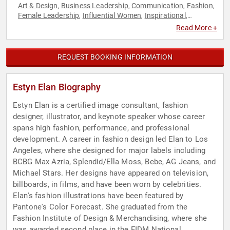
Art & Design
Business Leadership
Communication
Fashion
,
,
,
,
Female Leadership
Influential Women
Inspirational
,
,
,
Leadership
Marketing
Motivational
Performing Arts
,
,
,
,
Read More +
Women
REQUEST BOOKING INFORMATION
Estyn Elan Biography
Estyn Elan is a certified image consultant, fashion
designer, illustrator, and keynote speaker whose career
spans high fashion, performance, and professional
development. A career in fashion design led Elan to Los
Angeles, where she designed for major labels including
BCBG Max Azria, Splendid/Ella Moss, Bebe, AG Jeans, and
Michael Stars. Her designs have appeared on television,
billboards, in films, and have been worn by celebrities.
Elan's fashion illustrations have been featured by
Pantone's Color Forecast. She graduated from the
Fashion Institute of Design & Merchandising, where she
was awarded second place in the FIDM National