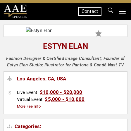
Contact
SPEAKERS
ESTYN ELAN
Fashion Designer & Certified Image Consultant; Founder of
Estyn Elan Studio; Illustrator for Pantone & Condé Nast TV
Los Angeles, CA, USA
$10,000 - $20,000
Live Event:
$5,000 - $10,000
Virtual Event:
More Fee Info
Categories: