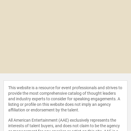
This website is a resource for event professionals and strives to
provide the most comprehensive catalog of thought leaders
and industry experts to consider for speaking engagements. A
listing or profile on this website does not imply an agency
affiliation or endorsement by the talent.
All American Entertainment (AAE) exclusively represents the
interests of talent buyers, and does not claim to be the agency