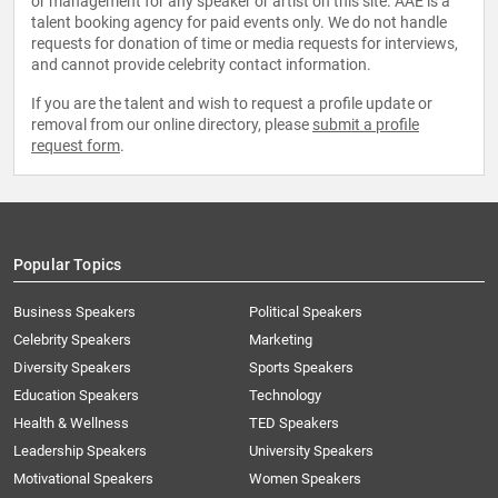
or management for any speaker or artist on this site. AAE is a
talent booking agency for paid events only. We do not handle
requests for donation of time or media requests for interviews,
and cannot provide celebrity contact information.
If you are the talent and wish to request a profile update or
removal from our online directory, please
submit a profile
request form
.
Popular Topics
Business Speakers
Political Speakers
Celebrity Speakers
Marketing
Diversity Speakers
Sports Speakers
Education Speakers
Technology
Health & Wellness
TED Speakers
Leadership Speakers
University Speakers
Motivational Speakers
Women Speakers