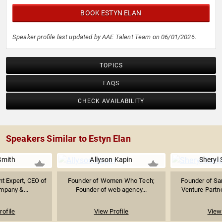
BOOK ESTYN ELAN
Speaker profile last updated by AAE Talent Team on 06/01/2026.
TOPICS
FAQS
CHECK AVAILABILITY
Speakers Similar to Estyn Elan
Smith
Allyson Kapin
Sheryl
t Expert, CEO of
Founder of Women Who Tech;
Founder of Sa
mpany &...
Founder of web agency...
Venture Partne
rofile
View Profile
View 