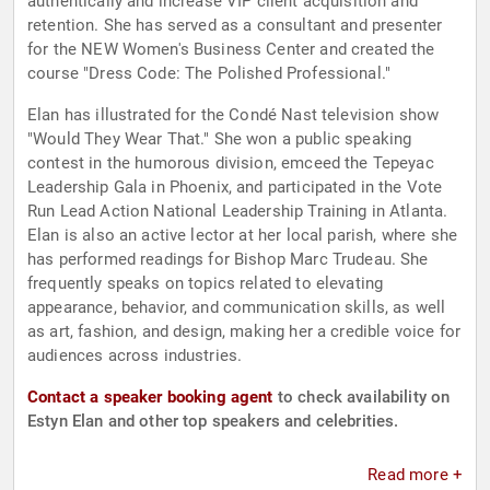
authentically and increase VIP client acquisition and
retention. She has served as a consultant and presenter
for the NEW Women's Business Center and created the
course "Dress Code: The Polished Professional."
Elan has illustrated for the Condé Nast television show
"Would They Wear That." She won a public speaking
contest in the humorous division, emceed the Tepeyac
Leadership Gala in Phoenix, and participated in the Vote
Run Lead Action National Leadership Training in Atlanta.
Elan is also an active lector at her local parish, where she
has performed readings for Bishop Marc Trudeau. She
frequently speaks on topics related to elevating
appearance, behavior, and communication skills, as well
as art, fashion, and design, making her a credible voice for
audiences across industries.
Contact a speaker booking agent
to check availability on
Estyn Elan and other top speakers and celebrities.
Read more +