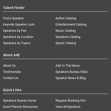
Talent Finder
Find a Speaker
Author Catalog
Keynote Speaker Lists
Entertainment Catalog
Speakers by Fee
Music Catalog
Speakers by Location
Speakers Catalog
Speakers by Topics
Sports Catalog
About AAE
About Us
AAE In The News
Testimonials
Speakers Bureau FAQs
Contact Us
Speaker News & Blog
Quick Links
Speakers Bureau Home
Request Booking Info
Event Planner Resources
View all Speakers