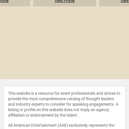
rofile
View Profile
View 
This website is a resource for event professionals and strives to
provide the most comprehensive catalog of thought leaders
and industry experts to consider for speaking engagements. A
listing or profile on this website does not imply an agency
affiliation or endorsement by the talent.
All American Entertainment (AAE) exclusively represents the