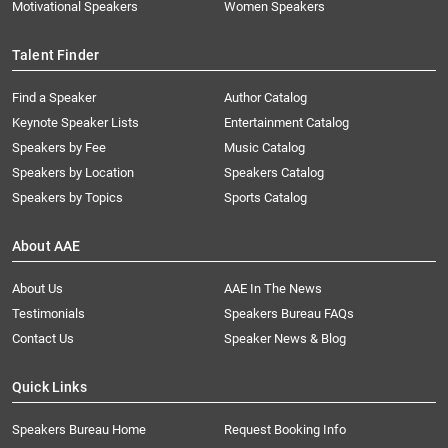
Motivational Speakers
Women Speakers
Talent Finder
Find a Speaker
Author Catalog
Keynote Speaker Lists
Entertainment Catalog
Speakers by Fee
Music Catalog
Speakers by Location
Speakers Catalog
Speakers by Topics
Sports Catalog
About AAE
About Us
AAE In The News
Testimonials
Speakers Bureau FAQs
Contact Us
Speaker News & Blog
Quick Links
Speakers Bureau Home
Request Booking Info