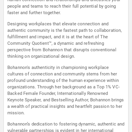
people and teams to reach their full potential by going
faster and further together.
Designing workplaces that elevate connection and
authentic community is the fastest path to collaboration,
fulfillment and impact, and it is at the heart of The
Community Quotient™, a dynamic and refreshing
perspective from Bohannon that disrupts conventional
thinking on organizational design.
Bohannon's authenticity in championing workplace
cultures of connection and community stems from her
profound understanding of the human experience within
organizations. Through her background as a Top 1% VC-
Backed Female Founder, Internationally Renowned
Keynote Speaker, and Bestselling Author, Bohannon brings
a wealth of practical insights and heartfelt passion to her
mission.
Bohannon’s dedication to fostering dynamic, authentic and
vulnerable partnerships is evident in her international