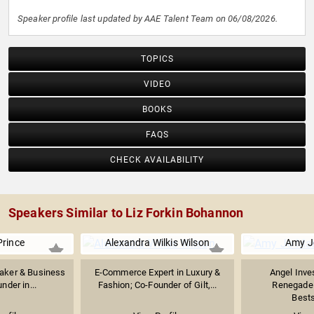
Speaker profile last updated by AAE Talent Team on 06/08/2026.
TOPICS
VIDEO
BOOKS
FAQS
CHECK AVAILABILITY
Speakers Similar to Liz Forkin Bohannon
Prince
Alexandra Wilkis Wilson
Amy J
eaker & Business
E-Commerce Expert in Luxury &
Angel Inve
nder in...
Fashion; Co-Founder of Gilt,...
Renegade 
Bests