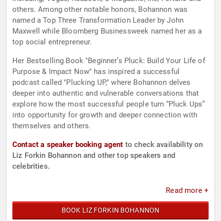
others. Among other notable honors, Bohannon was
named a Top Three Transformation Leader by John
Maxwell while Bloomberg Businessweek named her as a
top social entrepreneur.
Her Bestselling Book "Beginner’s Pluck: Build Your Life of
Purpose & Impact Now" has inspired a successful
podcast called "Plucking UP," where Bohannon delves
deeper into authentic and vulnerable conversations that
explore how the most successful people turn “Pluck Ups”
into opportunity for growth and deeper connection with
themselves and others.
Contact a speaker booking agent
to check availability on
Liz Forkin Bohannon and other top speakers and
celebrities.
Read more +
BOOK LIZ FORKIN BOHANNON