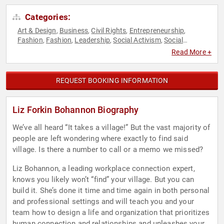
Categories:
Art & Design
Business
Civil Rights
Entrepreneurship
,
,
,
,
Fashion
Fashion
Leadership
Social Activism
Social
,
,
,
,
Entrepreneurship
Social Justice
Women in Business
,
,
Read More +
REQUEST BOOKING INFORMATION
Liz Forkin Bohannon Biography
We’ve all heard “It takes a village!” But the vast majority of
people are left wondering where exactly to find said
village. Is there a number to call or a memo we missed?
Liz Bohannon, a leading workplace connection expert,
knows you likely won’t “find” your village. But you can
build it. She’s done it time and time again in both personal
and professional settings and will teach you and your
team how to design a life and organization that prioritizes
human connection and relationships and unleashes your