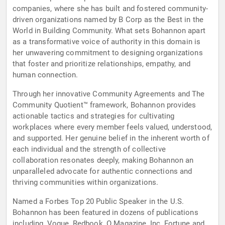
companies, where she has built and fostered community-
driven organizations named by B Corp as the Best in the
World in Building Community. What sets Bohannon apart
as a transformative voice of authority in this domain is
her unwavering commitment to designing organizations
that foster and prioritize relationships, empathy, and
human connection.
Through her innovative Community Agreements and The
Community Quotient™ framework, Bohannon provides
actionable tactics and strategies for cultivating
workplaces where every member feels valued, understood,
and supported. Her genuine belief in the inherent worth of
each individual and the strength of collective
collaboration resonates deeply, making Bohannon an
unparalleled advocate for authentic connections and
thriving communities within organizations.
Named a Forbes Top 20 Public Speaker in the U.S.
Bohannon has been featured in dozens of publications
including, Vogue, Redbook, O Magazine, Inc, Fortune and