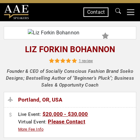
Contact
SPEAKERS
LIZ FORKIN BOHANNON
1 review
Founder & CEO of Socially Conscious Fashion Brand Sseko
Designs; Bestselling Author of "Beginner's Pluck"; Business
Sales & Opportunity Coach
Portland, OR, USA
$20,000 - $30,000
Live Event:
Please Contact
Virtual Event:
More Fee Info