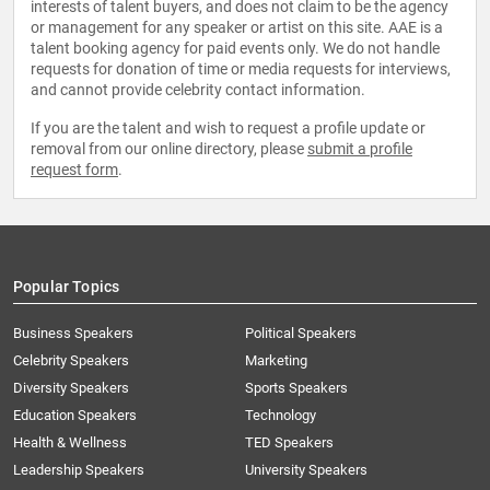
interests of talent buyers, and does not claim to be the agency
or management for any speaker or artist on this site. AAE is a
talent booking agency for paid events only. We do not handle
requests for donation of time or media requests for interviews,
and cannot provide celebrity contact information.
If you are the talent and wish to request a profile update or
removal from our online directory, please
submit a profile
request form
.
Popular Topics
Business Speakers
Political Speakers
Celebrity Speakers
Marketing
Diversity Speakers
Sports Speakers
Education Speakers
Technology
Health & Wellness
TED Speakers
Leadership Speakers
University Speakers