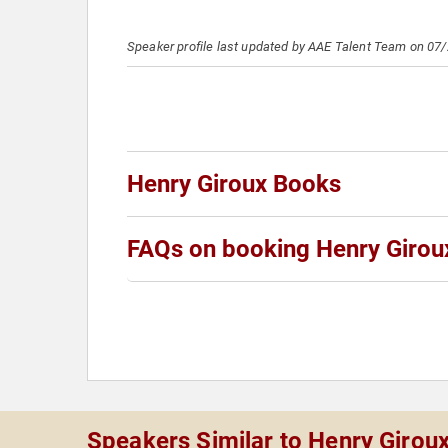
Speaker profile last updated by AAE Talent Team on 07
Henry Giroux Books
FAQs on booking Henry Girou
Speakers Similar to Henry Girou