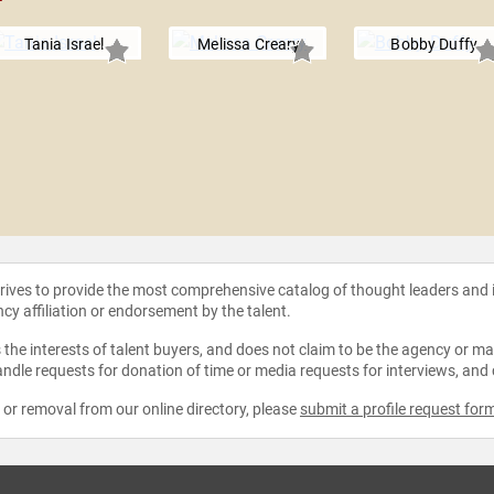
Tania Israel
Melissa Creary
Bobby Duffy
strives to provide the most comprehensive catalog of thought leaders and
ncy affiliation or endorsement by the talent.
the interests of talent buyers, and does not claim to be the agency or man
ndle requests for donation of time or media requests for interviews, and
e or removal from our online directory, please
submit a profile request for