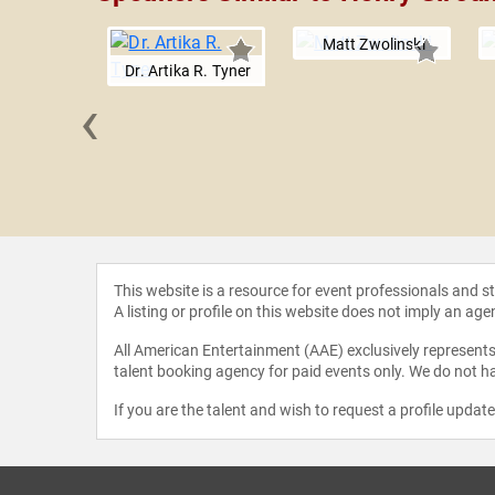
Matt Zwolinski
Dr. Artika R. Tyner
‹
K. Duke
This website is a resource for event professionals and 
A listing or profile on this website does not imply an age
All American Entertainment (AAE) exclusively represents 
talent booking agency for paid events only. We do not ha
If you are the talent and wish to request a profile updat