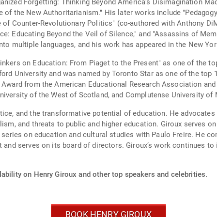
ganized Forgetting: Thinking Beyond America's Disimagination Mach
ge of the New Authoritarianism." His later works include "Pedagog
ge of Counter-Revolutionary Politics" (co-authored with Anthony Di
ce: Educating Beyond the Veil of Silence," and "Assassins of Memo
into multiple languages, and his work has appeared in the New Yo
inkers on Education: From Piaget to the Present" as one of the to
xford University and was named by Toronto Star as one of the to
nt Award from the American Educational Research Association and
niversity of the West of Scotland, and Complutense University of 
tice, and the transformative potential of education. He advocates
lism, and threats to public and higher education. Giroux serves on
a series on education and cultural studies with Paulo Freire. He co
t and serves on its board of directors. Giroux’s work continues to
ability on Henry Giroux and other top speakers and celebrities.
BOOK HENRY GIROUX