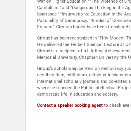
War on Higher Education," "The Violence of Or
Capitalism," and "Dangerous Thinking in the A
Ignorance," "Insurrections: Education in the A
Possibility of Democracy," "Burden of Conscien
Erasure." Giroux’s books have been translated 
Giroux has been recognized in "Fifty Modern Th
He delivered the Herbert Spencer Lecture at O
Giroux is a recipient of a Lifetime Achieveme
Memorial University, Chapman University, the U
Giroux’s scholarship centers on democracy, jus
neoliberalism, militarism, religious fundamenta
international scholarly journals and co-edited 
where he founded the Public Intellectual Projec
democratic life in education and society.
Contact a speaker booking agent
to check avail