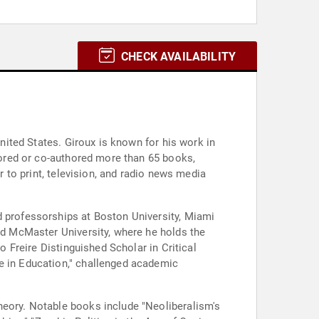
CHECK AVAILABILITY
United States. Giroux is known for his work in
thored or co-authored more than 65 books,
r to print, television, and radio news media
d professorships at Boston University, Miami
ned McMaster University, where he holds the
o Freire Distinguished Scholar in Critical
ce in Education," challenged academic
heory. Notable books include "Neoliberalism's