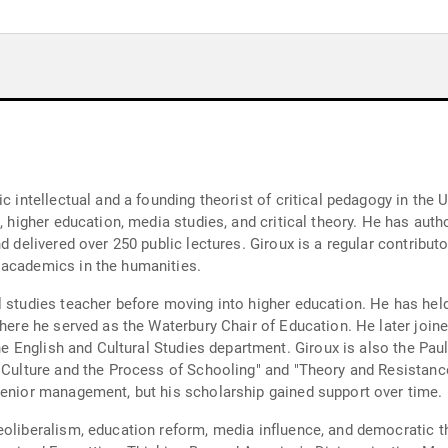
c intellectual and a founding theorist of critical pedagogy in the 
s, higher education, media studies, and critical theory. He has au
d delivered over 250 public lectures. Giroux is a regular contributo
 academics in the humanities.
l studies teacher before moving into higher education. He has hel
where he served as the Waterbury Chair of Education. He later joi
the English and Cultural Studies department. Giroux is also the Paul
, Culture and the Process of Schooling" and "Theory and Resistan
senior management, but his scholarship gained support over time.
eoliberalism, education reform, media influence, and democratic t