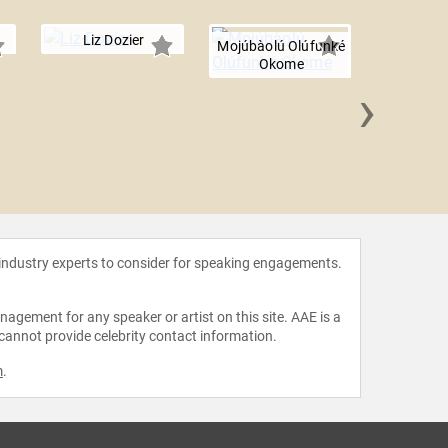
Liz Dozier
Mojúbàolú Olúfunké
Okome
›
Lia E
 industry experts to consider for speaking engagements.
agement for any speaker or artist on this site. AAE is a
 cannot provide celebrity contact information.
m
.