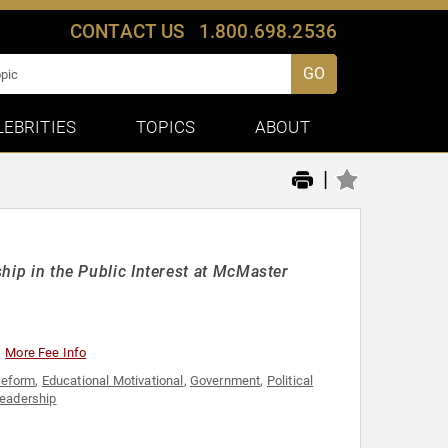
CONTACT US
1.800.698.2536
GO
LEBRITIES
TOPICS
ABOUT
|
ship in the Public Interest at McMaster
More Fee Info
Reform
,
Educational Motivational
,
Government
,
Political
eadership