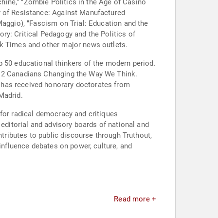
ine," "Zombie Politics in the Age of Casino
y of Resistance: Against Manufactured
Maggio), "Fascism on Trial: Education and the
ry: Critical Pedagogy and the Politics of
rk Times and other major news outlets.
p 50 educational thinkers of the modern period.
p 12 Canadians Changing the Way We Think.
 has received honorary doctorates from
Madrid.
 for radical democracy and critiques
 editorial and advisory boards of national and
ntributes to public discourse through Truthout,
 influence debates on power, culture, and
Read more +