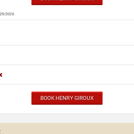
/29/2026.
x
BOOK HENRY GIROUX
x