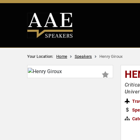
Your Location:
Home
Speakers
Henry Giroux
HE
Critic
Univer
Tra
Spe
Cat