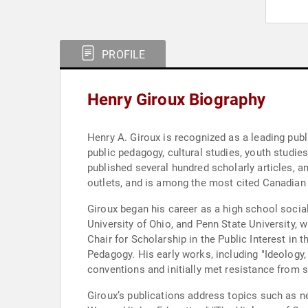
PROFILE
Henry Giroux Biography
Henry A. Giroux is recognized as a leading publi
public pedagogy, cultural studies, youth studie
published several hundred scholarly articles, an
outlets, and is among the most cited Canadian
Giroux began his career as a high school socia
University of Ohio, and Penn State University, 
Chair for Scholarship in the Public Interest in 
Pedagogy. His early works, including "Ideology
conventions and initially met resistance from 
Giroux’s publications address topics such as n