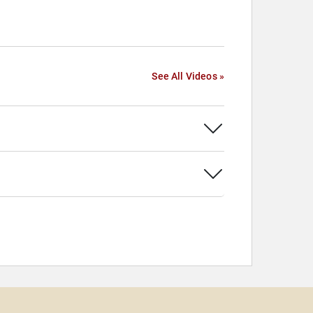
See All Videos »