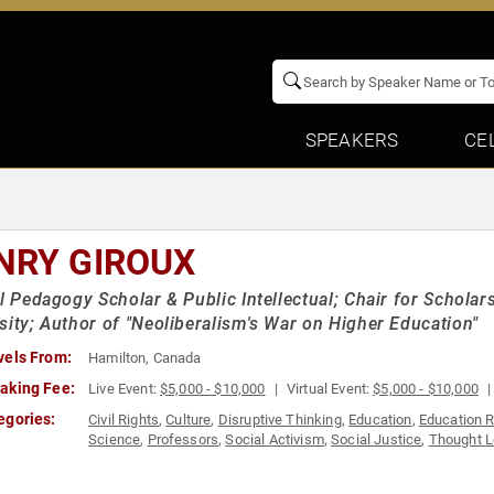
SPEAKERS
CE
NRY GIROUX
al Pedagogy Scholar & Public Intellectual; Chair for Scholar
sity; Author of "Neoliberalism's War on Higher Education"
vels From:
Hamilton, Canada
aking Fee:
Live Event:
$5,000 - $10,000
Virtual Event:
$5,000 - $10,000
egories:
Civil Rights
,
Culture
,
Disruptive Thinking
,
Education
,
Education 
Science
,
Professors
,
Social Activism
,
Social Justice
,
Thought L