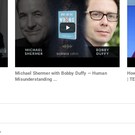
Michael Shermer with Bobby Duffy — Human
How
Misunderstanding ...
| TE
y