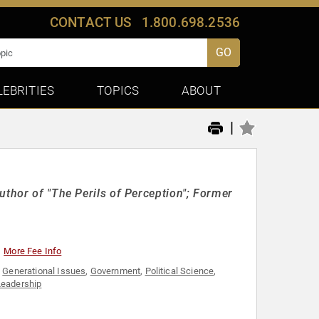
CONTACT US
1.800.698.2536
GO
LEBRITIES
TOPICS
ABOUT
|
uthor of "The Perils of Perception"; Former
More Fee Info
,
Generational Issues
,
Government
,
Political Science
,
Leadership