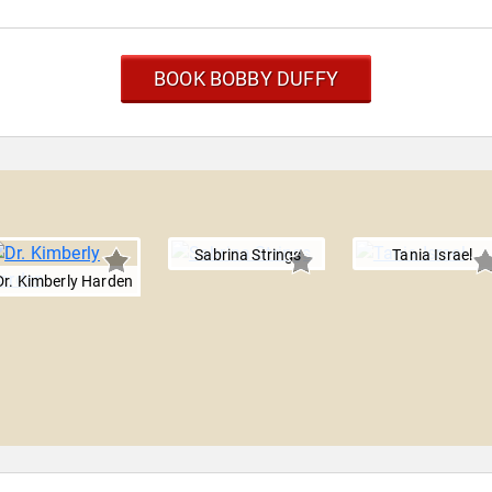
BOOK BOBBY DUFFY
Sabrina Strings
Tania Israel
Dr. Kimberly Harden