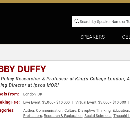
SPEAKERS
CE
BBY DUFFY
 Policy Researcher & Professor at King's College London; A
ng Director at Ipsos MORI
vels From:
London, UK
aking Fee:
Live Event:
$5,000 - $10,000
Virtual Event:
$5,000 - $10,000
egories:
Author
,
Communication
,
Culture
,
Disruptive Thinking
,
Education
Professors
,
Research & Exploration
,
Social Sciences
,
Thought 