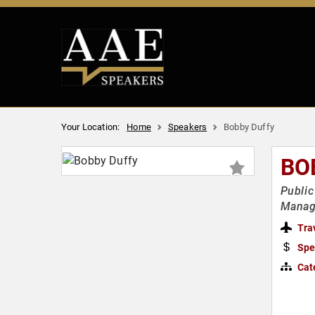
Your Location:
Home
Speakers
Bobby Duffy
BO
Public
Managi
Tra
Spe
Cat