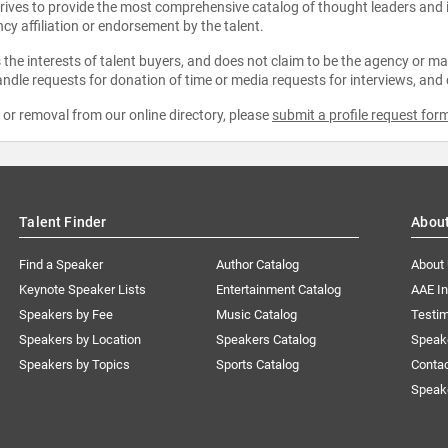
strives to provide the most comprehensive catalog of thought leaders and
ncy affiliation or endorsement by the talent.
the interests of talent buyers, and does not claim to be the agency or man
ndle requests for donation of time or media requests for interviews, and
e or removal from our online directory, please
submit a profile request for
Talent Finder
Abou
Find a Speaker
Author Catalog
About
Keynote Speaker Lists
Entertainment Catalog
AAE I
Speakers by Fee
Music Catalog
Testim
Speakers by Location
Speakers Catalog
Speak
Speakers by Topics
Sports Catalog
Conta
Speak