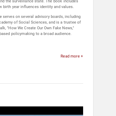
and the surveillance state. The book includes
birth year influences identity and values.
 serves on several advisory boards, including
ademy of Social Sciences, and is a trustee of
 talk, "How We Create Our Own Fake News,"
-based policymaking to a broad audience.
Read more +