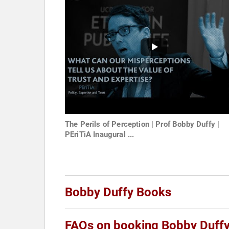
The Perils of Perception | Prof Bobby Duffy |
PEriTiA Inaugural ...
Bobby Duffy Books
FAQs on booking Bobby Duff