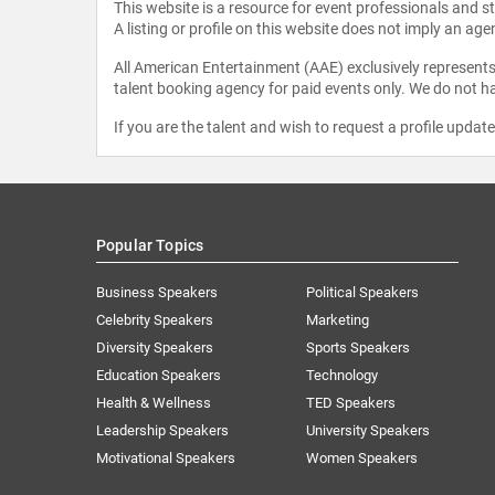
This website is a resource for event professionals and 
A listing or profile on this website does not imply an age
All American Entertainment (AAE) exclusively represents 
talent booking agency for paid events only. We do not ha
If you are the talent and wish to request a profile updat
Popular Topics
Business Speakers
Political Speakers
Celebrity Speakers
Marketing
Diversity Speakers
Sports Speakers
Education Speakers
Technology
Health & Wellness
TED Speakers
Leadership Speakers
University Speakers
Motivational Speakers
Women Speakers