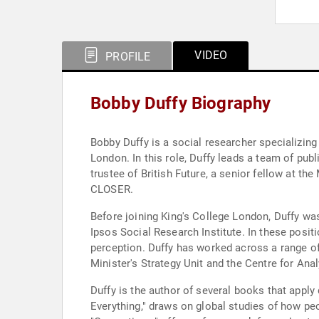
VIDEO
PROFILE
Bobby Duffy Biography
Bobby Duffy is a social researcher specializing i
London. In this role, Duffy leads a team of pub
trustee of British Future, a senior fellow at th
CLOSER.
Before joining King's College London, Duffy wa
Ipsos Social Research Institute. In these positi
perception. Duffy has worked across a range of
Minister's Strategy Unit and the Centre for An
Duffy is the author of several books that apply
Everything," draws on global studies of how peo