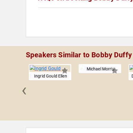
Speakers Similar to Bobby Duffy
Michael Morris
Ingrid Gould Ellen
‹
 Trichas