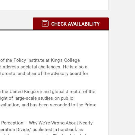
CHECK AVAILABILITY
of the Policy Institute at King's College
to address societal challenges. He is also a
 Toronto, and chair of the advisory board for
 the United Kingdom and global director of the
ight of large-scale studies on public
 evaluation, and has been seconded to the Prime
s of Perception – Why We're Wrong About Nearly
eration Divide," published in hardback as