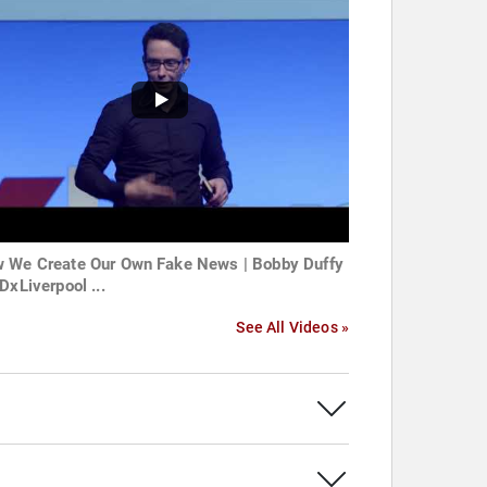
 We Create Our Own Fake News | Bobby Duffy
DxLiverpool ...
See All Videos »