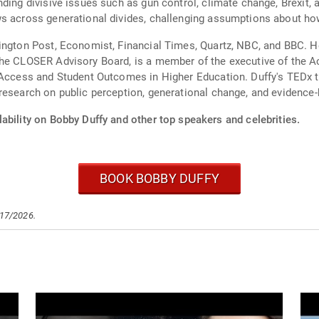
ding divisive issues such as gun control, climate change, Brexit, 
s across generational divides, challenging assumptions about how 
ington Post, Economist, Financial Times, Quartz, NBC, and BBC. He
he CLOSER Advisory Board, is a member of the executive of the Ac
g Access and Student Outcomes in Higher Education. Duffy's TEDx
research on public perception, generational change, and evidence
ability on Bobby Duffy and other top speakers and celebrities.
BOOK BOBBY DUFFY
/17/2026.