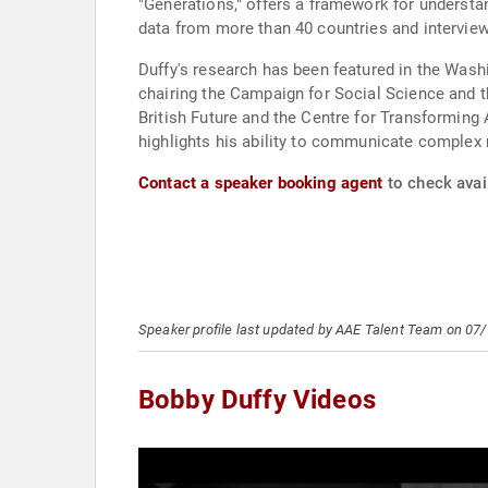
"Generations," offers a framework for understan
data from more than 40 countries and interview
Duffy's research has been featured in the Wash
chairing the Campaign for Social Science and t
British Future and the Centre for Transformin
highlights his ability to communicate complex 
Contact a speaker booking agent
to check avail
Speaker profile last updated by AAE Talent Team on 07
Bobby Duffy Videos