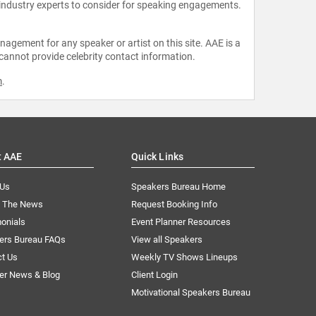
 industry experts to consider for speaking engagements.
agement for any speaker or artist on this site. AAE is a
 cannot provide celebrity contact information.
m
.
t AAE
Quick Links
 Us
Speakers Bureau Home
n The News
Request Booking Info
onials
Event Planner Resources
ers Bureau FAQs
View all Speakers
ct Us
Weekly TV Shows Lineups
er News & Blog
Client Login
Motivational Speakers Bureau