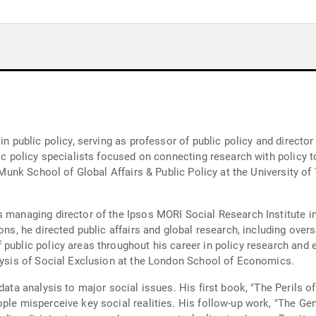
n public policy, serving as professor of public policy and director 
lic policy specialists focused on connecting research with policy 
e Munk School of Global Affairs & Public Policy at the University of
s managing director of the Ipsos MORI Social Research Institute in
ons, he directed public affairs and global research, including overs
 public policy areas throughout his career in policy research and
alysis of Social Exclusion at the London School of Economics.
 data analysis to major social issues. His first book, "The Peril
ple misperceive key social realities. His follow-up work, "The Gen