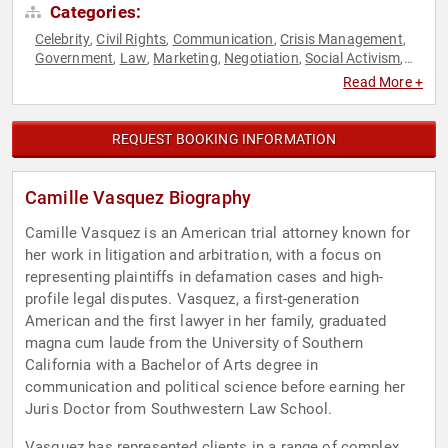
Categories:
Celebrity
Civil Rights
Communication
Crisis Management
,
,
,
,
Government
Law
Marketing
Negotiation
Social Activism
,
,
,
,
,
Social Justice
Read More +
REQUEST BOOKING INFORMATION
Camille Vasquez Biography
Camille Vasquez is an American trial attorney known for
her work in litigation and arbitration, with a focus on
representing plaintiffs in defamation cases and high-
profile legal disputes. Vasquez, a first-generation
American and the first lawyer in her family, graduated
magna cum laude from the University of Southern
California with a Bachelor of Arts degree in
communication and political science before earning her
Juris Doctor from Southwestern Law School.
Vasquez has represented clients in a range of complex