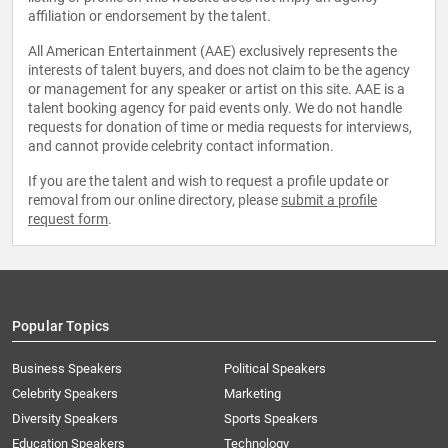
affiliation or endorsement by the talent.
All American Entertainment (AAE) exclusively represents the
interests of talent buyers, and does not claim to be the agency
or management for any speaker or artist on this site. AAE is a
talent booking agency for paid events only. We do not handle
requests for donation of time or media requests for interviews,
and cannot provide celebrity contact information.
If you are the talent and wish to request a profile update or
removal from our online directory, please
submit a profile
request form
.
Popular Topics
Business Speakers
Political Speakers
Celebrity Speakers
Marketing
Diversity Speakers
Sports Speakers
Education Speakers
Technology