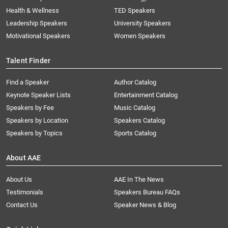
Health & Wellness
TED Speakers
Leadership Speakers
University Speakers
Motivational Speakers
Women Speakers
Talent Finder
Find a Speaker
Author Catalog
Keynote Speaker Lists
Entertainment Catalog
Speakers by Fee
Music Catalog
Speakers by Location
Speakers Catalog
Speakers by Topics
Sports Catalog
About AAE
About Us
AAE In The News
Testimonials
Speakers Bureau FAQs
Contact Us
Speaker News & Blog