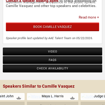
Contact a speaker booking agent
to check availability on
reputation management, and justice in the public sphere.
Camille Vasquez and other top speakers and celebrities.
Read more +
BOOK CAMILLE VASQUEZ
Speaker profile last updated by AAE Talent Team on 05/22/2026.
VIDEO
FAQS
CHECK AVAILABILITY
Speakers Similar to Camille Vasquez
int John
Maya L. Harris
Judge L