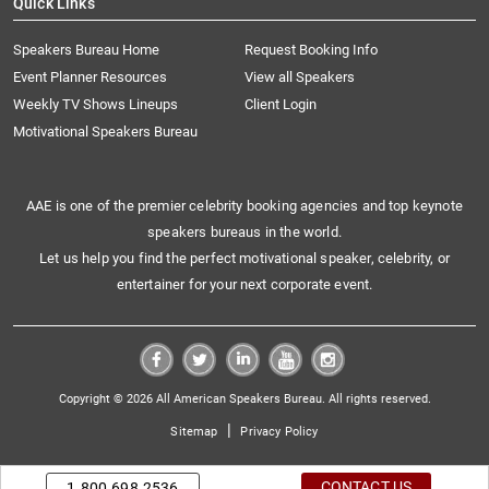
Quick Links
Speakers Bureau Home
Request Booking Info
Event Planner Resources
View all Speakers
Weekly TV Shows Lineups
Client Login
Motivational Speakers Bureau
AAE is one of the premier celebrity booking agencies and top keynote
speakers bureaus in the world.
Let us help you find the perfect motivational speaker, celebrity, or
entertainer for your next corporate event.
Copyright © 2026 All American Speakers Bureau. All rights reserved.
|
Sitemap
Privacy Policy
CONTACT US
1.800.698.2536