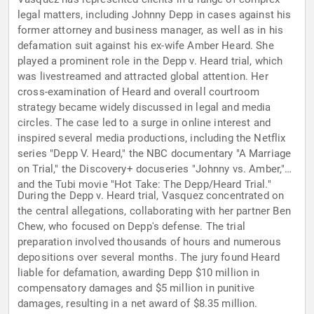
legal matters, including Johnny Depp in cases against his
former attorney and business manager, as well as in his
defamation suit against his ex-wife Amber Heard. She
played a prominent role in the Depp v. Heard trial, which
was livestreamed and attracted global attention. Her
cross-examination of Heard and overall courtroom
strategy became widely discussed in legal and media
circles. The case led to a surge in online interest and
inspired several media productions, including the Netflix
series "Depp V. Heard," the NBC documentary "A Marriage
on Trial," the Discovery+ docuseries "Johnny vs. Amber,"
and the Tubi movie "Hot Take: The Depp/Heard Trial."
During the Depp v. Heard trial, Vasquez concentrated on
the central allegations, collaborating with her partner Ben
Chew, who focused on Depp's defense. The trial
preparation involved thousands of hours and numerous
depositions over several months. The jury found Heard
liable for defamation, awarding Depp $10 million in
compensatory damages and $5 million in punitive
damages, resulting in a net award of $8.35 million.