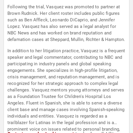
Following the trial, Vasquez was promoted to partner at
Brown Rudnick. Her client roster includes public figures
such as Ben Affleck, Leonardo DiCaprio, and Jennifer
Lopez. Vasquez has also served as a legal analyst for
NBC News and has worked on brand reputation and
defamation cases at Sheppard, Mullin, Richter & Hampton.
In addition to her litigation practice, Vasquez is a frequent
speaker and legal commentator, contributing to NBC and
participating in industry panels and global speaking
engagements. She specializes in high-profile litigation,
crisis management, and reputation management, and is
recognized for her strategic approach to complex legal
challenges. Vasquez mentors young attorneys and serves
as a Foundation Trustee for Children's Hospital Los
Angeles. Fluent in Spanish, she is able to serve a diverse
client base and manage cases involving Spanish-speaking
individuals and entities. Vasquez is regarded as a
trailblazer for Latinas in the legal profession and is a
prominent voice on issues related to personal branding,