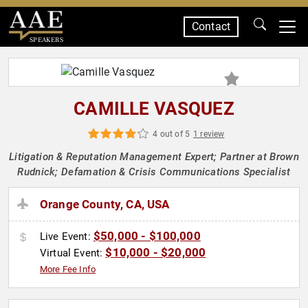
Contact
SPEAKERS
CAMILLE VASQUEZ
4 out of 5
1 review
Litigation & Reputation Management Expert; Partner at Brown
Rudnick; Defamation & Crisis Communications Specialist
Orange County, CA, USA
$50,000 - $100,000
Live Event:
$10,000 - $20,000
Virtual Event:
More Fee Info