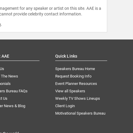
agement for any speaker or artist on this site. AAE is a
 cannot provide celebrity contact information.
m
.
t AAE
Quick Links
 Us
Speakers Bureau Home
n The News
Request Booking Info
onials
Event Planner Resources
ers Bureau FAQs
View all Speakers
ct Us
Weekly TV Shows Lineups
er News & Blog
Client Login
Motivational Speakers Bureau