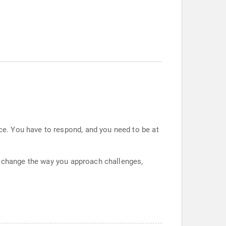
e. You have to respond, and you need to be at
l change the way you approach challenges,