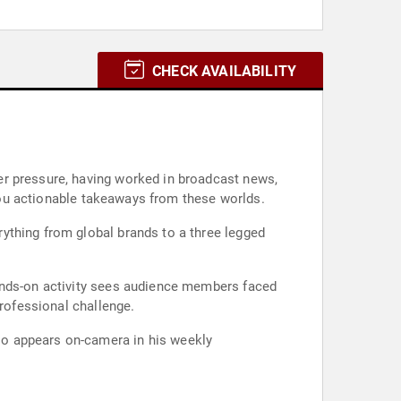
CHECK AVAILABILITY
er pressure, having worked in broadcast news,
 you actionable takeaways from these worlds.
ything from global brands to a three legged
hands-on activity sees audience members faced
professional challenge.