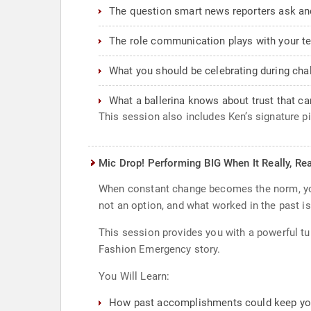
The question smart news reporters ask and
The role communication plays with your t
What you should be celebrating during cha
What a ballerina knows about trust that ca
This session also includes Ken’s signature p
Mic Drop! Performing BIG When It Really, Rea
When constant change becomes the norm, you’
not an option, and what worked in the past isn
This session provides you with a powerful tu
Fashion Emergency story.
You Will Learn:
How past accomplishments could keep you