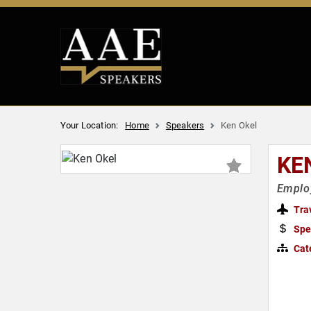
Your Location:
Home
Speakers
Ken Okel
KE
Employ
Tra
Spe
Cat