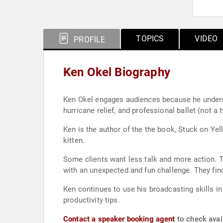
TOPICS
VIDEO
PROFILE
Ken Okel Biography
Ken Okel engages audiences because he underst
hurricane relief, and professional ballet (not 
Ken is the author of the the book, Stuck on Ye
kitten.
Some clients want less talk and more action. 
with an unexpected and fun challenge. They find
Ken continues to use his broadcasting skills in interviews, as a 
productivity tips.
Contact a speaker booking agent
to check avail