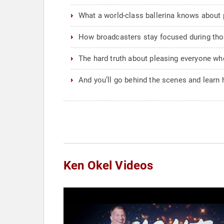
What a world-class ballerina knows about p
How broadcasters stay focused during tho
The hard truth about pleasing everyone whe
And you’ll go behind the scenes and learn
Ken Okel Videos