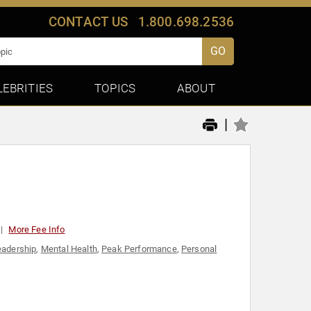
CONTACT US
1.800.698.2536
GO
LEBRITIES
TOPICS
ABOUT
|
More Fee Info
eadership
,
Mental Health
,
Peak Performance
,
Personal