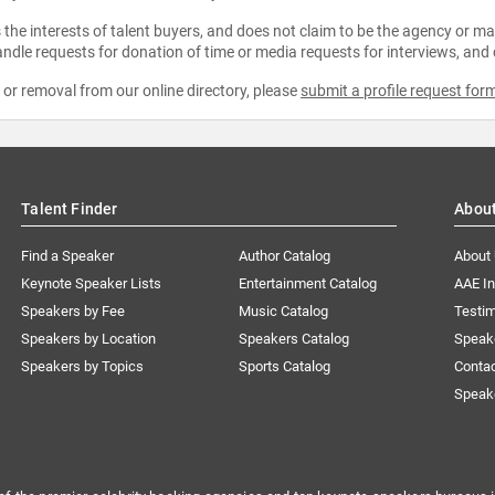
the interests of talent buyers, and does not claim to be the agency or man
ndle requests for donation of time or media requests for interviews, and
e or removal from our online directory, please
submit a profile request for
Talent Finder
Abou
Find a Speaker
Author Catalog
About
Keynote Speaker Lists
Entertainment Catalog
AAE I
Speakers by Fee
Music Catalog
Testim
Speakers by Location
Speakers Catalog
Speak
Speakers by Topics
Sports Catalog
Conta
Speak