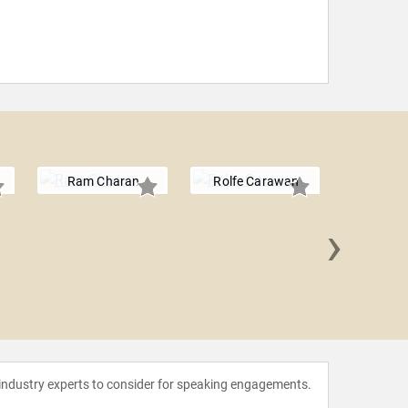
Ram Charan
Rolfe Carawan
›
Micha
 industry experts to consider for speaking engagements.