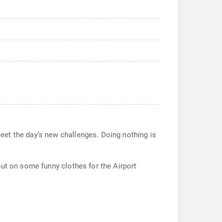
eet the day’s new challenges. Doing nothing is
put on some funny clothes for the Airport