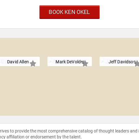
BOOK KEN OKEL
David Allen
Mark DeVolder
Jeff Davidson
strives to provide the most comprehensive catalog of thought leaders and
ncy affiliation or endorsement by the talent.