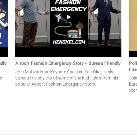
ndly
Airport Fashion Emergency Story - Bureau Friendly
Pol
Fri
Join Motivational Keynote Speaker, Ken Okel, in his
or
bureau friendly clip of some of the highlights from his
Join
popular Airport Fashion Emergency Story.
bure
Sto