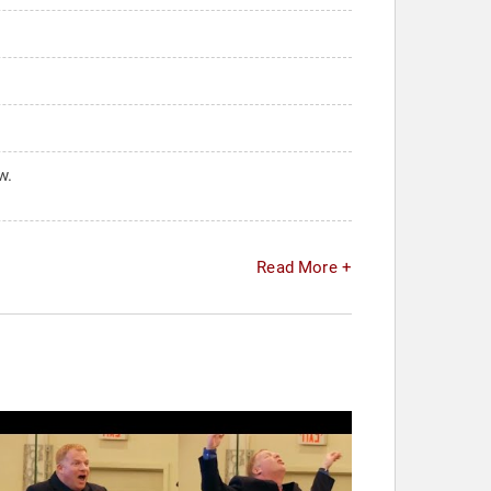
w.
Read More +