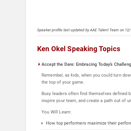
Speaker profile last updated by AAE Talent Team on 12
Ken Okel Speaking Topics
Accept the Dare: Embracing Today’s Challen
Remember, as kids, when you could turn down
the top of your game.
Busy leaders often find themselves defined b
inspire your team, and create a path out of un
You Will Learn:
How top performers maximize their perfor