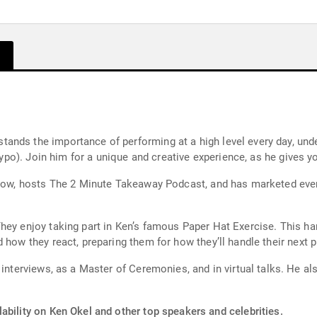
ands the importance of performing at a high level every day, und
a typo). Join him for a unique and creative experience, as he gives
llow, hosts The 2 Minute Takeaway Podcast, and has marketed ever
They enjoy taking part in Ken’s famous Paper Hat Exercise. This 
 how they react, preparing them for how they’ll handle their next 
Master of Ceremonies, and in virtual talks. He also appears on-camera in his weekly
ability on Ken Okel and other top speakers and celebrities.