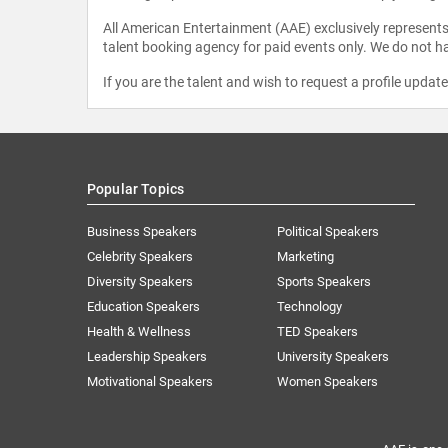
All American Entertainment (AAE) exclusively represents 
talent booking agency for paid events only. We do not ha
If you are the talent and wish to request a profile updat
Popular Topics
Business Speakers
Political Speakers
Celebrity Speakers
Marketing
Diversity Speakers
Sports Speakers
Education Speakers
Technology
Health & Wellness
TED Speakers
Leadership Speakers
University Speakers
Motivational Speakers
Women Speakers