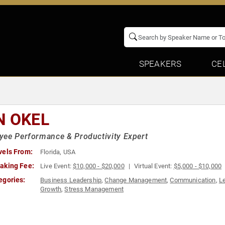
SPEAKERS
CE
N OKEL
ee Performance & Productivity Expert
vels From:
Florida, USA
aking Fee:
Live Event:
$10,000 - $20,000
Virtual Event:
$5,000 - $10,000
egories:
Business Leadership
,
Change Management
,
Communication
,
L
Growth
,
Stress Management