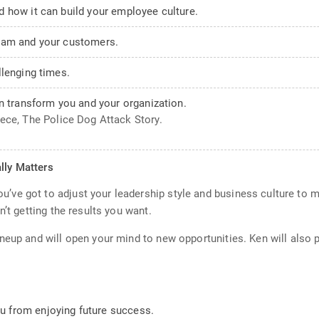
 how it can build your employee culture.
eam and your customers.
llenging times.
n transform you and your organization.
iece, The Police Dog Attack Story.
lly Matters
ve got to adjust your leadership style and business culture to m
’t getting the results you want.
neup and will open your mind to new opportunities. Ken will also 
 from enjoying future success.