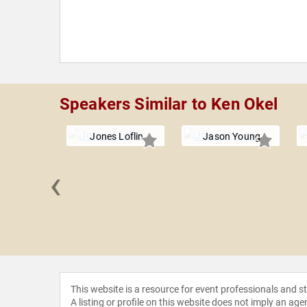
Speakers Similar to Ken Okel
Jones Loflin
Jason Young
‹
 Grenny
This website is a resource for event professionals and 
A listing or profile on this website does not imply an age