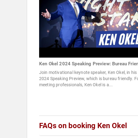
Ken Okel 2024 Speaking Preview: Bureau Frie
Join motivational keynote speaker, Ken Okel, in his
2024 Speaking Preview, which is bureau friendly. F
meeting professionals, Ken Okel is a...
FAQs on booking Ken Okel