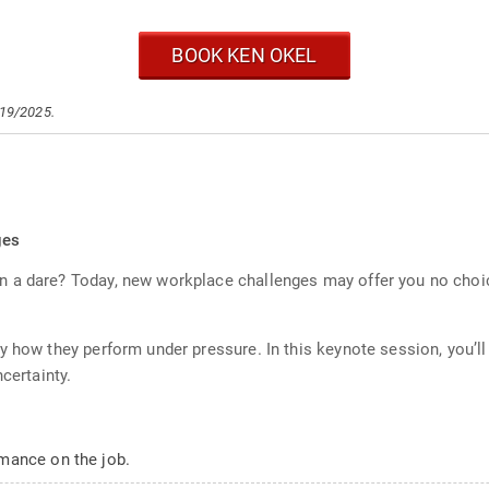
BOOK KEN OKEL
/19/2025.
ges
 a dare? Today, new workplace challenges may offer you no choic
y how they perform under pressure. In this keynote session, you’l
certainty.
mance on the job.