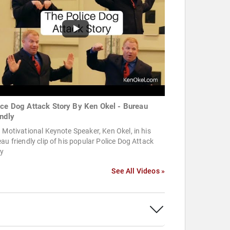
ice Dog Attack Story By Ken Okel - Bureau
endly
 Motivational Keynote Speaker, Ken Okel, in his
au friendly clip of his popular Police Dog Attack
ry
See All Videos »