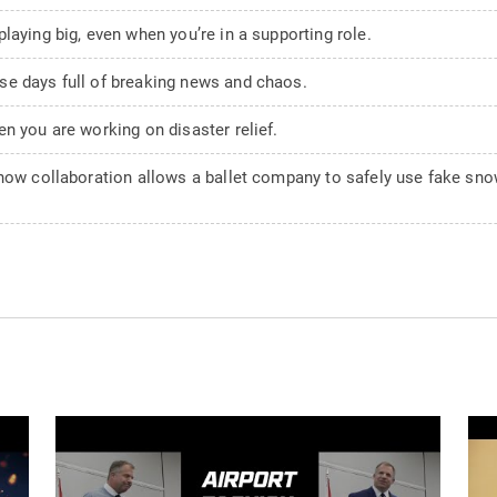
laying big, even when you’re in a supporting role.
se days full of breaking news and chaos.
n you are working on disaster relief.
 how collaboration allows a ballet company to safely use fake sno