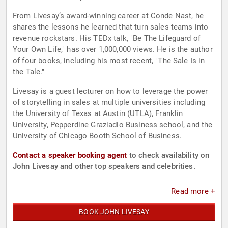
From Livesay’s award-winning career at Conde Nast, he
shares the lessons he learned that turn sales teams into
revenue rockstars. His TEDx talk, "Be The Lifeguard of
Your Own Life," has over 1,000,000 views. He is the author
of four books, including his most recent, "The Sale Is in
the Tale."
Livesay is a guest lecturer on how to leverage the power
of storytelling in sales at multiple universities including
the University of Texas at Austin (UTLA), Franklin
University, Pepperdine Graziadio Business school, and the
University of Chicago Booth School of Business.
Contact a speaker booking agent
to check availability on
John Livesay and other top speakers and celebrities.
Read more +
BOOK JOHN LIVESAY