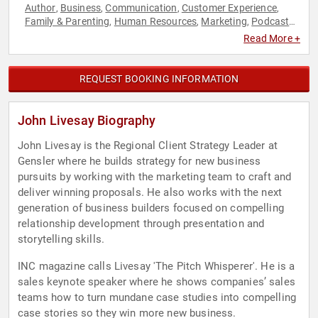
Author
Business
Communication
Customer Experience
,
,
,
,
Family & Parenting
Human Resources
Marketing
Podcast
,
,
,
Host
Sales
Storytelling
TED
Workshop
,
,
,
,
Read More +
REQUEST BOOKING INFORMATION
John Livesay Biography
John Livesay is the Regional Client Strategy Leader at
Gensler where he builds strategy for new business
pursuits by working with the marketing team to craft and
deliver winning proposals. He also works with the next
generation of business builders focused on compelling
relationship development through presentation and
storytelling skills.
INC magazine calls Livesay 'The Pitch Whisperer'. He is a
sales keynote speaker where he shows companies’ sales
teams how to turn mundane case studies into compelling
case stories so they win more new business.