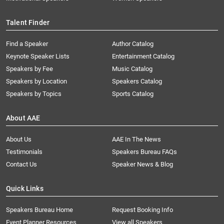
Talent Finder
Find a Speaker
Author Catalog
Keynote Speaker Lists
Entertainment Catalog
Speakers by Fee
Music Catalog
Speakers by Location
Speakers Catalog
Speakers by Topics
Sports Catalog
About AAE
About Us
AAE In The News
Testimonials
Speakers Bureau FAQs
Contact Us
Speaker News & Blog
Quick Links
Speakers Bureau Home
Request Booking Info
Event Planner Resources
View all Speakers