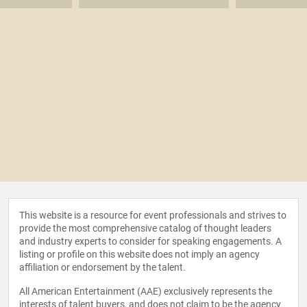
This website is a resource for event professionals and strives to
provide the most comprehensive catalog of thought leaders
and industry experts to consider for speaking engagements. A
listing or profile on this website does not imply an agency
affiliation or endorsement by the talent.
All American Entertainment (AAE) exclusively represents the
interests of talent buyers, and does not claim to be the agency