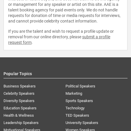
or management for any speaker or artist on this site. AAE is a
talent booking agency for paid events only. We do not handle
requests for donation of time or media requests for interviews,
and cannot provide celebrity contact information.
If you are the talent and wish to request a profile update or
removal from our online directory, please
submit a profile
request form
.
Popular Topics
Business Speakers
Political Speakers
Celebrity Speakers
Marketing
Diversity Speakers
Sports Speakers
Education Speakers
Technology
Health & Wellness
TED Speakers
Leadership Speakers
University Speakers
Motivational Speakers
Women Speakers