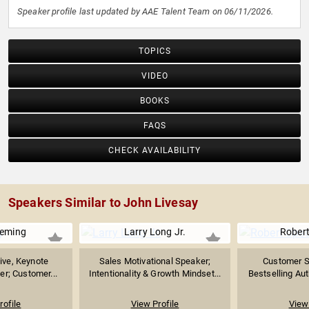
Speaker profile last updated by AAE Talent Team on 06/11/2026.
TOPICS
VIDEO
BOOKS
FAQS
CHECK AVAILABILITY
Speakers Similar to John Livesay
Deming
Larry Long Jr.
Robert
ive, Keynote
Sales Motivational Speaker;
Customer Se
er; Customer...
Intentionality & Growth Mindset...
Bestselling Auth
rofile
View Profile
View 