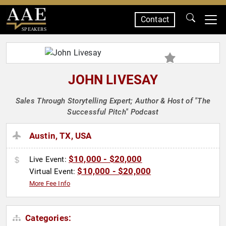
Contact
SPEAKERS
JOHN LIVESAY
Sales Through Storytelling Expert; Author & Host of "The
Successful Pitch" Podcast
Austin, TX, USA
$10,000 - $20,000
Live Event:
$10,000 - $20,000
Virtual Event:
More Fee Info
Categories: