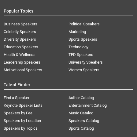
Popular Topics
Business Speakers
Political Speakers
Celebrity Speakers
Marketing
Diversity Speakers
Sports Speakers
Education Speakers
Technology
Health & Wellness
TED Speakers
Leadership Speakers
University Speakers
Motivational Speakers
Women Speakers
Talent Finder
Find a Speaker
Author Catalog
Keynote Speaker Lists
Entertainment Catalog
Speakers by Fee
Music Catalog
Speakers by Location
Speakers Catalog
Speakers by Topics
Sports Catalog