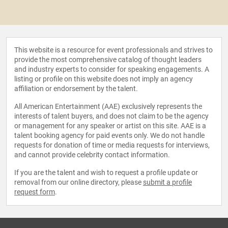
This website is a resource for event professionals and strives to
provide the most comprehensive catalog of thought leaders
and industry experts to consider for speaking engagements. A
listing or profile on this website does not imply an agency
affiliation or endorsement by the talent.
All American Entertainment (AAE) exclusively represents the
interests of talent buyers, and does not claim to be the agency
or management for any speaker or artist on this site. AAE is a
talent booking agency for paid events only. We do not handle
requests for donation of time or media requests for interviews,
and cannot provide celebrity contact information.
If you are the talent and wish to request a profile update or
removal from our online directory, please
submit a profile
request form
.