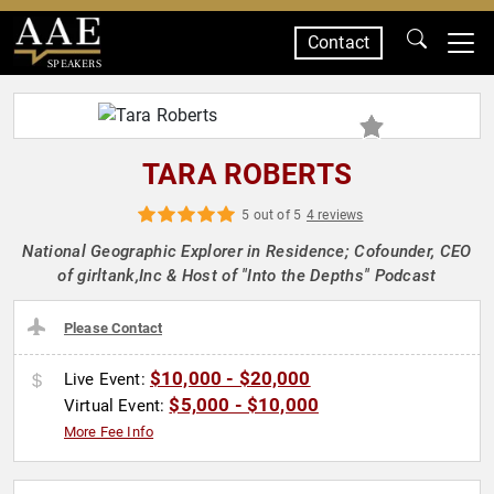
Contact
SPEAKERS
TARA ROBERTS
5 out of 5
4 reviews
National Geographic Explorer in Residence; Cofounder, CEO
of girltank,Inc & Host of "Into the Depths" Podcast
Please Contact
$10,000 - $20,000
Live Event:
$5,000 - $10,000
Virtual Event:
More Fee Info