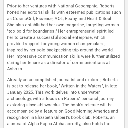
Prior to her ventures with National Geographic, Roberts
honed her editorial skills with esteemed publications such
as CosmoGirl, Essence, AOL, Ebony, and Heart & Soul.
She also established her own magazine, targeting women
"too bold for boundaries." Her entrepreneurial spirit led
her to create a successful social enterprise, which
provided support for young women changemakers,
inspired by her solo backpacking trip around the world.
Her impressive communication skills were further utilized
during her tenure as a director of communications at
Ashoka.
Already an accomplished journalist and explorer, Roberts
is set to release her book, "Written in the Waters", in late
January 2025. This work delves into underwater
archaeology, with a focus on Roberts' personal journey
exploring slave shipwrecks. The book's release will be
accompanied by a feature on Good Morning America and
recognition in Elizabeth Gilbert's book club. Roberts, an
alumna of Alpha Kappa Alpha sorority, also holds the