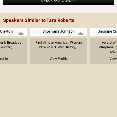
CHECK AVAILABILITY
Speakers Similar to Tara Roberts
Clayton
Shoshana Johnson
Jasmine C
der & Broadcast
First African American Woman
Award-Win
Founder,...
POW in U.S. War History,...
Entrepreneur
Advoc
rofile
View Profile
View 