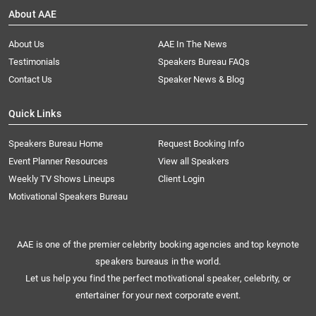
About AAE
About Us
AAE In The News
Testimonials
Speakers Bureau FAQs
Contact Us
Speaker News & Blog
Quick Links
Speakers Bureau Home
Request Booking Info
Event Planner Resources
View all Speakers
Weekly TV Shows Lineups
Client Login
Motivational Speakers Bureau
AAE is one of the premier celebrity booking agencies and top keynote
speakers bureaus in the world.
Let us help you find the perfect motivational speaker, celebrity, or
entertainer for your next corporate event.