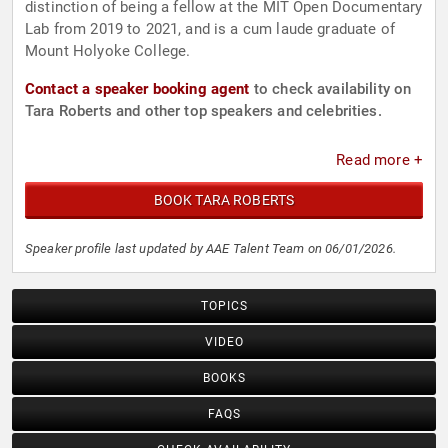
distinction of being a fellow at the MIT Open Documentary
Lab from 2019 to 2021, and is a cum laude graduate of
Mount Holyoke College.
Contact a speaker booking agent
to check availability on
Tara Roberts and other top speakers and celebrities.
Read more +
BOOK TARA ROBERTS
Speaker profile last updated by AAE Talent Team on 06/01/2026.
TOPICS
VIDEO
BOOKS
FAQS