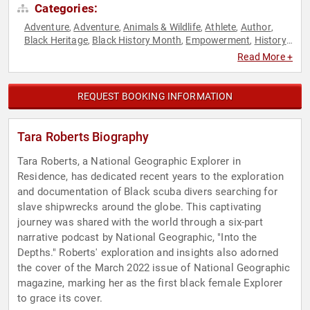
Categories:
Adventure
Adventure
Animals & Wildlife
Athlete
Author
,
,
,
,
,
Black Heritage
Black History Month
Empowerment
History
,
,
,
,
Olympic Athlete
Personal Growth
Podcast Host
Science
,
,
,
,
Read More +
Storytelling
Swimming & Diving
Women
Women's
,
,
,
Empowerment
REQUEST BOOKING INFORMATION
Tara Roberts Biography
Tara Roberts, a National Geographic Explorer in
Residence, has dedicated recent years to the exploration
and documentation of Black scuba divers searching for
slave shipwrecks around the globe. This captivating
journey was shared with the world through a six-part
narrative podcast by National Geographic, "Into the
Depths." Roberts' exploration and insights also adorned
the cover of the March 2022 issue of National Geographic
magazine, marking her as the first black female Explorer
to grace its cover.