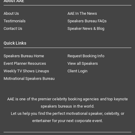
About AAE
About Us
AAE In The News
Testimonials
Speakers Bureau FAQs
Contact Us
Speaker News & Blog
Quick Links
Speakers Bureau Home
Request Booking Info
Event Planner Resources
View all Speakers
Weekly TV Shows Lineups
Client Login
Motivational Speakers Bureau
AAE is one of the premier celebrity booking agencies and top keynote
speakers bureaus in the world.
Let us help you find the perfect motivational speaker, celebrity, or
entertainer for your next corporate event.