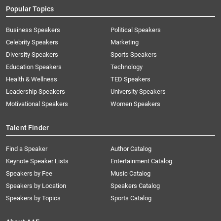
Popular Topics
Business Speakers
Political Speakers
Celebrity Speakers
Marketing
Diversity Speakers
Sports Speakers
Education Speakers
Technology
Health & Wellness
TED Speakers
Leadership Speakers
University Speakers
Motivational Speakers
Women Speakers
Talent Finder
Find a Speaker
Author Catalog
Keynote Speaker Lists
Entertainment Catalog
Speakers by Fee
Music Catalog
Speakers by Location
Speakers Catalog
Speakers by Topics
Sports Catalog