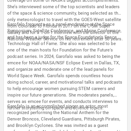
coverage on some of NASA’s biggest accomplishments.
She’s interviewed some of the top scientists and leaders
of the space & science community, being selected as the
only meteorologist to travel with the GOES-West satellite
Garofalo frequents as a panel moderator at the Space
from Colorado to Florida in 2017 on the C-5M Super
Symposium, Satellite Conference, and Maine Conference,
Galaxy and for a 1-on-1 interview with the director of the
and has been a judge for the Space Foundation's Space
National Weather Service on his retirement after 50 years.
Technology Hall of Fame. She also was selected to be
one of the main hosts for Foundation for the Future's
podcast series. In 2024, Garofalo was asked to being the
emcee for NOAA/NASA/NSF Eclipse Event in Dallas, TX,
and organize and moderate one of the lead panels for
World Space Week. Garofalo spends countless hours
doing school, career, and motivational talks and podcasts
to help encourage women pursuing STEM careers and
inspire our future generations. She moderates panels,
serves as emcee for events, and conducts interviews to
Garofalo is an accomplished singer an actor, most
further storytelling on space and science topics.
recognized performing the National Anthem for the
Denver Broncos, Cleveland Guardians, Pittsburgh Pirates,
and Brooklyn Cyclones. She was invited as a guest