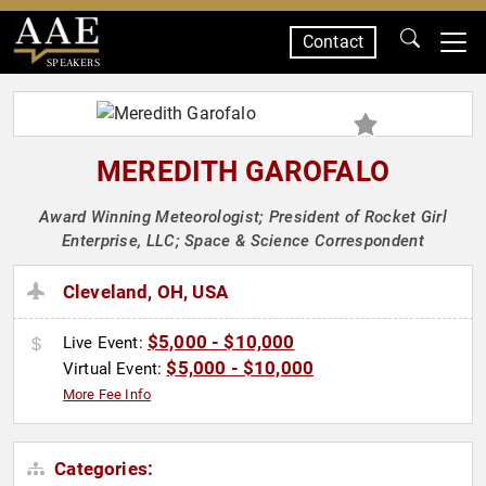
Contact
SPEAKERS
MEREDITH GAROFALO
Award Winning Meteorologist; President of Rocket Girl
Enterprise, LLC; Space & Science Correspondent
Cleveland, OH, USA
$5,000 - $10,000
Live Event:
$5,000 - $10,000
Virtual Event:
More Fee Info
Categories: