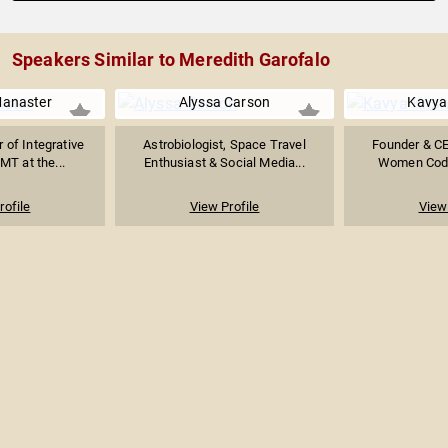
Speakers Similar to Meredith Garofalo
anaster
Alyssa Carson
Kavya
r of Integrative
Astrobiologist, Space Travel
Founder & CE
MT at the...
Enthusiast & Social Media...
Women Coder
rofile
View Profile
View 