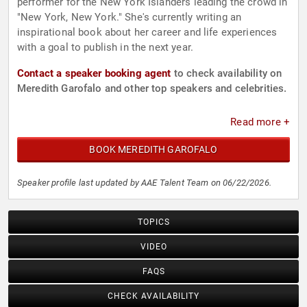
performer for the New York Islanders leading the crowd in
"New York, New York." She's currently writing an
inspirational book about her career and life experiences
with a goal to publish in the next year.
Contact a speaker booking agent
to check availability on
Meredith Garofalo and other top speakers and celebrities.
Read more +
BOOK MEREDITH GAROFALO
Speaker profile last updated by AAE Talent Team on 06/22/2026.
TOPICS
VIDEO
FAQS
CHECK AVAILABILITY