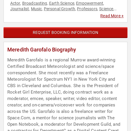
Actor
Broadcasting
Earth Science
Empowerment
,
,
,
,
Journalist
Music
Personal Growth
Professors
Science
,
,
,
,
,
Space
STEM
STEM Education
Storytelling
Women
Women's
,
,
,
,
,
Read More +
Empowerment
REQUEST BOOKING INFORMATION
Meredith Garofalo Biography
Meredith Garofalo is a regional Murrow award-winning
Certified Broadcast Meteorologist and science/space
correspondent. She most recently was a Freelance
Meteorologist for Spectrum NY1 in New York City and
CBS in Cleveland and Columbus. She is the President of
Rocket Girl Enterprise, LLC, doing contract work as a
moderator, emcee, speaker, writer, video editor, content
creator, and on-camera/voiceover work for companies
across the US. Garofalo is also a freelance writer for
Space.Com, a mentor for science journalists with The
Open Notebook, a moderator for Development Guild, and
a contractor for DepartmentC as a Digital Content Creator