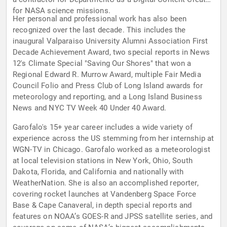
for NASA science missions.
Her personal and professional work has also been
recognized over the last decade. This includes the
inaugural Valparaiso University Alumni Association First
Decade Achievement Award, two special reports in News
12's Climate Special "Saving Our Shores" that won a
Regional Edward R. Murrow Award, multiple Fair Media
Council Folio and Press Club of Long Island awards for
meteorology and reporting, and a Long Island Business
News and NYC TV Week 40 Under 40 Award.
Garofalo's 15+ year career includes a wide variety of
experience across the US stemming from her internship at
WGN-TV in Chicago. Garofalo worked as a meteorologist
at local television stations in New York, Ohio, South
Dakota, Florida, and California and nationally with
WeatherNation. She is also an accomplished reporter,
covering rocket launches at Vandenberg Space Force
Base & Cape Canaveral, in depth special reports and
features on NOAA’s GOES-R and JPSS satellite series, and