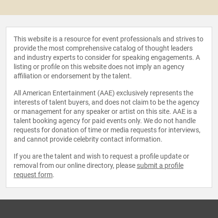
This website is a resource for event professionals and strives to
provide the most comprehensive catalog of thought leaders
and industry experts to consider for speaking engagements. A
listing or profile on this website does not imply an agency
affiliation or endorsement by the talent.
All American Entertainment (AAE) exclusively represents the
interests of talent buyers, and does not claim to be the agency
or management for any speaker or artist on this site. AAE is a
talent booking agency for paid events only. We do not handle
requests for donation of time or media requests for interviews,
and cannot provide celebrity contact information.
If you are the talent and wish to request a profile update or
removal from our online directory, please
submit a profile
request form
.