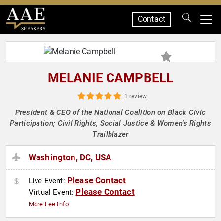
Contact
SPEAKERS
MELANIE CAMPBELL
1 review
President & CEO of the National Coalition on Black Civic
Participation; Civil Rights, Social Justice & Women's Rights
Trailblazer
Washington, DC, USA
Please Contact
Live Event:
Please Contact
Virtual Event:
More Fee Info