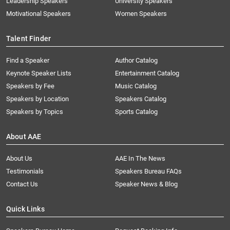
Leadership Speakers
University Speakers
Motivational Speakers
Women Speakers
Talent Finder
Find a Speaker
Author Catalog
Keynote Speaker Lists
Entertainment Catalog
Speakers by Fee
Music Catalog
Speakers by Location
Speakers Catalog
Speakers by Topics
Sports Catalog
About AAE
About Us
AAE In The News
Testimonials
Speakers Bureau FAQs
Contact Us
Speaker News & Blog
Quick Links