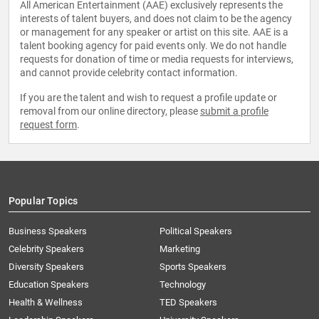
All American Entertainment (AAE) exclusively represents the
interests of talent buyers, and does not claim to be the agency
or management for any speaker or artist on this site. AAE is a
talent booking agency for paid events only. We do not handle
requests for donation of time or media requests for interviews,
and cannot provide celebrity contact information.
If you are the talent and wish to request a profile update or
removal from our online directory, please
submit a profile
request form
.
Popular Topics
Business Speakers
Political Speakers
Celebrity Speakers
Marketing
Diversity Speakers
Sports Speakers
Education Speakers
Technology
Health & Wellness
TED Speakers