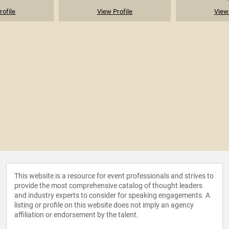
rofile
View Profile
View 
This website is a resource for event professionals and strives to
provide the most comprehensive catalog of thought leaders
and industry experts to consider for speaking engagements. A
listing or profile on this website does not imply an agency
affiliation or endorsement by the talent.