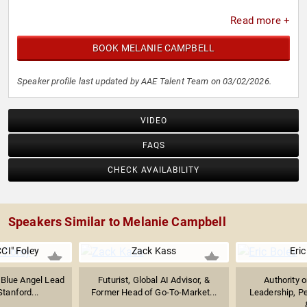
Read more +
BOOK MELANIE CAMPBELL
Speaker profile last updated by AAE Talent Team on 03/02/2026.
VIDEO
FAQS
CHECK AVAILABILITY
Speakers Similar to Melanie Campbell
CI" Foley
Zack Kass
Eric
 Blue Angel Lead
Futurist, Global AI Advisor, &
Authority 
Stanford...
Former Head of Go-To-Market...
Leadership, P