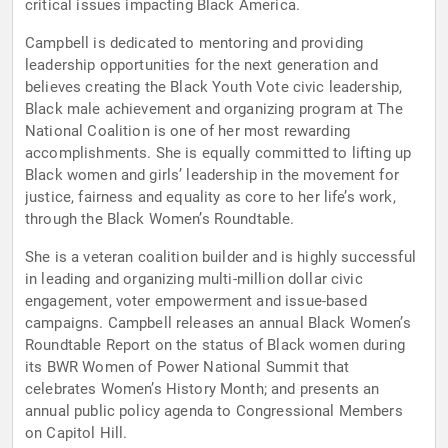
critical issues impacting Black America.
Campbell is dedicated to mentoring and providing
leadership opportunities for the next generation and
believes creating the Black Youth Vote civic leadership,
Black male achievement and organizing program at The
National Coalition is one of her most rewarding
accomplishments. She is equally committed to lifting up
Black women and girls’ leadership in the movement for
justice, fairness and equality as core to her life’s work,
through the Black Women’s Roundtable.
She is a veteran coalition builder and is highly successful
in leading and organizing multi-million dollar civic
engagement, voter empowerment and issue-based
campaigns. Campbell releases an annual Black Women’s
Roundtable Report on the status of Black women during
its BWR Women of Power National Summit that
celebrates Women’s History Month; and presents an
annual public policy agenda to Congressional Members
on Capitol Hill.