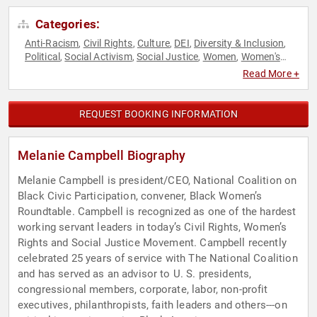
Categories:
Anti-Racism
Civil Rights
Culture
DEI
Diversity & Inclusion
,
,
,
,
,
Political
Social Activism
Social Justice
Women
Women's
,
,
,
,
Rights
Read More +
REQUEST BOOKING INFORMATION
Melanie Campbell Biography
Melanie Campbell is president/CEO, National Coalition on
Black Civic Participation, convener, Black Women’s
Roundtable. Campbell is recognized as one of the hardest
working servant leaders in today’s Civil Rights, Women’s
Rights and Social Justice Movement. Campbell recently
celebrated 25 years of service with The National Coalition
and has served as an advisor to U. S. presidents,
congressional members, corporate, labor, non-profit
executives, philanthropists, faith leaders and others---on