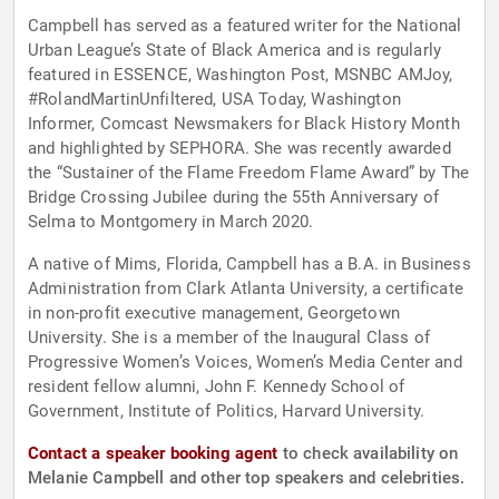
Campbell has served as a featured writer for the National
Urban League’s State of Black America and is regularly
featured in ESSENCE, Washington Post, MSNBC AMJoy,
#RolandMartinUnfiltered, USA Today, Washington
Informer, Comcast Newsmakers for Black History Month
and highlighted by SEPHORA. She was recently awarded
the “Sustainer of the Flame Freedom Flame Award” by The
Bridge Crossing Jubilee during the 55th Anniversary of
Selma to Montgomery in March 2020.
A native of Mims, Florida, Campbell has a B.A. in Business
Administration from Clark Atlanta University, a certificate
in non-profit executive management, Georgetown
University. She is a member of the Inaugural Class of
Progressive Women’s Voices, Women’s Media Center and
resident fellow alumni, John F. Kennedy School of
Government, Institute of Politics, Harvard University.
Contact a speaker booking agent
to check availability on
Melanie Campbell and other top speakers and celebrities.