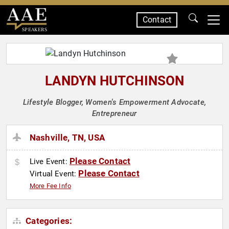
Contact
SPEAKERS
LANDYN HUTCHINSON
Lifestyle Blogger, Women's Empowerment Advocate,
Entrepreneur
Nashville, TN, USA
Please Contact
Live Event:
Please Contact
Virtual Event:
More Fee Info
Categories: