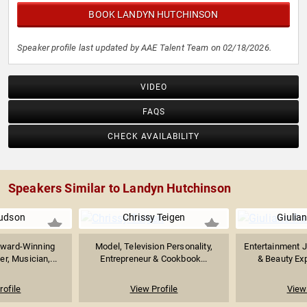
BOOK LANDYN HUTCHINSON
Speaker profile last updated by AAE Talent Team on 02/18/2026.
VIDEO
FAQS
CHECK AVAILABILITY
Speakers Similar to Landyn Hutchinson
udson
Chrissy Teigen
Giulia
Award-Winning
Model, Television Personality,
Entertainment J
r, Musician,...
Entrepreneur & Cookbook...
& Beauty Expe
rofile
View Profile
View 