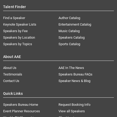
Talent Finder
Find a Speaker
Author Catalog
Keynote Speaker Lists
Entertainment Catalog
Speakers by Fee
Music Catalog
Speakers by Location
Speakers Catalog
Speakers by Topics
Sports Catalog
About AAE
About Us
AAE In The News
Testimonials
Speakers Bureau FAQs
Contact Us
Speaker News & Blog
Quick Links
Speakers Bureau Home
Request Booking Info
Event Planner Resources
View all Speakers