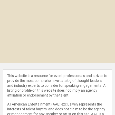
This website is a resource for event professionals and strives to
provide the most comprehensive catalog of thought leaders
and industry experts to consider for speaking engagements. A
listing or profile on this website does not imply an agency
affiliation or endorsement by the talent.
All American Entertainment (AAE) exclusively represents the
interests of talent buyers, and does not claim to be the agency
or management for any speaker or artist on this site. AAE is a