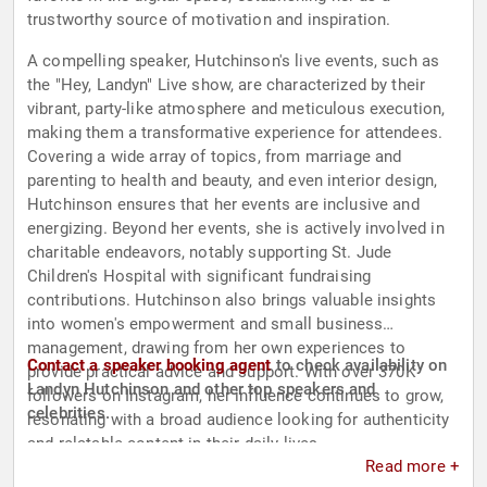
trustworthy source of motivation and inspiration.
A compelling speaker, Hutchinson's live events, such as
the "Hey, Landyn" Live show, are characterized by their
vibrant, party-like atmosphere and meticulous execution,
making them a transformative experience for attendees.
Covering a wide array of topics, from marriage and
parenting to health and beauty, and even interior design,
Hutchinson ensures that her events are inclusive and
energizing. Beyond her events, she is actively involved in
charitable endeavors, notably supporting St. Jude
Children's Hospital with significant fundraising
contributions. Hutchinson also brings valuable insights
into women's empowerment and small business
management, drawing from her own experiences to
Contact a speaker booking agent
to check availability on
provide practical advice and support. With over 370K
Landyn Hutchinson and other top speakers and
followers on Instagram, her influence continues to grow,
celebrities.
resonating with a broad audience looking for authenticity
and relatable content in their daily lives.
Read more +