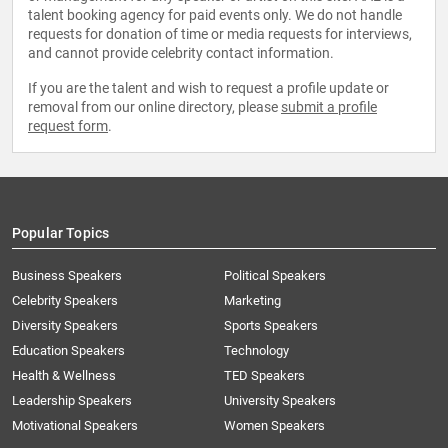
talent booking agency for paid events only. We do not handle
requests for donation of time or media requests for interviews,
and cannot provide celebrity contact information.
If you are the talent and wish to request a profile update or
removal from our online directory, please
submit a profile
request form
.
Popular Topics
Business Speakers
Political Speakers
Celebrity Speakers
Marketing
Diversity Speakers
Sports Speakers
Education Speakers
Technology
Health & Wellness
TED Speakers
Leadership Speakers
University Speakers
Motivational Speakers
Women Speakers