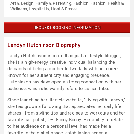
Art & Design
Family & Parenting
Fashion
Fashion
Health &
,
,
,
,
Wellness
Hospitality
Host & Emcee
,
,
REQUEST BOOKING INFORMATION
Landyn Hutchinson Biography
Landyn Hutchinson is more than just a lifestyle blogger;
she is a high-energy, creative individual balancing the
demands of being a mother to two kids with her career.
Known for her authenticity and engaging presence,
Hutchinson has developed a strong connection with her
audience, which she warmly refers to as her Tribe.
Since launching her lifestyle website, "Living with Landyn,"
she has grown a following that appreciates her daily life
shares—from styling tips and recipes to workouts and her
favorite nail polish, OPI Funny Bunny. Her ability to relate
to her audience on a personal level has made her a
favorite in the digital space, establishing her as a