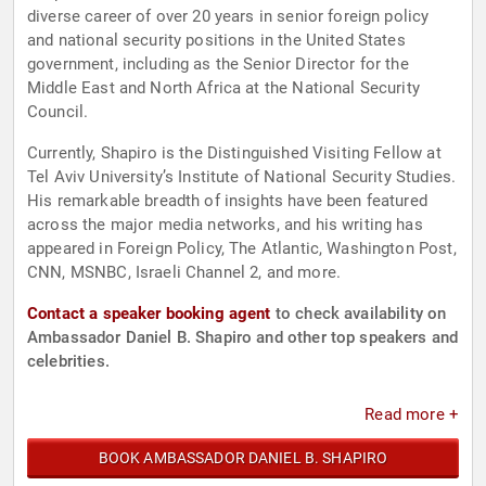
diverse career of over 20 years in senior foreign policy
and national security positions in the United States
government, including as the Senior Director for the
Middle East and North Africa at the National Security
Council.
Currently, Shapiro is the Distinguished Visiting Fellow at
Tel Aviv University’s Institute of National Security Studies.
His remarkable breadth of insights have been featured
across the major media networks, and his writing has
appeared in Foreign Policy, The Atlantic, Washington Post,
CNN, MSNBC, Israeli Channel 2, and more.
Contact a speaker booking agent
to check availability on
Ambassador Daniel B. Shapiro and other top speakers and
celebrities.
Read more +
BOOK AMBASSADOR DANIEL B. SHAPIRO