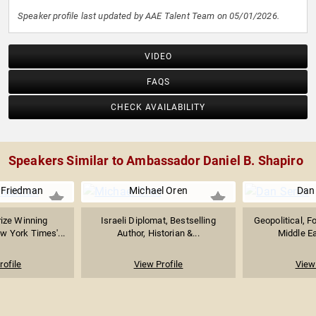
Speaker profile last updated by AAE Talent Team on 05/01/2026.
VIDEO
FAQS
CHECK AVAILABILITY
Speakers Similar to Ambassador Daniel B. Shapiro
 Friedman
Michael Oren
Dan
rize Winning
Israeli Diplomat, Bestselling
Geopolitical, F
 York Times'...
Author, Historian &...
Middle Ea
rofile
View Profile
View 