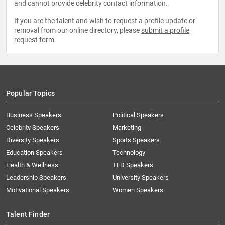
and cannot provide celebrity contact information.
If you are the talent and wish to request a profile update or
removal from our online directory, please
submit a profile
request form
.
Popular Topics
Business Speakers
Political Speakers
Celebrity Speakers
Marketing
Diversity Speakers
Sports Speakers
Education Speakers
Technology
Health & Wellness
TED Speakers
Leadership Speakers
University Speakers
Motivational Speakers
Women Speakers
Talent Finder