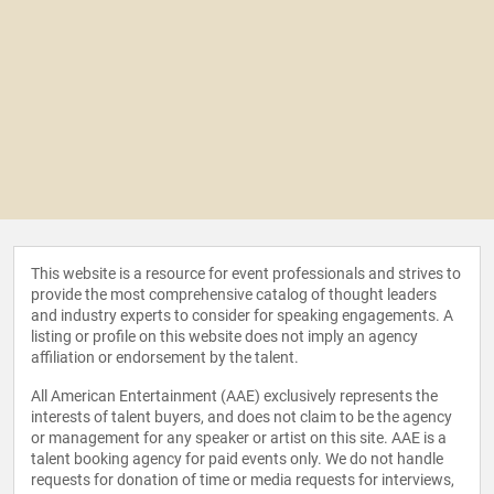
This website is a resource for event professionals and strives to
provide the most comprehensive catalog of thought leaders
and industry experts to consider for speaking engagements. A
listing or profile on this website does not imply an agency
affiliation or endorsement by the talent.
All American Entertainment (AAE) exclusively represents the
interests of talent buyers, and does not claim to be the agency
or management for any speaker or artist on this site. AAE is a
talent booking agency for paid events only. We do not handle
requests for donation of time or media requests for interviews,