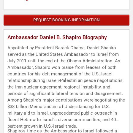
REQUEST BOOKING INFORMATION
Ambassador Daniel B. Shapiro Biography
Appointed by President Barack Obama, Daniel Shapiro
served as the United States Ambassador to Israel from
July 2011 until the end of the Obama Administration. As
Ambassador, Shapiro won praise from leaders of both
countries for his deft management of the U.S.-Israel
relationship during Israeli-Palestinian peace negotiations,
the Iran nuclear agreement, regional instability, and
periods of significant bilateral tension and disagreement.
Among Shapiro's major contributions were negotiating the
$38 billion Memorandum of Understanding for U.S.
military aid to Israel, unprecedented public outreach in
fluent Hebrew to Israel’s diverse communities, and 40
percent growth in U.S.-Israel trade.
Shapiro's time as the Ambassador to Israel followed a