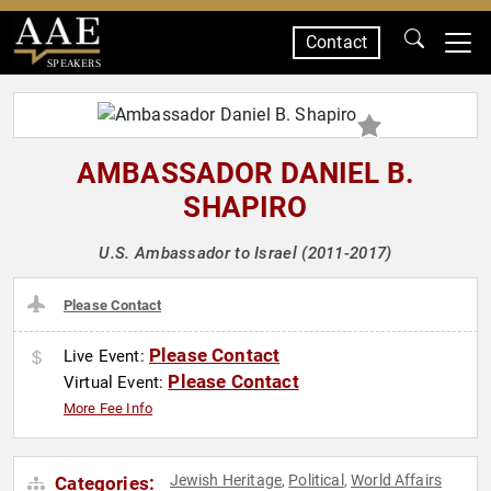
Contact
SPEAKERS
AMBASSADOR DANIEL B.
SHAPIRO
U.S. Ambassador to Israel (2011-2017)
Please Contact
Please Contact
Live Event:
Please Contact
Virtual Event:
More Fee Info
Jewish Heritage
Political
World Affairs
Categories:
,
,