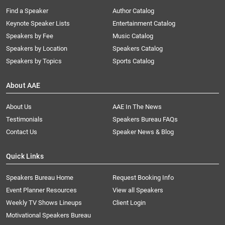
Find a Speaker
Author Catalog
Keynote Speaker Lists
Entertainment Catalog
Speakers by Fee
Music Catalog
Speakers by Location
Speakers Catalog
Speakers by Topics
Sports Catalog
About AAE
About Us
AAE In The News
Testimonials
Speakers Bureau FAQs
Contact Us
Speaker News & Blog
Quick Links
Speakers Bureau Home
Request Booking Info
Event Planner Resources
View all Speakers
Weekly TV Shows Lineups
Client Login
Motivational Speakers Bureau