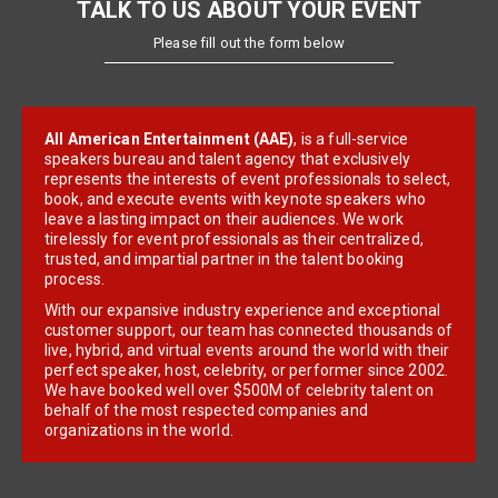
TALK TO US ABOUT YOUR EVENT
Please fill out the form below
All American Entertainment (AAE)
, is a full-service
speakers bureau and talent agency that exclusively
represents the interests of event professionals to select,
book, and execute events with keynote speakers who
leave a lasting impact on their audiences. We work
tirelessly for event professionals as their centralized,
trusted, and impartial partner in the talent booking
process.
With our expansive industry experience and exceptional
customer support, our team has connected thousands of
live, hybrid, and virtual events around the world with their
perfect speaker, host, celebrity, or performer since 2002.
We have booked well over $500M of celebrity talent on
behalf of the most respected companies and
organizations in the world.