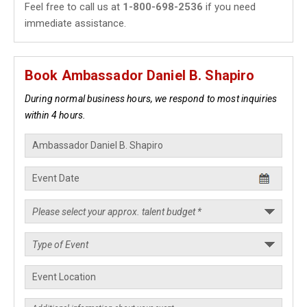
Feel free to call us at
1-800-698-2536
if you need
immediate assistance.
Book Ambassador Daniel B. Shapiro
During normal business hours, we respond to most inquiries
within 4 hours.