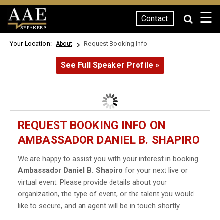
☰
Contact
SPEAKERS
Your Location:
Request Booking Info
About
See Full Speaker Profile »
REQUEST BOOKING INFO ON
AMBASSADOR DANIEL B. SHAPIRO
We are happy to assist you with your interest in booking
Ambassador Daniel B. Shapiro
for your next live or
virtual event. Please provide details about your
organization, the type of event, or the talent you would
like to secure, and an agent will be in touch shortly.