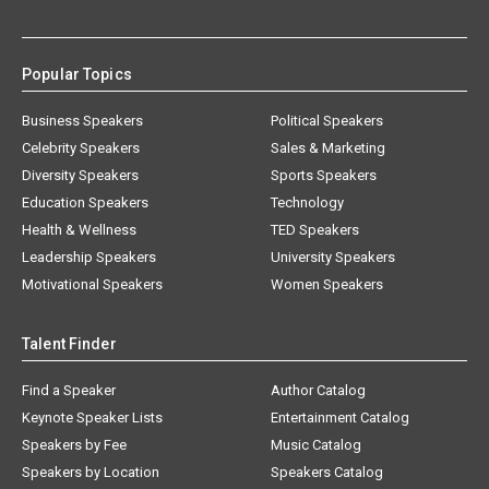
Popular Topics
Business Speakers
Political Speakers
Celebrity Speakers
Sales & Marketing
Diversity Speakers
Sports Speakers
Education Speakers
Technology
Health & Wellness
TED Speakers
Leadership Speakers
University Speakers
Motivational Speakers
Women Speakers
Talent Finder
Find a Speaker
Author Catalog
Keynote Speaker Lists
Entertainment Catalog
Speakers by Fee
Music Catalog
Speakers by Location
Speakers Catalog