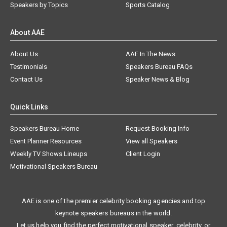
Speakers by Topics
Sports Catalog
About AAE
About Us
AAE In The News
Testimonials
Speakers Bureau FAQs
Contact Us
Speaker News & Blog
Quick Links
Speakers Bureau Home
Request Booking Info
Event Planner Resources
View all Speakers
Weekly TV Shows Lineups
Client Login
Motivational Speakers Bureau
AAE is one of the premier celebrity booking agencies and top
keynote speakers bureaus in the world.
Let us help you find the perfect motivational speaker, celebrity, or