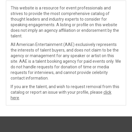
This website is a resource for event professionals and
strives to provide the most comprehensive catalog of
thought leaders and industry experts to consider for
speaking engagements. A listing or profile on this website
does not imply an agency affiliation or endorsement by the
talent.
All American Entertainment (AAE) exclusively represents
the interests of talent buyers, and does not claim to be the
agency or management for any speaker or artist on this
site. AAE is a talent booking agency for paid events only. We
do not handle requests for donation of time or media
requests for interviews, and cannot provide celebrity
contact information.
If you are the talent, and wish to request removal from this
catalog or report an issue with your profile, please
click
here
.