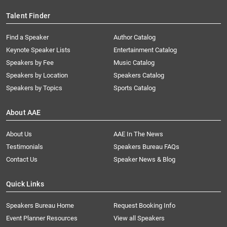
Talent Finder
Find a Speaker
Author Catalog
Keynote Speaker Lists
Entertainment Catalog
Speakers by Fee
Music Catalog
Speakers by Location
Speakers Catalog
Speakers by Topics
Sports Catalog
About AAE
About Us
AAE In The News
Testimonials
Speakers Bureau FAQs
Contact Us
Speaker News & Blog
Quick Links
Speakers Bureau Home
Request Booking Info
Event Planner Resources
View all Speakers