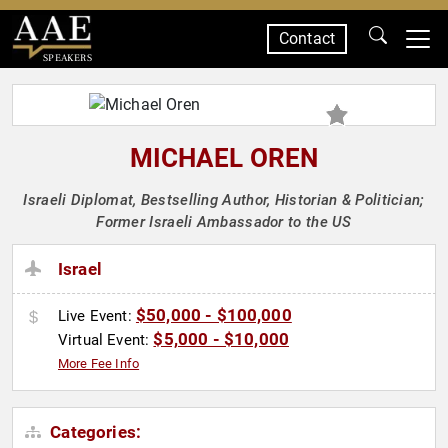
Contact
SPEAKERS
MICHAEL OREN
Israeli Diplomat, Bestselling Author, Historian & Politician;
Former Israeli Ambassador to the US
Israel
$50,000 - $100,000
Live Event:
$5,000 - $10,000
Virtual Event:
More Fee Info
Categories: