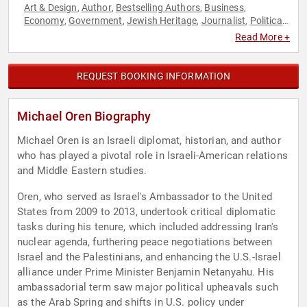
Art & Design
Author
Bestselling Authors
Business
,
,
,
,
Economy
Government
Jewish Heritage
Journalist
Political
,
,
,
,
,
World Affairs
Read More +
REQUEST BOOKING INFORMATION
Michael Oren Biography
Michael Oren is an Israeli diplomat, historian, and author
who has played a pivotal role in Israeli-American relations
and Middle Eastern studies.
Oren, who served as Israel's Ambassador to the United
States from 2009 to 2013, undertook critical diplomatic
tasks during his tenure, which included addressing Iran's
nuclear agenda, furthering peace negotiations between
Israel and the Palestinians, and enhancing the U.S.-Israel
alliance under Prime Minister Benjamin Netanyahu. His
ambassadorial term saw major political upheavals such
as the Arab Spring and shifts in U.S. policy under