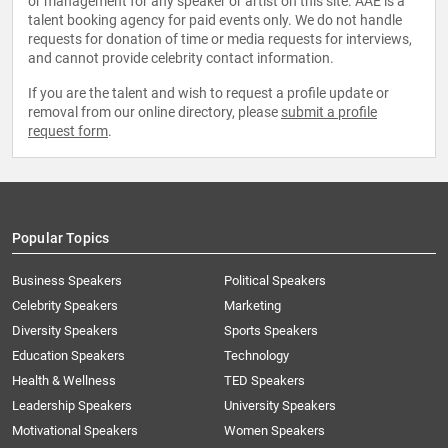
or management for any speaker or artist on this site. AAE is a
talent booking agency for paid events only. We do not handle
requests for donation of time or media requests for interviews,
and cannot provide celebrity contact information.
If you are the talent and wish to request a profile update or
removal from our online directory, please
submit a profile
request form
.
Popular Topics
Business Speakers
Political Speakers
Celebrity Speakers
Marketing
Diversity Speakers
Sports Speakers
Education Speakers
Technology
Health & Wellness
TED Speakers
Leadership Speakers
University Speakers
Motivational Speakers
Women Speakers