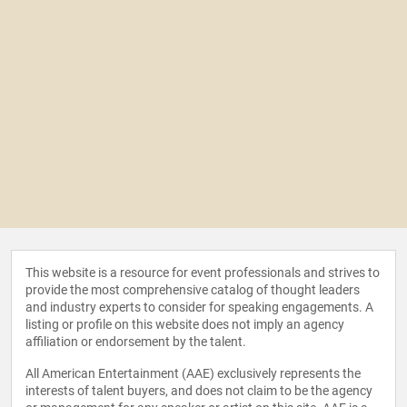
This website is a resource for event professionals and strives to
provide the most comprehensive catalog of thought leaders
and industry experts to consider for speaking engagements. A
listing or profile on this website does not imply an agency
affiliation or endorsement by the talent.
All American Entertainment (AAE) exclusively represents the
interests of talent buyers, and does not claim to be the agency