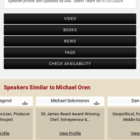
Speaker profile last updated by AAE Talent Team on 01/07/2026.
VIDEO
BOOKS
NEWS
FAQS
CHECK AVAILABILITY
Speakers Similar to Michael Oren
egend
Michael Solomonov
Dan
ician, Producer
5X James Beard Award-Winning
Geopolitical, F
thropist
Chef, Entrepreneur &...
Middle Ea
rofile
View Profile
View 