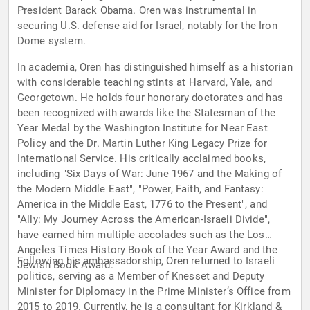
President Barack Obama. Oren was instrumental in
securing U.S. defense aid for Israel, notably for the Iron
Dome system.
In academia, Oren has distinguished himself as a historian
with considerable teaching stints at Harvard, Yale, and
Georgetown. He holds four honorary doctorates and has
been recognized with awards like the Statesman of the
Year Medal by the Washington Institute for Near East
Policy and the Dr. Martin Luther King Legacy Prize for
International Service. His critically acclaimed books,
including "Six Days of War: June 1967 and the Making of
the Modern Middle East", "Power, Faith, and Fantasy:
America in the Middle East, 1776 to the Present", and
"Ally: My Journey Across the American-Israeli Divide",
have earned him multiple accolades such as the Los
Angeles Times History Book of the Year Award and the
Following his ambassadorship, Oren returned to Israeli
Jewish Book Award.
politics, serving as a Member of Knesset and Deputy
Minister for Diplomacy in the Prime Minister’s Office from
2015 to 2019. Currently, he is a consultant for Kirkland &