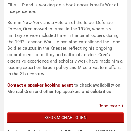
Ellis LLP and is working on a book about Israel’s War of
Independence.
Born in New York and a veteran of the Israel Defense
Forces, Oren moved to Israel in the 1970s, where his
military service included time in the paratroopers during
the 1982 Lebanon War. He has also established the Lone
Soldier caucus in the Knesset, reflecting his ongoing
commitment to military and national service. Oren's
extensive experience and scholarly work have made him a
leading expert on Israeli policy and Middle Eastern affairs
in the 21st century.
Contact a speaker booking agent
to check availability on
Michael Oren and other top speakers and celebrities.
Read more +
BOOK MICHAEL OREN