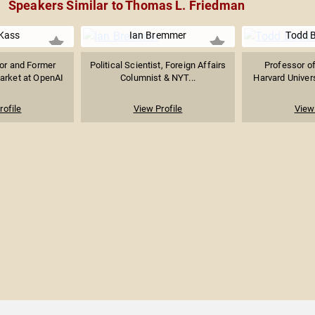
Speakers Similar to Thomas L. Friedman
Kass
Ian Bremmer
Todd 
sor and Former
Political Scientist, Foreign Affairs
Professor o
arket at OpenAI
Columnist & NYT...
Harvard Univers
rofile
View Profile
View 