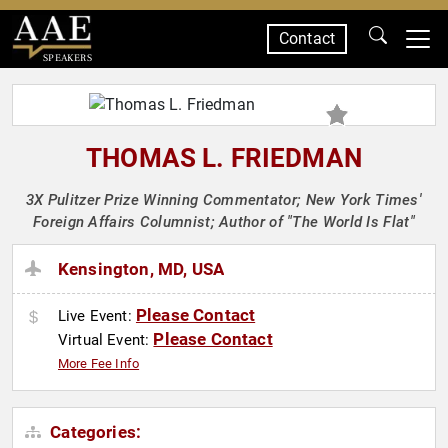
Contact
SPEAKERS
THOMAS L. FRIEDMAN
3X Pulitzer Prize Winning Commentator; New York Times'
Foreign Affairs Columnist; Author of "The World Is Flat"
Kensington, MD, USA
Please Contact
Live Event:
Please Contact
Virtual Event:
More Fee Info
Categories: