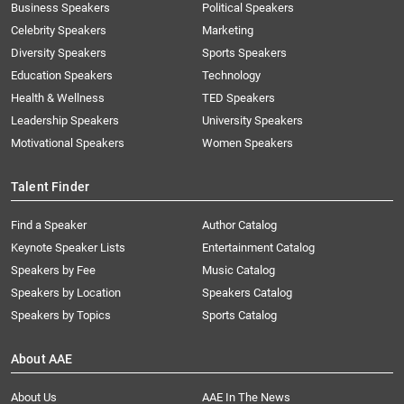
Business Speakers
Political Speakers
Celebrity Speakers
Marketing
Diversity Speakers
Sports Speakers
Education Speakers
Technology
Health & Wellness
TED Speakers
Leadership Speakers
University Speakers
Motivational Speakers
Women Speakers
Talent Finder
Find a Speaker
Author Catalog
Keynote Speaker Lists
Entertainment Catalog
Speakers by Fee
Music Catalog
Speakers by Location
Speakers Catalog
Speakers by Topics
Sports Catalog
About AAE
About Us
AAE In The News