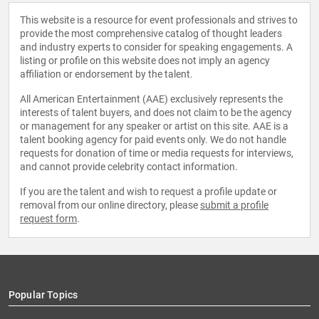
This website is a resource for event professionals and strives to
provide the most comprehensive catalog of thought leaders
and industry experts to consider for speaking engagements. A
listing or profile on this website does not imply an agency
affiliation or endorsement by the talent.
All American Entertainment (AAE) exclusively represents the
interests of talent buyers, and does not claim to be the agency
or management for any speaker or artist on this site. AAE is a
talent booking agency for paid events only. We do not handle
requests for donation of time or media requests for interviews,
and cannot provide celebrity contact information.
If you are the talent and wish to request a profile update or
removal from our online directory, please
submit a profile
request form
.
Popular Topics