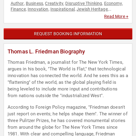
Author
Business
Creativity
Disruptive Thinking
Economy
,
,
,
,
,
Finance
Innovation
Inspirational
Jewish Heritage
,
,
,
,
Journalist
Leadership
Political
Security & Defense
Thought
,
,
,
,
Read More +
Leadership
World Affairs
,
REQUEST BOOKING INFORMATION
Thomas L. Friedman Biography
Thomas Friedman, a journalist for The New York Times,
argues in his book, "The World is Flat," that technological
innovation has connected the world. And he sees this as a
"flattening" of the world, as the global playing field is
being leveled to include more input and contributions
from nations outside the "industrialized West".
According to Foreign Policy magazine, "Friedman doesn't
just report on events; he helps shape them". The winner of
three Pulitzer Prizes, he has covered monumental stories
from around the globe for The New York Times since
1981. With clear and compelling language, Friedman