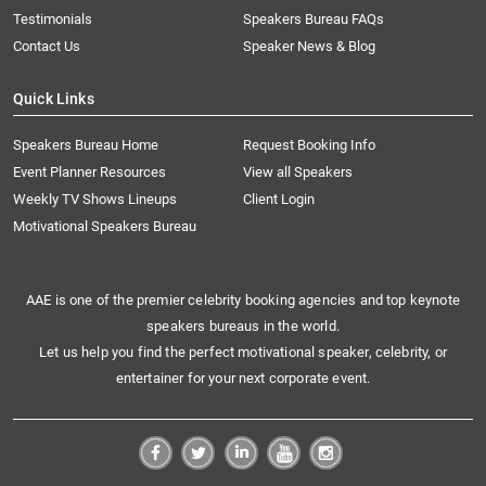
Testimonials
Speakers Bureau FAQs
Contact Us
Speaker News & Blog
Quick Links
Speakers Bureau Home
Request Booking Info
Event Planner Resources
View all Speakers
Weekly TV Shows Lineups
Client Login
Motivational Speakers Bureau
AAE is one of the premier celebrity booking agencies and top keynote
speakers bureaus in the world.
Let us help you find the perfect motivational speaker, celebrity, or
entertainer for your next corporate event.