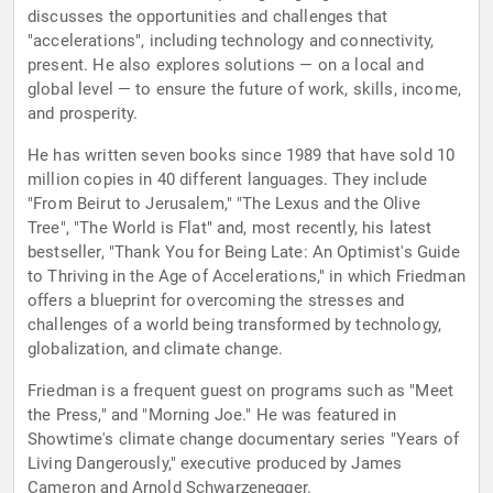
discusses the opportunities and challenges that
"accelerations", including technology and connectivity,
present. He also explores solutions — on a local and
global level — to ensure the future of work, skills, income,
and prosperity.
He has written seven books since 1989 that have sold 10
million copies in 40 different languages. They include
"From Beirut to Jerusalem," "The Lexus and the Olive
Tree", "The World is Flat" and, most recently, his latest
bestseller, "Thank You for Being Late: An Optimist's Guide
to Thriving in the Age of Accelerations," in which Friedman
offers a blueprint for overcoming the stresses and
challenges of a world being transformed by technology,
globalization, and climate change.
Friedman is a frequent guest on programs such as "Meet
the Press," and "Morning Joe." He was featured in
Showtime's climate change documentary series "Years of
Living Dangerously," executive produced by James
Cameron and Arnold Schwarzenegger.