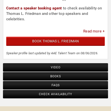
Contact a speaker booking agent
to check availability on
Thomas L. Friedman and other top speakers and
celebrities.
Read more +
BOOK THOMAS L. FRIEDMAN
Speaker profile last updated by AAE Talent Team on 08/06/2026.
VIDEO
BOOKS
FAQS
CHECK AVAILABILITY