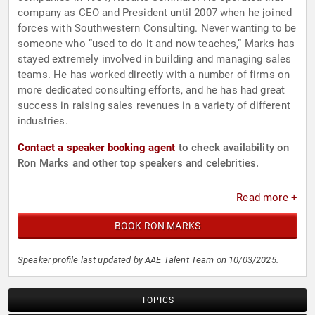
company as CEO and President until 2007 when he joined
forces with Southwestern Consulting. Never wanting to be
someone who “used to do it and now teaches,” Marks has
stayed extremely involved in building and managing sales
teams. He has worked directly with a number of firms on
more dedicated consulting efforts, and he has had great
success in raising sales revenues in a variety of different
industries.
Contact a speaker booking agent
to check availability on
Ron Marks and other top speakers and celebrities.
Read more +
BOOK RON MARKS
Speaker profile last updated by AAE Talent Team on 10/03/2025.
TOPICS