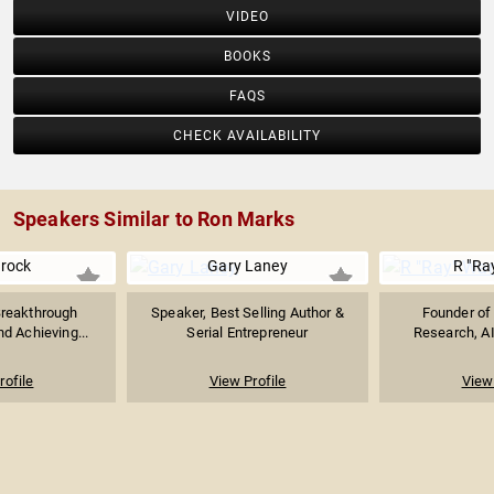
VIDEO
BOOKS
FAQS
CHECK AVAILABILITY
Speakers Similar to Ron Marks
urock
Gary Laney
R "Ra
Breakthrough
Speaker, Best Selling Author &
Founder of 
d Achieving...
Serial Entrepreneur
Research, AI
rofile
View Profile
View 