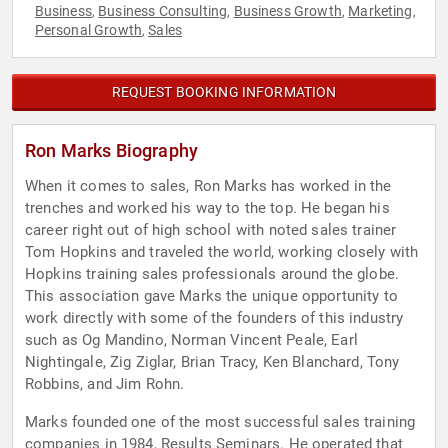
Business
Business Consulting
Business Growth
Marketing
,
,
,
,
Personal Growth
Sales
,
REQUEST BOOKING INFORMATION
Ron Marks Biography
When it comes to sales, Ron Marks has worked in the
trenches and worked his way to the top. He began his
career right out of high school with noted sales trainer
Tom Hopkins and traveled the world, working closely with
Hopkins training sales professionals around the globe.
This association gave Marks the unique opportunity to
work directly with some of the founders of this industry
such as Og Mandino, Norman Vincent Peale, Earl
Nightingale, Zig Ziglar, Brian Tracy, Ken Blanchard, Tony
Robbins, and Jim Rohn.
Marks founded one of the most successful sales training
companies in 1984, Results Seminars. He operated that