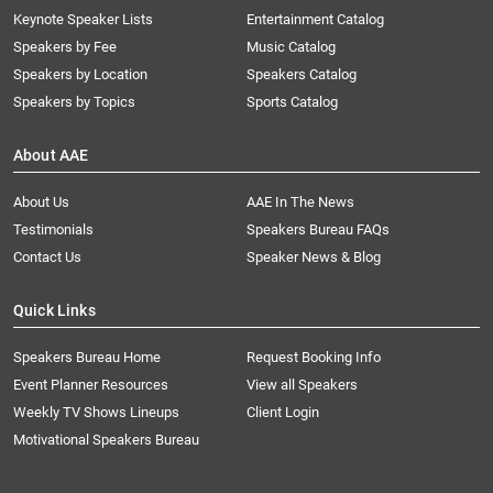
Keynote Speaker Lists
Entertainment Catalog
Speakers by Fee
Music Catalog
Speakers by Location
Speakers Catalog
Speakers by Topics
Sports Catalog
About AAE
About Us
AAE In The News
Testimonials
Speakers Bureau FAQs
Contact Us
Speaker News & Blog
Quick Links
Speakers Bureau Home
Request Booking Info
Event Planner Resources
View all Speakers
Weekly TV Shows Lineups
Client Login
Motivational Speakers Bureau