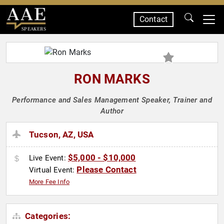
Contact
SPEAKERS
RON MARKS
Performance and Sales Management Speaker, Trainer and
Author
Tucson, AZ, USA
$5,000 - $10,000
Live Event:
Please Contact
Virtual Event:
More Fee Info
Categories: