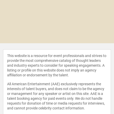
This website is a resource for event professionals and strives to
provide the most comprehensive catalog of thought leaders
and industry experts to consider for speaking engagements. A
listing or profile on this website does not imply an agency
affiliation or endorsement by the talent.
All American Entertainment (AAE) exclusively represents the
interests of talent buyers, and does not claim to be the agency
or management for any speaker or artist on this site. AAE is a
talent booking agency for paid events only. We do not handle
requests for donation of time or media requests for interviews,
and cannot provide celebrity contact information.