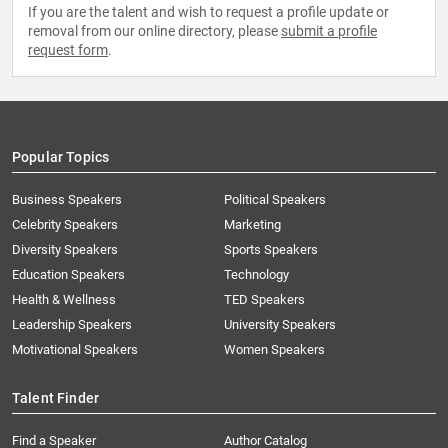
If you are the talent and wish to request a profile update or
removal from our online directory, please
submit a profile
request form
.
Popular Topics
Business Speakers
Political Speakers
Celebrity Speakers
Marketing
Diversity Speakers
Sports Speakers
Education Speakers
Technology
Health & Wellness
TED Speakers
Leadership Speakers
University Speakers
Motivational Speakers
Women Speakers
Talent Finder
Find a Speaker
Author Catalog