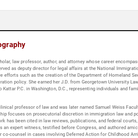
ography
lar, law professor, author, and attorney whose career encompasses
rved as deputy director for legal affairs at the National Immigrat
tive efforts such as the creation of the Department of Homeland S
ation policy. She earned her J.D. from Georgetown University Law
Kattar P.C. in Washington, D.C., representing individuals and famil
linical professor of law and was later named Samuel Weiss Facul
rship focuses on prosecutorial discretion in immigration law and pol
rk has been cited in law reviews, publications, and federal courts, 
s an expert witness, testified before Congress, and authored amicu
or co-counsel in cases involving Deferred Action for Childhood Arri