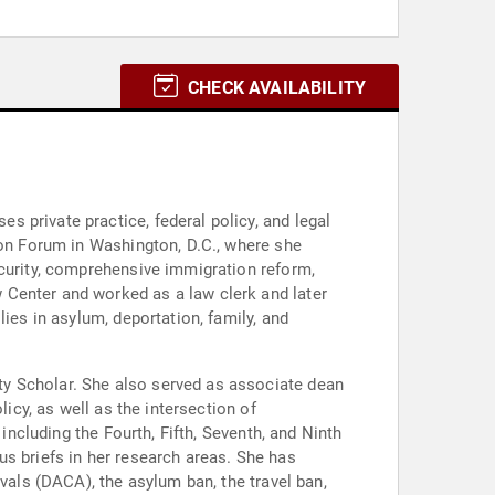
CHECK AVAILABILITY
 private practice, federal policy, and legal
ion Forum in Washington, D.C., where she
ecurity, comprehensive immigration reform,
 Center and worked as a law clerk and later
ies in asylum, deportation, family, and
ty Scholar. She also served as associate dean
icy, as well as the intersection of
including the Fourth, Fifth, Seventh, and Ninth
s briefs in her research areas. She has
vals (DACA), the asylum ban, the travel ban,