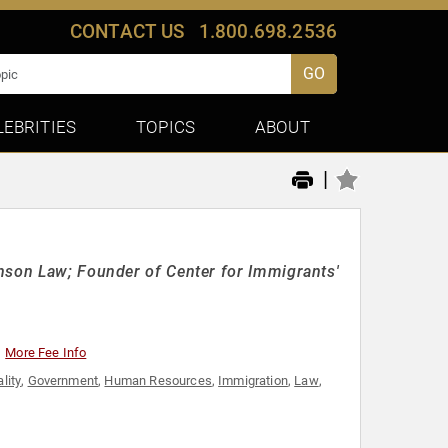
CONTACT US
1.800.698.2536
GO
LEBRITIES
TOPICS
ABOUT
|
nson Law; Founder of Center for Immigrants'
More Fee Info
lity
,
Government
,
Human Resources
,
Immigration
,
Law
,