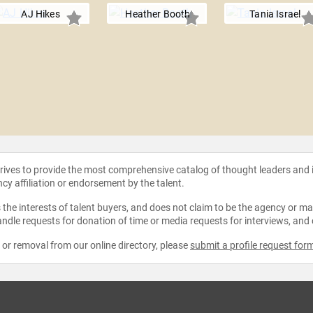
AJ Hikes
Heather Booth
Tania Israel
strives to provide the most comprehensive catalog of thought leaders and
ncy affiliation or endorsement by the talent.
the interests of talent buyers, and does not claim to be the agency or man
ndle requests for donation of time or media requests for interviews, and
e or removal from our online directory, please
submit a profile request for