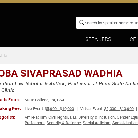
SPEAKERS
CE
dhia
OBA SIVAPRASAD WADHIA
ation Law Scholar & Author; Professor at Penn State Dicki
 Clinic
vels From:
State College, PA, USA
aking Fee:
Live Event:
$5,000 - $10,000
Virtual Event:
$5,000 - $10,000
egories:
Anti-Racism
,
Civil Rights
,
DEI
,
Diversity & Inclusion
,
Gender Equa
Professors
,
Security & Defense
,
Social Activism
,
Social Justice