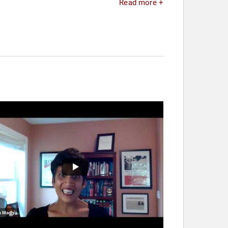
Read more +