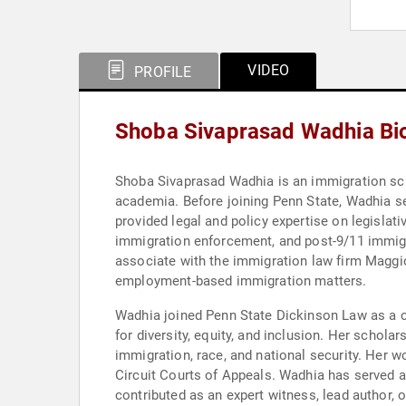
VIDEO
PROFILE
Shoba Sivaprasad Wadhia Bi
Shoba Sivaprasad Wadhia is an immigration scho
academia. Before joining Penn State, Wadhia se
provided legal and policy expertise on legisla
immigration enforcement, and post-9/11 immigr
associate with the immigration law firm Maggio 
employment-based immigration matters.
Wadhia joined Penn State Dickinson Law as a c
for diversity, equity, and inclusion. Her schola
immigration, race, and national security. Her wo
Circuit Courts of Appeals. Wadhia has served a
contributed as an expert witness, lead author, 