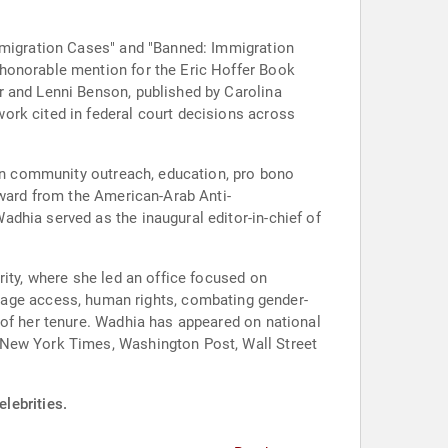
Immigration Cases" and "Banned: Immigration
 honorable mention for the Eric Hoffer Book
r and Lenni Benson, published by Carolina
ork cited in federal court decisions across
 in community outreach, education, pro bono
Award from the American-Arab Anti-
dhia served as the inaugural editor-in-chief of
rity, where she led an office focused on
language access, human rights, combating gender-
 of her tenure. Wadhia has appeared on national
 New York Times, Washington Post, Wall Street
lebrities.