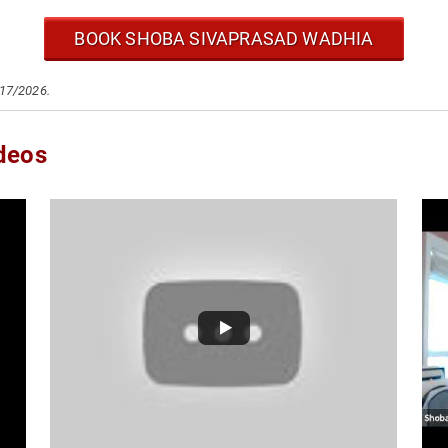
BOOK SHOBA SIVAPRASAD WADHIA
/17/2026.
deos