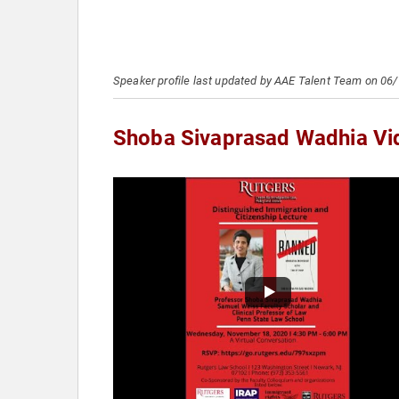
Speaker profile last updated by AAE Talent Team on 06
Shoba Sivaprasad Wadhia Vi