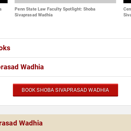
a
Penn State Law Faculty Spotlight: Shoba
Cen
Sivaprasad Wadhia
Siv
oks
prasad Wadhia
BOOK SHOBA SIVAPRASAD WADHIA
prasad Wadhia