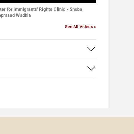
ter for Immigrants' Rights Clinic - Shoba
aprasad Wadhia
See All Videos »