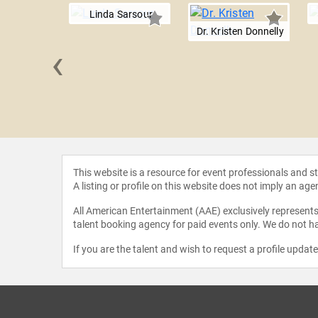
Linda Sarsour
Dr. Kristen Donnelly
‹
L. Harris
This website is a resource for event professionals and 
A listing or profile on this website does not imply an age
All American Entertainment (AAE) exclusively represents 
talent booking agency for paid events only. We do not ha
If you are the talent and wish to request a profile updat