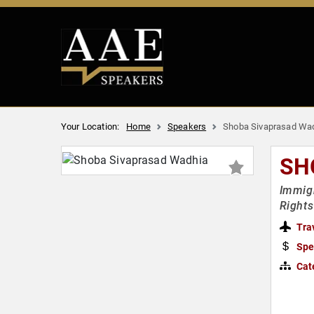
Your Location:
Home
Speakers
Shoba Sivaprasad Wa
SH
Immigr
Rights
Tra
Spe
Cat