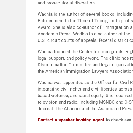
and prosecutorial discretion.
Wadhia is the author of several books, includi
Enforcement in the Time of Trump," both publi
Award. She is also co-author of "Immigration a
Academic Press. Wadhia is a co-author of the i
U.S. circuit courts of appeals, federal district
Wadhia founded the Center for Immigrants' Righ
legal support, and policy work. The clinic has
Discrimination Committee and legal organizatio
the American Immigration Lawyers Association
Wadhia was appointed as the Officer for Civil R
integrating civil rights and civil liberties acro
based violence, and racial equity. She receive
television and radio, including MSNBC and C-S
Journal, The Atlantic, and the Associated Press
Contact a speaker booking agent
to check avai