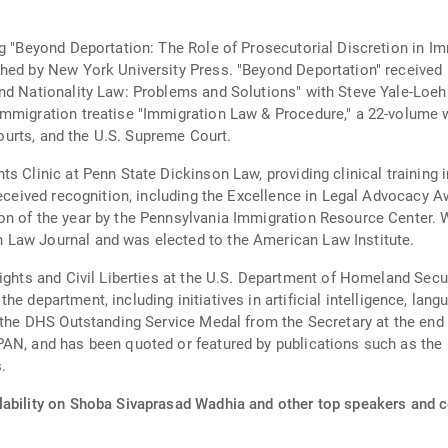
ng "Beyond Deportation: The Role of Prosecutorial Discretion in 
shed by New York University Press. "Beyond Deportation" received
nd Nationality Law: Problems and Solutions" with Steve Yale-Loeh
mmigration treatise "Immigration Law & Procedure," a 22-volume w
 courts, and the U.S. Supreme Court.
ts Clinic at Penn State Dickinson Law, providing clinical training
 received recognition, including the Excellence in Legal Advocacy 
n of the year by the Pennsylvania Immigration Resource Center. Wa
 Law Journal and was elected to the American Law Institute.
ights and Civil Liberties at the U.S. Department of Homeland Secu
ss the department, including initiatives in artificial intelligence, 
d the DHS Outstanding Service Medal from the Secretary at the end
PAN, and has been quoted or featured by publications such as the
.
lability on Shoba Sivaprasad Wadhia and other top speakers and ce