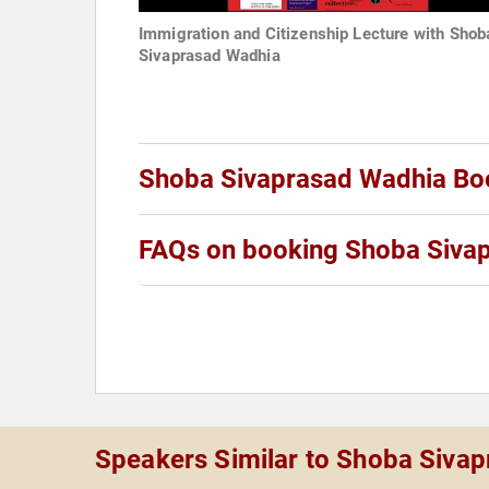
Immigration and Citizenship Lecture with Shob
Sivaprasad Wadhia
Shoba Sivaprasad Wadhia Bo
FAQs on booking Shoba Siva
Speakers Similar to Shoba Siva