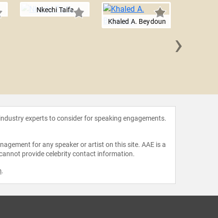
Nkechi Taifa
Khaled A. Beydoun
›
Kira
 industry experts to consider for speaking engagements.
agement for any speaker or artist on this site. AAE is a
 cannot provide celebrity contact information.
m
.