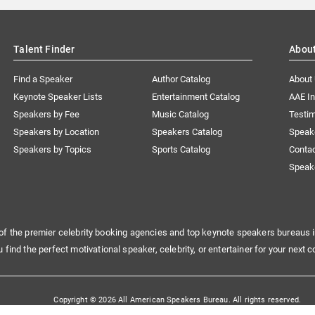
Talent Finder
Abou
Find a Speaker
Author Catalog
About
Keynote Speaker Lists
Entertainment Catalog
AAE I
Speakers by Fee
Music Catalog
Testim
Speakers by Location
Speakers Catalog
Speak
Speakers by Topics
Sports Catalog
Conta
Speak
of the premier celebrity booking agencies and top keynote speakers bureaus i
u find the perfect motivational speaker, celebrity, or entertainer for your next c
Copyright © 2026 All American Speakers Bureau. All rights reserved.