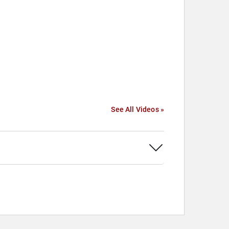
See All Videos »