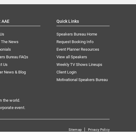
t AAE
Quick Links
 Us
Speakers Bureau Home
n The News
Request Booking Info
onials
Event Planner Resources
ers Bureau FAQs
View all Speakers
ct Us
Weekly TV Shows Lineups
er News & Blog
Client Login
Motivational Speakers Bureau
n the world.
orporate event.
|
Sitemap
Privacy Policy