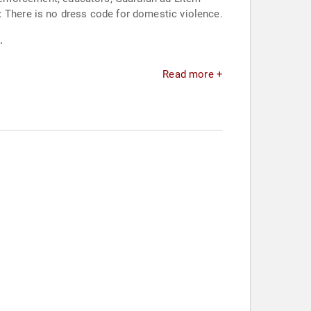
: There is no dress code for domestic violence.
.
Read more +