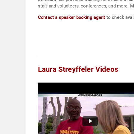
staff and volunteers, conferences, and more. M
Contact a speaker booking agent
to check avail
Laura Streyffeler Videos