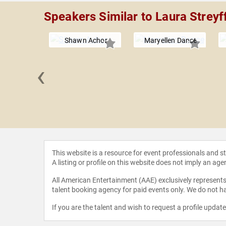
Speakers Similar to Laura Streyf
Shawn Achor
Maryellen Dance
‹
n Lim
This website is a resource for event professionals and 
A listing or profile on this website does not imply an age
All American Entertainment (AAE) exclusively represents 
talent booking agency for paid events only. We do not ha
If you are the talent and wish to request a profile updat