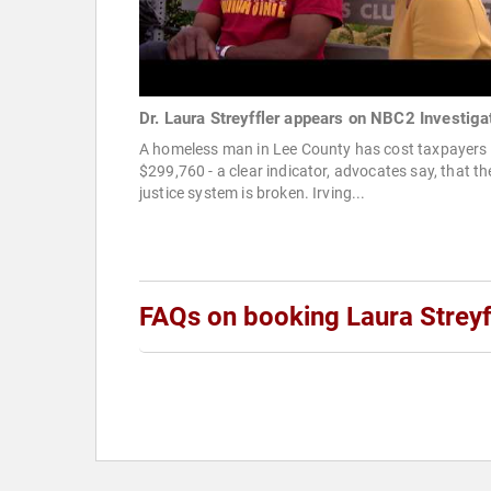
Dr. Laura Streyffler appears on NBC2 Investiga
A homeless man in Lee County has cost taxpayers
$299,760 - a clear indicator, advocates say, that th
justice system is broken. Irving...
FAQs on booking Laura Streyf