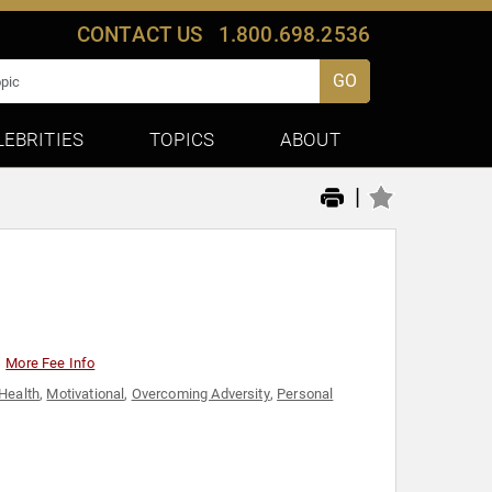
CONTACT US
1.800.698.2536
GO
LEBRITIES
TOPICS
ABOUT
|
More Fee Info
Health
,
Motivational
,
Overcoming Adversity
,
Personal