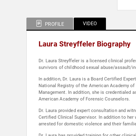
VIDEO
PROFILE
Laura Streyffeler Biography
Dr. Laura Streyffeler is a licensed clinical pr
survivors of childhood sexual abuse/assault/inc
In addition, Dr. Laura is a Board Certified Exp
National Registry of the American Academy of E
Management. In addition, she is credentialed as
American Academy of Forensic Counselors.
Dr. Laura provided expert consultation and witne
Certified Clinical Supervisor. In addition to he
arrested for domestic violence and their famili
Dr. Laura has provided training for other clini