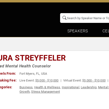
SPEAKERS
CE
URA STREYFFELER
ed Mental Health Counselor
vels From:
Fort Myers, FL, USA
aking Fee:
Live Event:
$5,000 - $10,000
Virtual Event:
$5,000 - $10,000
egories:
Business
,
Health & Wellness
,
Inspirational
,
Leadership
,
Mental 
Growth
,
Stress Management