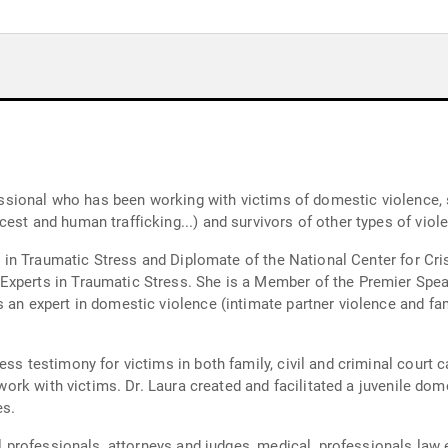
ofessional who has been working with victims of domestic violence, 
est and human trafficking...) and survivors of other types of viol
ert in Traumatic Stress and Diplomate of the National Center for Cr
xperts in Traumatic Stress. She is a Member of the Premier Speak
 an expert in domestic violence (intimate partner violence and fa
ss testimony for victims in both family, civil and criminal court ca
r work with victims. Dr. Laura created and facilitated a juvenile d
es.
cal professionals, attorneys and judges, medical, professionals la