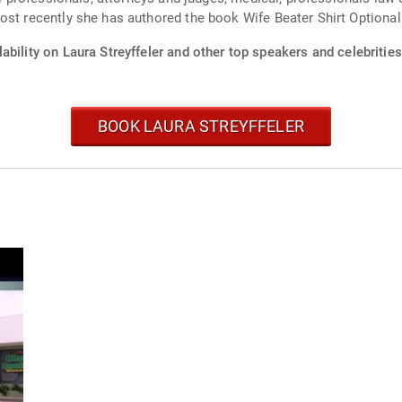
ost recently she has authored the book Wife Beater Shirt Optional
ability on Laura Streyffeler and other top speakers and celebrities
BOOK LAURA STREYFFELER