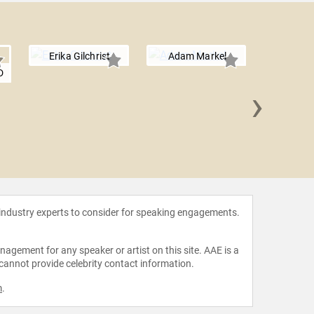
Erika Gilchrist
Adam Markel
D
›
Matt 
 industry experts to consider for speaking engagements.
agement for any speaker or artist on this site. AAE is a
 cannot provide celebrity contact information.
m
.