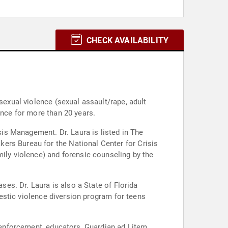
CHECK AVAILABILITY
sexual violence (sexual assault/rape, adult
ence for more than 20 years.
isis Management. Dr. Laura is listed in The
ers Bureau for the National Center for Crisis
mily violence) and forensic counseling by the
ses. Dr. Laura is also a State of Florida
omestic violence diversion program for teens
w enforcement, educators, Guardian ad Litem