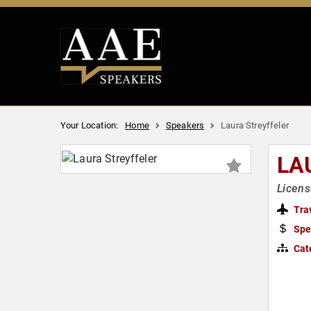
Your Location:
Home
Speakers
Laura Streyffeler
LA
Licens
Tra
Spe
Cat