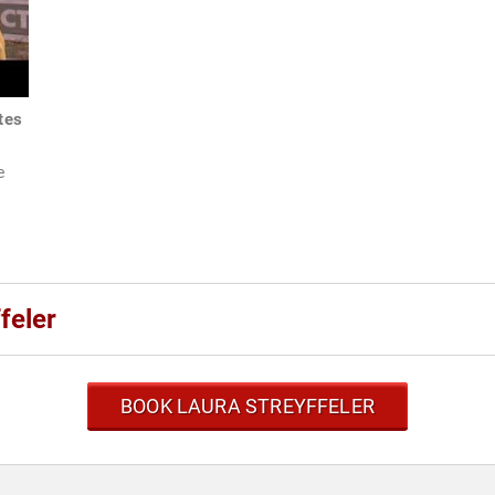
tes
e
feler
BOOK LAURA STREYFFELER