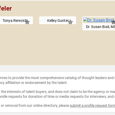
feler
Tonya Rerecich
Kelley Gunter
Dr. Susan Biali, M
strives to provide the most comprehensive catalog of thought leaders and
ncy affiliation or endorsement by the talent.
the interests of talent buyers, and does not claim to be the agency or man
ndle requests for donation of time or media requests for interviews, and
e or removal from our online directory, please
submit a profile request for