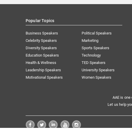
Popular Topics
Business Speakers
Political Speakers
Celebrity Speakers
Marketing
Diversity Speakers
Sports Speakers
Education Speakers
Technology
Health & Wellness
TED Speakers
Leadership Speakers
University Speakers
Motivational Speakers
Women Speakers
AAE is one 
Let us help yo