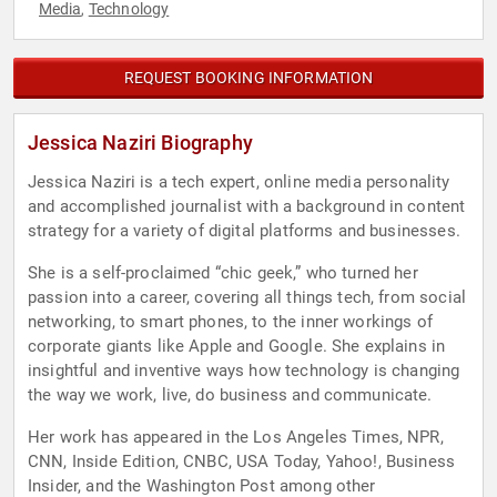
Media
Technology
,
REQUEST BOOKING INFORMATION
Jessica Naziri Biography
Jessica Naziri is a tech expert, online media personality
and accomplished journalist with a background in content
strategy for a variety of digital platforms and businesses.
She is a self-proclaimed “chic geek,” who turned her
passion into a career, covering all things tech, from social
networking, to smart phones, to the inner workings of
corporate giants like Apple and Google. She explains in
insightful and inventive ways how technology is changing
the way we work, live, do business and communicate.
Her work has appeared in the Los Angeles Times, NPR,
CNN, Inside Edition, CNBC, USA Today, Yahoo!, Business
Insider, and the Washington Post among other