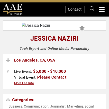
Contact
SPEAKERS
JESSICA NAZIRI
Tech Expert and Online Media Personality
Los Angeles, CA, USA
$5,000 - $10,000
Live Event:
Please Contact
Virtual Event:
More Fee Info
Categories:
Business
Communication
Journalist
Marketing
Social
,
,
,
,