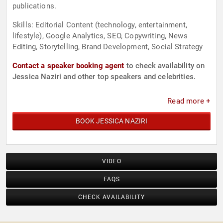
publications.
Skills: Editorial Content (technology, entertainment,
lifestyle), Google Analytics, SEO, Copywriting, News
Editing, Storytelling, Brand Development, Social Strategy
Contact a speaker booking agent
to check availability on
Jessica Naziri and other top speakers and celebrities.
Read more +
BOOK JESSICA NAZIRI
VIDEO
FAQS
CHECK AVAILABILITY