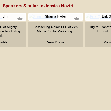
Speakers Similar to Jessica Naziri
anchini
Shama Hyder
Erik 
O of Mighty
Bestselling Author, CEO of Zen
Digital Transf
under of Ning,
Media, Digital Marketing...
Futurist, 
d...
rofile
View Profile
View 