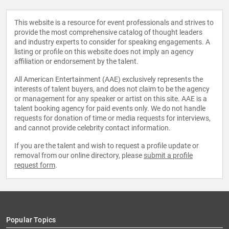
This website is a resource for event professionals and strives to
provide the most comprehensive catalog of thought leaders
and industry experts to consider for speaking engagements. A
listing or profile on this website does not imply an agency
affiliation or endorsement by the talent.
All American Entertainment (AAE) exclusively represents the
interests of talent buyers, and does not claim to be the agency
or management for any speaker or artist on this site. AAE is a
talent booking agency for paid events only. We do not handle
requests for donation of time or media requests for interviews,
and cannot provide celebrity contact information.
If you are the talent and wish to request a profile update or
removal from our online directory, please
submit a profile
request form
.
Popular Topics