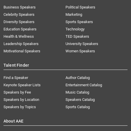
Business Speakers
Political Speakers
Celebrity Speakers
Marketing
Diversity Speakers
Sports Speakers
Education Speakers
Technology
Health & Wellness
TED Speakers
Leadership Speakers
University Speakers
Motivational Speakers
Women Speakers
Talent Finder
Find a Speaker
Author Catalog
Keynote Speaker Lists
Entertainment Catalog
Speakers by Fee
Music Catalog
Speakers by Location
Speakers Catalog
Speakers by Topics
Sports Catalog
About AAE