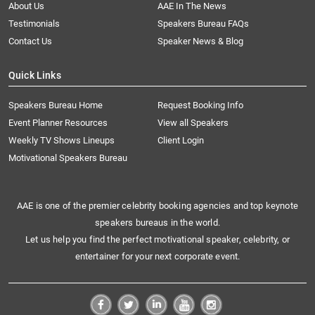
About Us
AAE In The News
Testimonials
Speakers Bureau FAQs
Contact Us
Speaker News & Blog
Quick Links
Speakers Bureau Home
Request Booking Info
Event Planner Resources
View all Speakers
Weekly TV Shows Lineups
Client Login
Motivational Speakers Bureau
AAE is one of the premier celebrity booking agencies and top keynote
speakers bureaus in the world.
Let us help you find the perfect motivational speaker, celebrity, or
entertainer for your next corporate event.