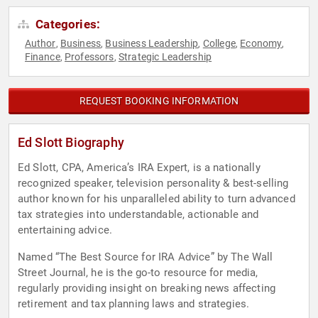
Categories:
Author
Business
Business Leadership
College
Economy
,
,
,
,
,
Finance
Professors
Strategic Leadership
,
,
REQUEST BOOKING INFORMATION
Ed Slott Biography
Ed Slott, CPA, America’s IRA Expert, is a nationally
recognized speaker, television personality & best-selling
author known for his unparalleled ability to turn advanced
tax strategies into understandable, actionable and
entertaining advice.
Named “The Best Source for IRA Advice” by The Wall
Street Journal, he is the go-to resource for media,
regularly providing insight on breaking news affecting
retirement and tax planning laws and strategies.