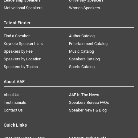
Leadership Speakers
University Speakers
Motivational Speakers
Women Speakers
Talent Finder
Find a Speaker
Author Catalog
Keynote Speaker Lists
Entertainment Catalog
Speakers by Fee
Music Catalog
Speakers by Location
Speakers Catalog
Speakers by Topics
Sports Catalog
About AAE
About Us
AAE In The News
Testimonials
Speakers Bureau FAQs
Contact Us
Speaker News & Blog
Quick Links