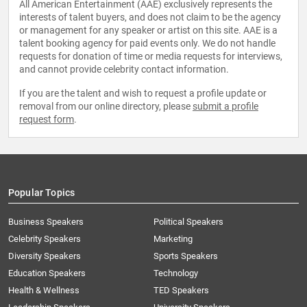
All American Entertainment (AAE) exclusively represents the
interests of talent buyers, and does not claim to be the agency
or management for any speaker or artist on this site. AAE is a
talent booking agency for paid events only. We do not handle
requests for donation of time or media requests for interviews,
and cannot provide celebrity contact information.
If you are the talent and wish to request a profile update or
removal from our online directory, please
submit a profile
request form
.
Popular Topics
Business Speakers
Political Speakers
Celebrity Speakers
Marketing
Diversity Speakers
Sports Speakers
Education Speakers
Technology
Health & Wellness
TED Speakers