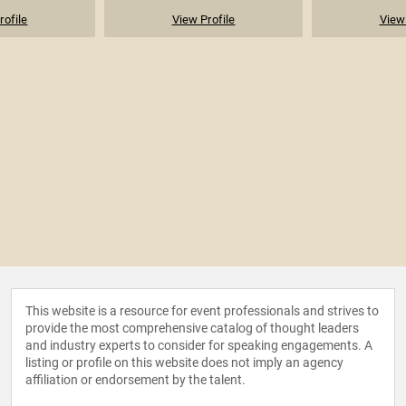
rofile
View Profile
View 
This website is a resource for event professionals and strives to
provide the most comprehensive catalog of thought leaders
and industry experts to consider for speaking engagements. A
listing or profile on this website does not imply an agency
affiliation or endorsement by the talent.