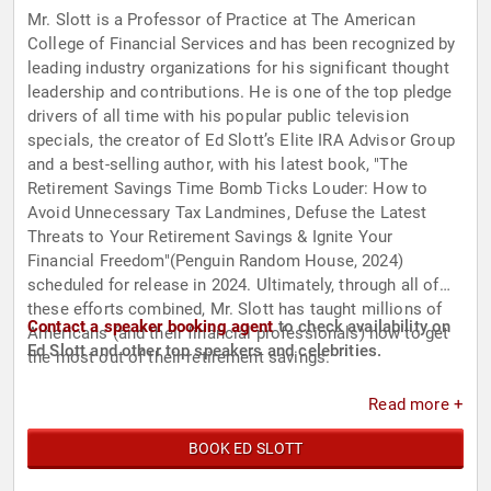
Mr. Slott is a Professor of Practice at The American
College of Financial Services and has been recognized by
leading industry organizations for his significant thought
leadership and contributions. He is one of the top pledge
drivers of all time with his popular public television
specials, the creator of Ed Slott’s Elite IRA Advisor Group
and a best-selling author, with his latest book, "The
Retirement Savings Time Bomb Ticks Louder: How to
Avoid Unnecessary Tax Landmines, Defuse the Latest
Threats to Your Retirement Savings & Ignite Your
Financial Freedom"(Penguin Random House, 2024)
scheduled for release in 2024. Ultimately, through all of
these efforts combined, Mr. Slott has taught millions of
Contact a speaker booking agent
to check availability on
Americans (and their financial professionals) how to get
Ed Slott and other top speakers and celebrities.
the most out of their retirement savings.
Read more +
BOOK ED SLOTT