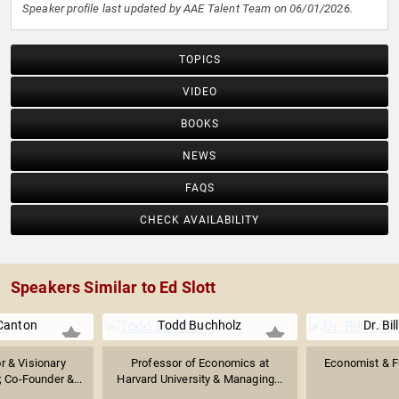
Speaker profile last updated by AAE Talent Team on 06/01/2026.
TOPICS
VIDEO
BOOKS
NEWS
FAQS
CHECK AVAILABILITY
Speakers Similar to Ed Slott
Canton
Todd Buchholz
Dr. Bil
or & Visionary
Professor of Economics at
Economist & F
 Co-Founder &...
Harvard University & Managing...