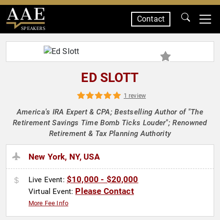
Contact
SPEAKERS
ED SLOTT
1 review
America's IRA Expert & CPA; Bestselling Author of "The
Retirement Savings Time Bomb Ticks Louder"; Renowned
Retirement & Tax Planning Authority
New York, NY, USA
$10,000 - $20,000
Live Event:
Please Contact
Virtual Event:
More Fee Info