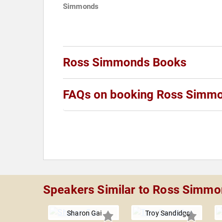
Simmonds
Ross Simmonds Books
FAQs on booking Ross Simm
Speakers Similar to Ross Simm
Sharon Gai
Troy Sandidge