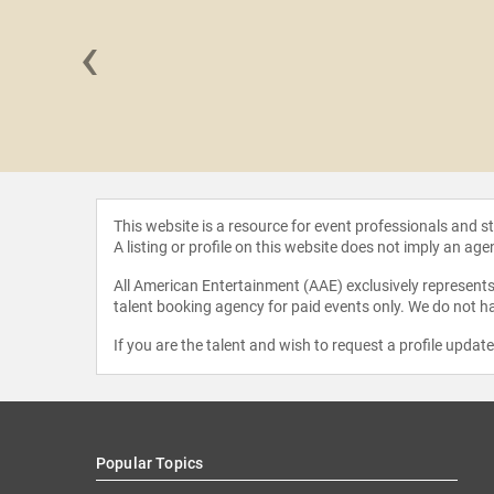
‹
Chikumbu
This website is a resource for event professionals and 
A listing or profile on this website does not imply an age
All American Entertainment (AAE) exclusively represents 
talent booking agency for paid events only. We do not ha
If you are the talent and wish to request a profile updat
Popular Topics