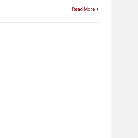
Read More +