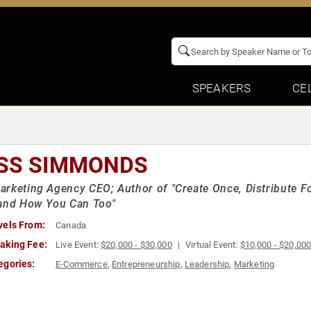
SPEAKERS
CE
SS SIMMONDS
rketing Agency CEO; Author of "Create Once, Distribute F
 and How You Can Too"
vels From:
Canada
aking Fee:
Live Event:
$20,000 - $30,000
Virtual Event:
$10,000 - $20,00
egories:
E-Commerce
,
Entrepreneurship
,
Leadership
,
Marketing