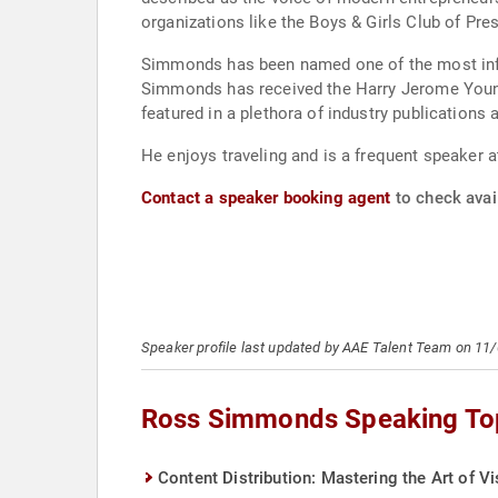
organizations like the Boys & Girls Club of Pre
Simmonds has been named one of the most infl
Simmonds has received the Harry Jerome Young
featured in a plethora of industry publication
He enjoys traveling and is a frequent speaker a
Contact a speaker booking agent
to check avai
Speaker profile last updated by AAE Talent Team on 11
Ross Simmonds Speaking To
Content Distribution: Mastering the Art of Visi