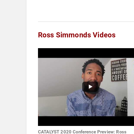
Ross Simmonds Videos
CATALYST 2020 Conference Preview: Ross