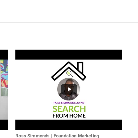
Ross Simmonds | Foundation Marketing |