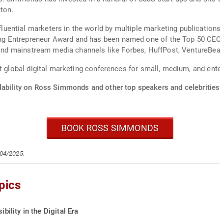
ston.
uential marketers in the world by multiple marketing publicatio
 Entrepreneur Award and has been named one of the Top 50 CEOs 
s and mainstream media channels like Forbes, HuffPost, VentureBe
t global digital marketing conferences for small, medium, and ent
lability on Ross Simmonds and other top speakers and celebrities
BOOK ROSS SIMMONDS
/04/2025.
pics
bility in the Digital Era