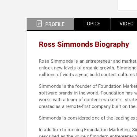
TOPICS
VIDEO
PROFILE
Ross Simmonds Biography
Ross Simmonds is an entrepreneur and marketin
unlock new levels of organic growth. Simmonds
millions of visits a year, build content cultur
Simmonds is the founder of Foundation Marketi
software brands in the world. Foundation has 
works with a team of content marketers, strate
created as a remote-first company built on th
Simmonds is considered one of the leading exper
In addition to running Foundation Marketing; S
described as the voice of modern entrepreneurs