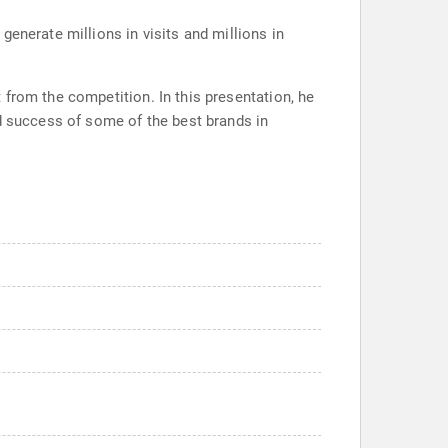
enerate millions in visits and millions in
from the competition. In this presentation, he
nd success of some of the best brands in