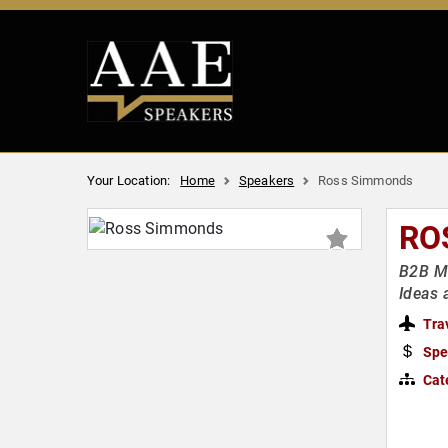
Your Location:
Home
Speakers
Ross Simmonds
RO
B2B Ma
Ideas
Tra
Spe
Cat