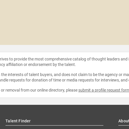
strives to provide the most comprehensive catalog of thought leaders and
ncy affiliation or endorsement by the talent.
the interests of talent buyers, and does not claim to be the agency or man
ndle requests for donation of time or media requests for interviews, and
e or removal from our online directory, please
submit a profile request for
Talent Finder
Abou