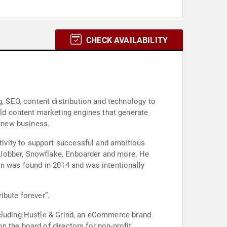
CHECK AVAILABILITY
 SEO, content distribution and technology to
ld content marketing engines that generate
f new business.
ivity to support successful and ambitious
 Jobber, Snowflake, Enboarder and more. He
on was found in 2014 and was intentionally
ibute forever”.
ncluding Hustle & Grind, an eCommerce brand
 the board of directors for non-profit