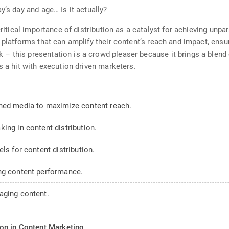
y’s day and age… Is it actually?
ritical importance of distribution as a catalyst for achieving unpara
 platforms that can amplify their content’s reach and impact, ensur
– this presentation is a crowd pleaser because it brings a blend 
s a hit with execution driven marketers.
rned media to maximize content reach.
ing in content distribution.
ls for content distribution.
ng content performance.
aging content.
on in Content Marketing