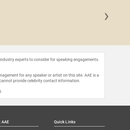
›
Shama
 industry experts to consider for speaking engagements.
agement for any speaker or artist on this site. AAE is a
 cannot provide celebrity contact information.
m
.
t AAE
Quick Links