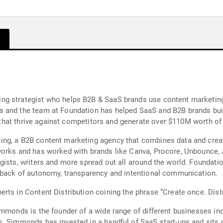
g strategist who helps B2B & SaaS brands use content marketing,
 and the team at Foundation has helped SaaS and B2B brands bui
es that thrive against competitors and generate over $110M worth o
ng, a B2B content marketing agency that combines data and creat
works and has worked with brands like Canva, Procore, Unbounce,
gists, writers and more spread out all around the world. Foundati
e back of autonomy, transparency and intentional communication.
ts in Content Distribution coining the phrase “Create once. Distr
immonds is the founder of a wide range of different businesses i
. Simmonds has invested in a handful of SaaS start-ups and sits on