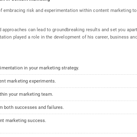
f embracing risk and experimentation within content marketing to g
d approaches can lead to groundbreaking results and set you apart 
tation played a role in the development of his career, business a
mentation in your marketing strategy.
ent marketing experiments.
ithin your marketing team.
om both successes and failures.
tent marketing success.