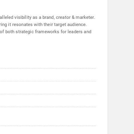
lleled visibility as a brand, creator & marketer.
ing it resonates with their target audience.
of both strategic frameworks for leaders and