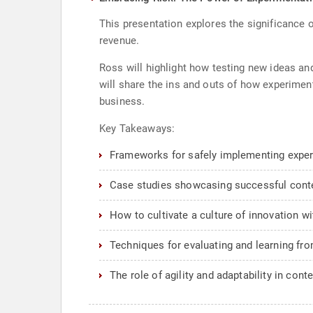
This presentation explores the significance o
revenue.
Ross will highlight how testing new ideas an
will share the ins and outs of how experimen
business.
Key Takeaways:
Frameworks for safely implementing experi
Case studies showcasing successful cont
How to cultivate a culture of innovation w
Techniques for evaluating and learning fr
The role of agility and adaptability in con