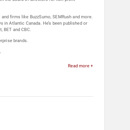
ns and firms like BuzzSumo, SEMRush and more.
in Atlantic Canada. He’s been published or
at, BET and CBC.
erprise brands.
.
Read more +