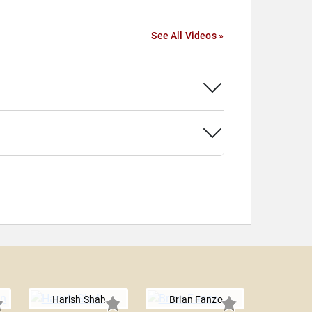
See All Videos »
Harish Shah
Brian Fanzo