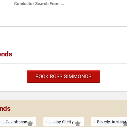
Conductor Search From ...
onds
BOOK ROSS SIMMONDS
onds
CJ Johnson
Jay Shetty
Beverly Jackson