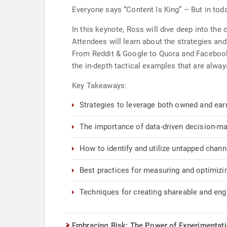
Everyone says “Content Is King” – But in toda
In this keynote, Ross will dive deep into the c
Attendees will learn about the strategies and
From Reddit & Google to Quora and Facebook 
the in-depth tactical examples that are alway
Key Takeaways:
Strategies to leverage both owned and ea
The importance of data-driven decision-mak
How to identify and utilize untapped channe
Best practices for measuring and optimizi
Techniques for creating shareable and eng
Embracing Risk: The Power of Experimentati