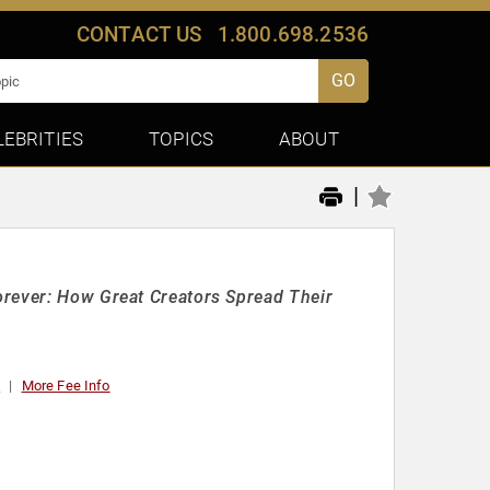
CONTACT US
1.800.698.2536
GO
LEBRITIES
TOPICS
ABOUT
|
orever: How Great Creators Spread Their
0
More Fee Info