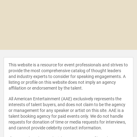
This website is a resource for event professionals and strives to
provide the most comprehensive catalog of thought leaders
and industry experts to consider for speaking engagements. A
listing or profile on this website does not imply an agency
affiliation or endorsement by the talent.
All American Entertainment (AAE) exclusively represents the
interests of talent buyers, and does not claim to be the agency
or management for any speaker or artist on this site. AAE is a
talent booking agency for paid events only. We do not handle
requests for donation of time or media requests for interviews,
and cannot provide celebrity contact information.