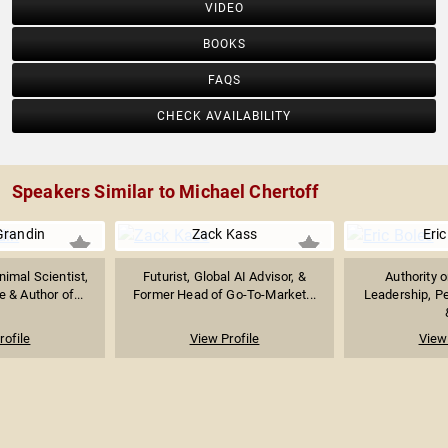
VIDEO
BOOKS
FAQS
CHECK AVAILABILITY
Speakers Similar to Michael Chertoff
Grandin
Zack Kass
Eric
imal Scientist,
Futurist, Global AI Advisor, &
Authority 
 & Author of...
Former Head of Go-To-Market...
Leadership, P
rofile
View Profile
View 