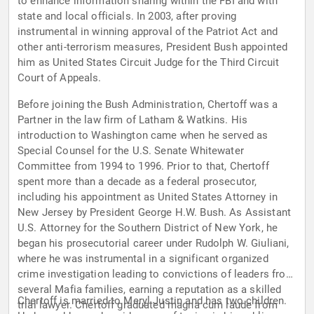
to enhance information sharing within the FBI and with
state and local officials. In 2003, after proving
instrumental in winning approval of the Patriot Act and
other anti-terrorism measures, President Bush appointed
him as United States Circuit Judge for the Third Circuit
Court of Appeals.
Before joining the Bush Administration, Chertoff was a
Partner in the law firm of Latham & Watkins. His
introduction to Washington came when he served as
Special Counsel for the U.S. Senate Whitewater
Committee from 1994 to 1996. Prior to that, Chertoff
spent more than a decade as a federal prosecutor,
including his appointment as United States Attorney in
New Jersey by President George H.W. Bush. As Assistant
U.S. Attorney for the Southern District of New York, he
began his prosecutorial career under Rudolph W. Giuliani,
where he was instrumental in a significant organized
crime investigation leading to convictions of leaders from
several Mafia families, earning a reputation as a skilled
Chertoff is married to Meryl Justin and has two children.
trial lawyer. Chertoff graduated magna cum laude from