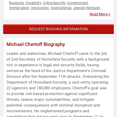
Business
Creativity
Cybersecurity
Government
,
,
,
,
Immigration
Innovation
Inspirational
Jewish Heritage
,
,
,
,
Leadership
Security & Defense
,
Read More +
REQUEST BOOKING INFORMATION
Michael Chertoff Biography
Leader and statesman, Michael Chertoff came to the job
of 2nd Secretary of Homeland Security with a background
rich in experience in legal and security fields, having
served as the head of the Justice Department's Criminal
Division after the September 11th attacks. Overseeing the
Department of Homeland Security, a vast entity operating
22 agencies and 180,000 employees, Chertoff's goal was
to provide risk-based protection against significant
threats, reduce major vulnerabilities, and mitigate
potential consequences with minimal disruption and
inconvenience. He implemented programs and
capabilities that did not exist prior to September 11, to