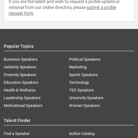
If you are the talent and wish to request a profile update or
removal from our online directory, please
submit a profile
request form
.
Popular Topics
Business Speakers
Political Speakers
Celebrity Speakers
Marketing
Diversity Speakers
Sports Speakers
Education Speakers
Technology
Health & Wellness
TED Speakers
Leadership Speakers
University Speakers
Motivational Speakers
Women Speakers
Talent Finder
Find a Speaker
Author Catalog