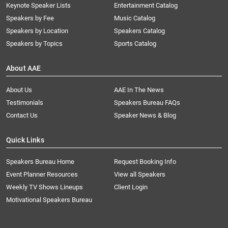
Keynote Speaker Lists
Entertainment Catalog
Speakers by Fee
Music Catalog
Speakers by Location
Speakers Catalog
Speakers by Topics
Sports Catalog
About AAE
About Us
AAE In The News
Testimonials
Speakers Bureau FAQs
Contact Us
Speaker News & Blog
Quick Links
Speakers Bureau Home
Request Booking Info
Event Planner Resources
View all Speakers
Weekly TV Shows Lineups
Client Login
Motivational Speakers Bureau