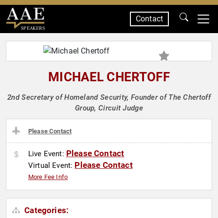
Contact
SPEAKERS
MICHAEL CHERTOFF
2nd Secretary of Homeland Security, Founder of The Chertoff
Group, Circuit Judge
Please Contact
Please Contact
Live Event:
Please Contact
Virtual Event:
More Fee Info
Categories: