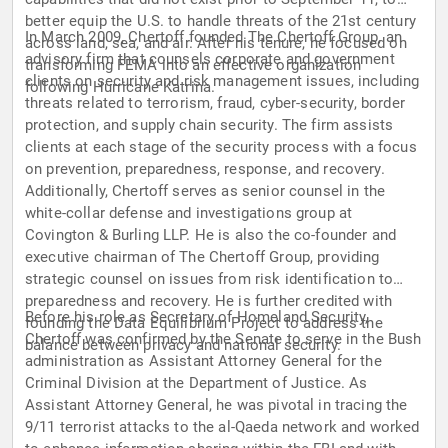
better equip the U.S. to handle threats of the 21st century
In March 2009, Chertoff founded The Chertoff Group, an
across land, sea, and air. After his tenure, he focused on
advisory firm that counsels corporate and government
transforming FEMA into an effective organization
clients on security and risk management issues, including
following Hurricane Katrina.
threats related to terrorism, fraud, cyber-security, border
protection, and supply chain security. The firm assists
clients at each stage of the security process with a focus
on prevention, preparedness, response, and recovery.
Additionally, Chertoff serves as senior counsel in the
white-collar defense and investigations group at
Covington & Burling LLP. He is also the co-founder and
executive chairman of The Chertoff Group, providing
strategic counsel on issues from risk identification to
preparedness and recovery. He is further credited with
Before his role as Secretary of Homeland Security,
founding the Data Equilibrium Project to address the
Chertoff was confirmed by the Senate to serve in the Bush
balance between privacy and national security.
administration as Assistant Attorney General for the
Criminal Division at the Department of Justice. As
Assistant Attorney General, he was pivotal in tracing the
9/11 terrorist attacks to the al-Qaeda network and worked