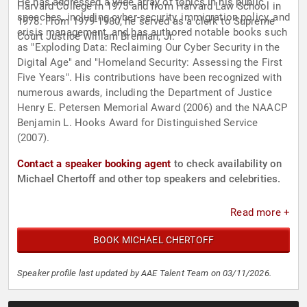
He has addressed a wide array of topics in his public
Harvard College in 1975 and from Harvard Law School in
speeches, including cyber-security, immigration policy, and
1978. From 1979-1980, he served as a clerk to Supreme
crisis management, and has authored notable books such
Court Justice William Brennan, Jr.
as "Exploding Data: Reclaiming Our Cyber Security in the
Digital Age" and "Homeland Security: Assessing the First
Five Years". His contributions have been recognized with
numerous awards, including the Department of Justice
Henry E. Petersen Memorial Award (2006) and the NAACP
Benjamin L. Hooks Award for Distinguished Service
(2007).
Contact a speaker booking agent
to check availability on
Michael Chertoff and other top speakers and celebrities.
Read more +
BOOK MICHAEL CHERTOFF
Speaker profile last updated by AAE Talent Team on 03/11/2026.