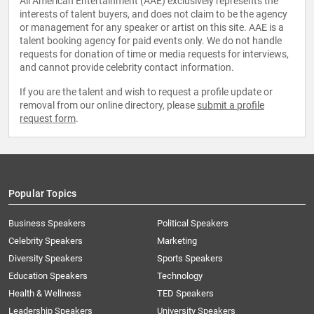
All American Entertainment (AAE) exclusively represents the
interests of talent buyers, and does not claim to be the agency
or management for any speaker or artist on this site. AAE is a
talent booking agency for paid events only. We do not handle
requests for donation of time or media requests for interviews,
and cannot provide celebrity contact information.
If you are the talent and wish to request a profile update or
removal from our online directory, please
submit a profile
request form
.
Popular Topics
Business Speakers
Political Speakers
Celebrity Speakers
Marketing
Diversity Speakers
Sports Speakers
Education Speakers
Technology
Health & Wellness
TED Speakers
Leadership Speakers
University Speakers