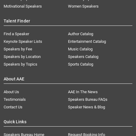
Motivational Speakers
Women Speakers
Talent Finder
Find a Speaker
Author Catalog
Keynote Speaker Lists
Entertainment Catalog
Speakers by Fee
Music Catalog
Speakers by Location
Speakers Catalog
Speakers by Topics
Sports Catalog
About AAE
About Us
AAE In The News
Testimonials
Speakers Bureau FAQs
Contact Us
Speaker News & Blog
Quick Links
Speakers Bureau Home
Request Booking Info