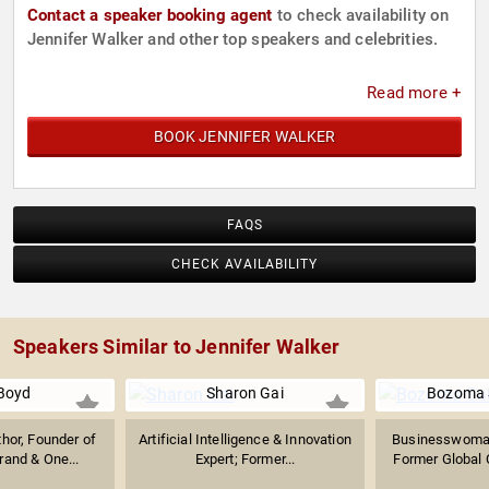
Contact a speaker booking agent
to check availability on
Jennifer Walker and other top speakers and celebrities.
Read more +
BOOK JENNIFER WALKER
FAQS
CHECK AVAILABILITY
Speakers Similar to Jennifer Walker
 Boyd
Sharon Gai
Bozoma 
thor, Founder of
Artificial Intelligence & Innovation
Businesswoman
rand & One...
Expert; Former...
Former Global C