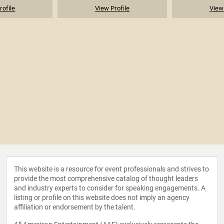
rofile
View Profile
View 
This website is a resource for event professionals and strives to
provide the most comprehensive catalog of thought leaders
and industry experts to consider for speaking engagements. A
listing or profile on this website does not imply an agency
affiliation or endorsement by the talent.