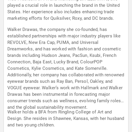
played a crucial role in launching the brand in the United
States. Her experience also includes enhancing trade
marketing efforts for Quiksilver, Roxy, and DC brands.
Walker Drawas, the company she co-founded, has
established partnerships with major industry players like
REVOLVE, New Era Cap, PUMA, and Universal
Dreamworks, and has worked with fashion and cosmetic
brands including Hudson Jeans, PacSun, Ksubi, French
Connection, Baja East, Lucky Brand, ColourPOP
Cosmetics, Kylie Cosmetics, and Kate Somerville.
Additionally, her company has collaborated with renowned
eyewear brands such as Ray Ban, Persol, Oakley, and
VOGUE eyewear. Walker’s work with Hallmark and Walker
Drawas has been instrumental in forecasting major
consumer trends such as wellness, evolving family roles,
and the global sustainability movement.
Walker holds a BFA from Ringling College of Art and
Design. She resides in Shawnee, Kansas, with her husband
and two young children.