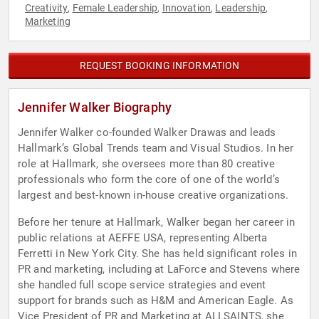
Creativity
Female Leadership
Innovation
Leadership
,
,
,
,
Marketing
REQUEST BOOKING INFORMATION
Jennifer Walker Biography
Jennifer Walker co-founded Walker Drawas and leads
Hallmark’s Global Trends team and Visual Studios. In her
role at Hallmark, she oversees more than 80 creative
professionals who form the core of one of the world’s
largest and best-known in-house creative organizations.
Before her tenure at Hallmark, Walker began her career in
public relations at AEFFE USA, representing Alberta
Ferretti in New York City. She has held significant roles in
PR and marketing, including at LaForce and Stevens where
she handled full scope service strategies and event
support for brands such as H&M and American Eagle. As
Vice President of PR and Marketing at ALLSAINTS, she