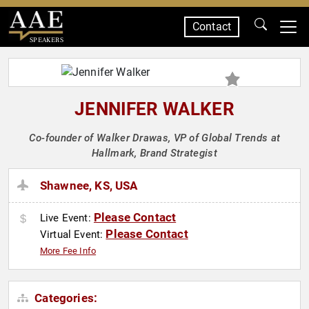
Contact
SPEAKERS
JENNIFER WALKER
Co-founder of Walker Drawas, VP of Global Trends at
Hallmark, Brand Strategist
Shawnee, KS, USA
Please Contact
Live Event:
Please Contact
Virtual Event:
More Fee Info
Categories: