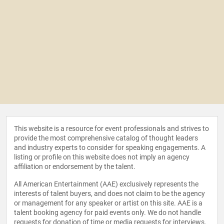
This website is a resource for event professionals and strives to
provide the most comprehensive catalog of thought leaders
and industry experts to consider for speaking engagements. A
listing or profile on this website does not imply an agency
affiliation or endorsement by the talent.
All American Entertainment (AAE) exclusively represents the
interests of talent buyers, and does not claim to be the agency
or management for any speaker or artist on this site. AAE is a
talent booking agency for paid events only. We do not handle
requests for donation of time or media requests for interviews,