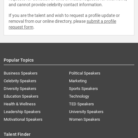
and cannot provide celebrity contact information.
If you are the talent and wish to request a profile update or
removal from our online directory, please
submit a profile
request form
.
Popular Topics
Business Speakers
Political Speakers
Celebrity Speakers
Marketing
Diversity Speakers
Sports Speakers
Education Speakers
Technology
Health & Wellness
TED Speakers
Leadership Speakers
University Speakers
Motivational Speakers
Women Speakers
Talent Finder