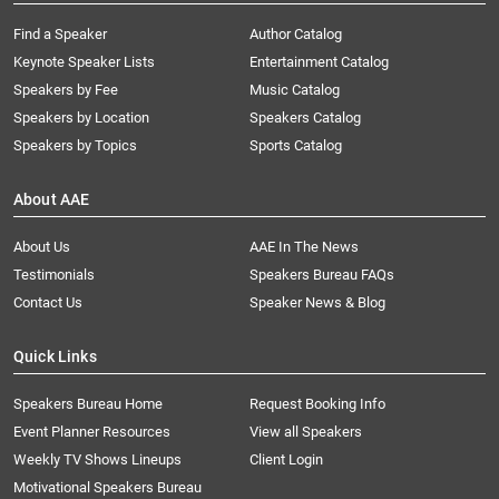
Find a Speaker
Author Catalog
Keynote Speaker Lists
Entertainment Catalog
Speakers by Fee
Music Catalog
Speakers by Location
Speakers Catalog
Speakers by Topics
Sports Catalog
About AAE
About Us
AAE In The News
Testimonials
Speakers Bureau FAQs
Contact Us
Speaker News & Blog
Quick Links
Speakers Bureau Home
Request Booking Info
Event Planner Resources
View all Speakers
Weekly TV Shows Lineups
Client Login
Motivational Speakers Bureau