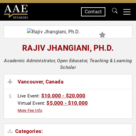
Contact
SPEAKERS
RAJIV JHANGIANI, PH.D.
Academic Administrator, Open Educator, Teaching & Learning
Scholar
Vancouver, Canada
$10,000 - $20,000
Live Event:
$5,000 - $10,000
Virtual Event:
More Fee Info
Categories: