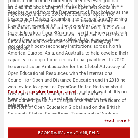
publications include numerous peer-reviewed journal
Dr. Jhangiani is a recipient of the Robert E. Knox Master
articles and book chapters, three open textbooks in
Teacher Award from the Department of Psychology at the
Psychology, and two co-edited volumes, Open: The
University of British Columbia, the Dean of Arts Teaching
Philosophy and Practices that are Revolutionizing
Excellence award at KPU, the Award for Excellence in
Education and Science and Open at the Margins: Critical
Open Education from BCcampus, and the Emerging Leader
Perspectives on Open Education. Together with Dr. Robin
Award from Open Education Global. Dr. Jhangiani has
DeRosa, he is a co-founder of the Open Pedagogy
worked with post-secondary institutions across North
Notebook.
America, Europe, Asia, and Australia to help develop their
capacity to support open educational practices. In 2020
he served as an Ambassador for the Global Advocacy of
Open Educational Resources with the International
Council for Open and Distance Education and in 2018 he
was invited to speak at OpenCon United Nations about
Contact a speaker booking agent
to check availability on
how open education supports the sustainable
Rajiv Jhangiani, Ph.D. and other top speakers and
development goals. Dr. Jhangiani serves on the Board of
celebrities.
Directors of Open Education Global and on the British
Columbia Ethical Educational Technologies Working
Read more +
Group. In 2023, he is a Visiting Distinguished Teaching
Scholar at Trent University.
BOOK RAJIV JHANGIANI, PH.D.