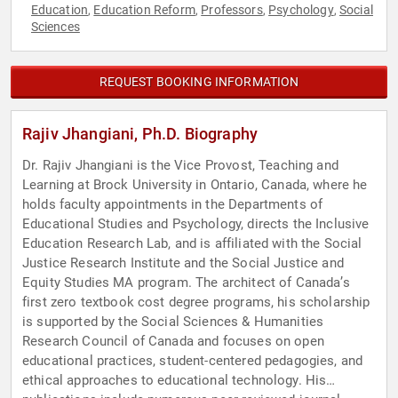
Education
Education Reform
Professors
Psychology
Social
,
,
,
,
Sciences
REQUEST BOOKING INFORMATION
Rajiv Jhangiani, Ph.D. Biography
Dr. Rajiv Jhangiani is the Vice Provost, Teaching and
Learning at Brock University in Ontario, Canada, where he
holds faculty appointments in the Departments of
Educational Studies and Psychology, directs the Inclusive
Education Research Lab, and is affiliated with the Social
Justice Research Institute and the Social Justice and
Equity Studies MA program. The architect of Canada’s
first zero textbook cost degree programs, his scholarship
is supported by the Social Sciences & Humanities
Research Council of Canada and focuses on open
educational practices, student-centered pedagogies, and
ethical approaches to educational technology. His