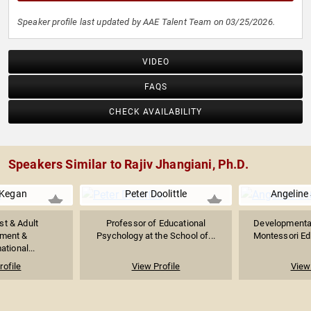
Speaker profile last updated by AAE Talent Team on 03/25/2026.
VIDEO
FAQS
CHECK AVAILABILITY
Speakers Similar to Rajiv Jhangiani, Ph.D.
 Kegan
Peter Doolittle
Angeline S
st & Adult
Professor of Educational
Developmental
ment &
Psychology at the School of...
Montessori Edu
tional...
rofile
View Profile
View 