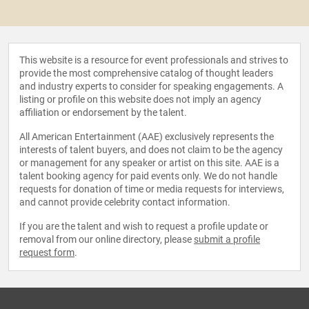
This website is a resource for event professionals and strives to
provide the most comprehensive catalog of thought leaders
and industry experts to consider for speaking engagements. A
listing or profile on this website does not imply an agency
affiliation or endorsement by the talent.
All American Entertainment (AAE) exclusively represents the
interests of talent buyers, and does not claim to be the agency
or management for any speaker or artist on this site. AAE is a
talent booking agency for paid events only. We do not handle
requests for donation of time or media requests for interviews,
and cannot provide celebrity contact information.
If you are the talent and wish to request a profile update or
removal from our online directory, please
submit a profile
request form
.