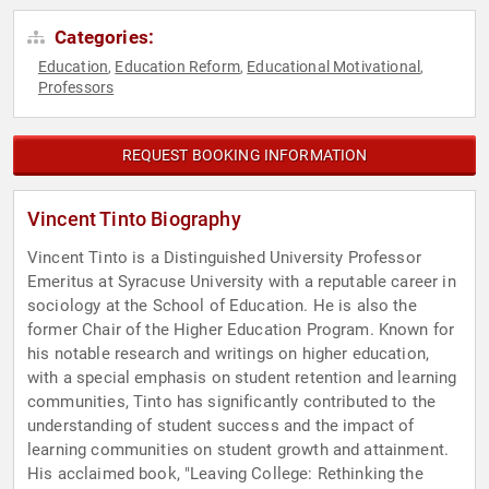
Categories:
Education
Education Reform
Educational Motivational
,
,
,
Professors
REQUEST BOOKING INFORMATION
Vincent Tinto Biography
Vincent Tinto is a Distinguished University Professor
Emeritus at Syracuse University with a reputable career in
sociology at the School of Education. He is also the
former Chair of the Higher Education Program. Known for
his notable research and writings on higher education,
with a special emphasis on student retention and learning
communities, Tinto has significantly contributed to the
understanding of student success and the impact of
learning communities on student growth and attainment.
His acclaimed book, "Leaving College: Rethinking the