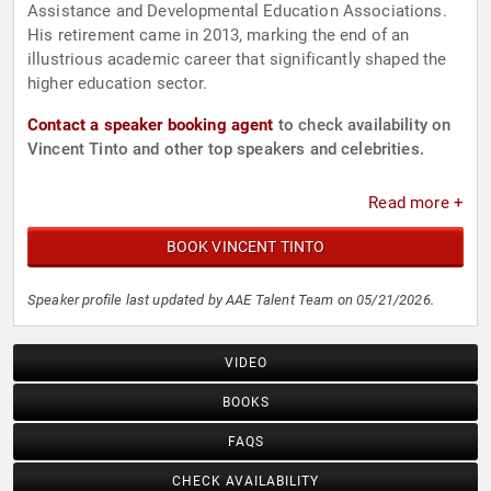
Assistance and Developmental Education Associations.
His retirement came in 2013, marking the end of an
illustrious academic career that significantly shaped the
higher education sector.
Contact a speaker booking agent
to check availability on
Vincent Tinto and other top speakers and celebrities.
Read more +
BOOK VINCENT TINTO
Speaker profile last updated by AAE Talent Team on 05/21/2026.
VIDEO
BOOKS
FAQS
CHECK AVAILABILITY