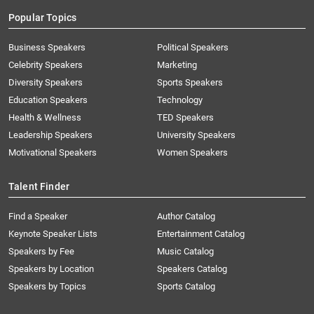
Popular Topics
Business Speakers
Political Speakers
Celebrity Speakers
Marketing
Diversity Speakers
Sports Speakers
Education Speakers
Technology
Health & Wellness
TED Speakers
Leadership Speakers
University Speakers
Motivational Speakers
Women Speakers
Talent Finder
Find a Speaker
Author Catalog
Keynote Speaker Lists
Entertainment Catalog
Speakers by Fee
Music Catalog
Speakers by Location
Speakers Catalog
Speakers by Topics
Sports Catalog