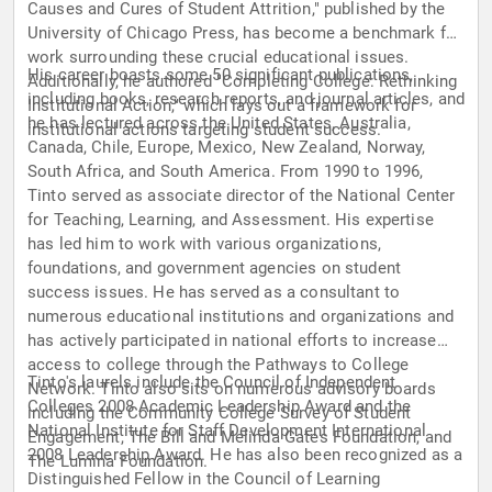
Causes and Cures of Student Attrition," published by the
University of Chicago Press, has become a benchmark for
work surrounding these crucial educational issues.
His career boasts some 50 significant publications,
Additionally, he authored "Completing College: Rethinking
including books, research reports, and journal articles, and
Institutional Action," which lays out a framework for
he has lectured across the United States, Australia,
institutional actions targeting student success.
Canada, Chile, Europe, Mexico, New Zealand, Norway,
South Africa, and South America. From 1990 to 1996,
Tinto served as associate director of the National Center
for Teaching, Learning, and Assessment. His expertise
has led him to work with various organizations,
foundations, and government agencies on student
success issues. He has served as a consultant to
numerous educational institutions and organizations and
has actively participated in national efforts to increase
access to college through the Pathways to College
Tinto's laurels include the Council of Independent
Network. Tinto also sits on numerous advisory boards
Colleges 2008 Academic Leadership Award and the
including the Community College Survey of Student
National Institute for Staff Development International
Engagement, The Bill and Melinda Gates Foundation, and
2008 Leadership Award. He has also been recognized as a
The Lumina Foundation.
Distinguished Fellow in the Council of Learning