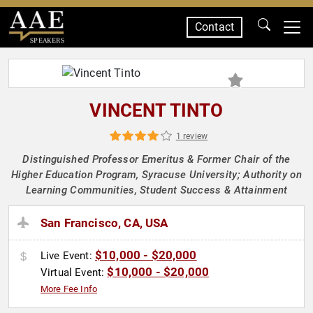
Contact
SPEAKERS
VINCENT TINTO
1 review
Distinguished Professor Emeritus & Former Chair of the
Higher Education Program, Syracuse University; Authority on
Learning Communities, Student Success & Attainment
San Francisco, CA, USA
$10,000 - $20,000
Live Event:
$10,000 - $20,000
Virtual Event:
More Fee Info