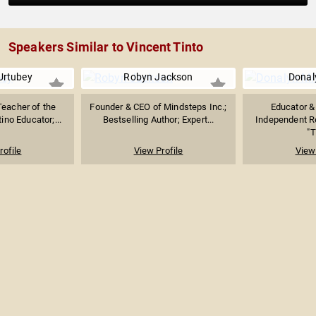
Speakers Similar to Vincent Tinto
Urtubey
Robyn Jackson
Donaly
Teacher of the
Founder & CEO of Mindsteps Inc.;
Educator &
ino Educator;...
Bestselling Author; Expert...
Independent Re
"T
rofile
View Profile
View 