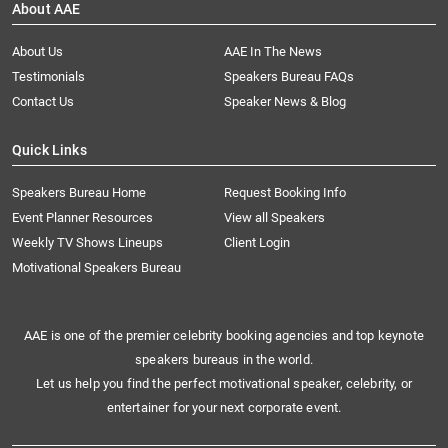
About AAE
About Us
AAE In The News
Testimonials
Speakers Bureau FAQs
Contact Us
Speaker News & Blog
Quick Links
Speakers Bureau Home
Request Booking Info
Event Planner Resources
View all Speakers
Weekly TV Shows Lineups
Client Login
Motivational Speakers Bureau
AAE is one of the premier celebrity booking agencies and top keynote
speakers bureaus in the world.
Let us help you find the perfect motivational speaker, celebrity, or
entertainer for your next corporate event.