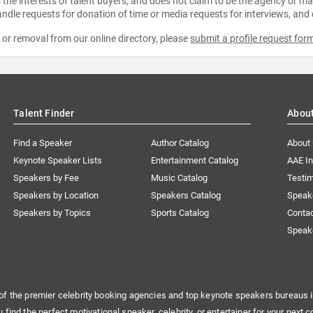
the interests of talent buyers, and does not claim to be the agency or man
ndle requests for donation of time or media requests for interviews, and
e or removal from our online directory, please
submit a profile request for
Talent Finder
Abou
Find a Speaker
Author Catalog
About
Keynote Speaker Lists
Entertainment Catalog
AAE I
Speakers by Fee
Music Catalog
Testim
Speakers by Location
Speakers Catalog
Speak
Speakers by Topics
Sports Catalog
Conta
Speak
of the premier celebrity booking agencies and top keynote speakers bureaus i
u find the perfect motivational speaker, celebrity, or entertainer for your next c