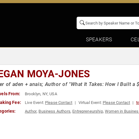
SPEAKERS
CE
EGAN MOYA-JONES
r of aden + anais; Author of "What It Takes: How I Built a
vels From:
Brooklyn, NY, USA
aking Fee:
Live Event:
Please Contact
Virtual Event:
Please Contact
M
egories:
Author
,
Business Authors
,
Entrepreneurship
,
Women in Busines