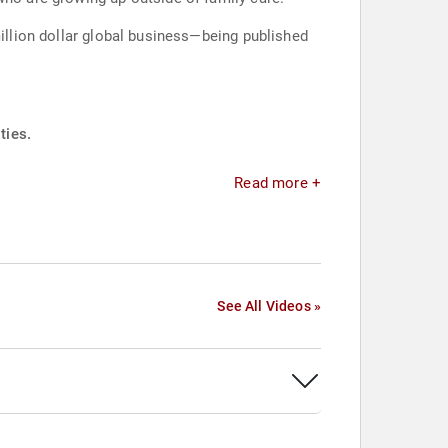
million dollar global business—being published
ties.
Read more +
See All Videos »