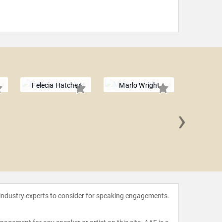
Felecia Hatcher
Marlo Wright
›
Tani
 industry experts to consider for speaking engagements.