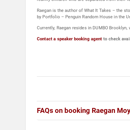
Raegan is the author of What It Takes – the sto
by Portfolio – Penguin Random House in the Un
Currently, Raegan resides in DUMBO Brooklyn, 
Contact a speaker booking agent
to check avai
FAQs on booking Raegan Mo