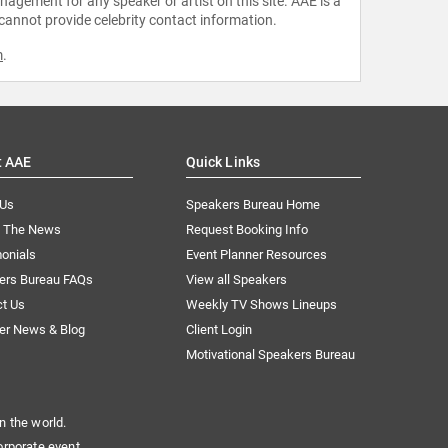
agement for any speaker or artist on this site. AAE is a
 cannot provide celebrity contact information.
m
.
t AAE
Quick Links
 Us
Speakers Bureau Home
n The News
Request Booking Info
onials
Event Planner Resources
ers Bureau FAQs
View all Speakers
ct Us
Weekly TV Shows Lineups
er News & Blog
Client Login
Motivational Speakers Bureau
n the world.
orporate event.