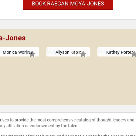
BOOK RAEGAN MOYA-JONES
a-Jones
Monica Worline
Allyson Kapin
Kathey Porter
strives to provide the most comprehensive catalog of thought leaders and
ncy affiliation or endorsement by the talent.