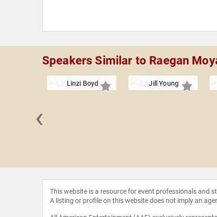
Speakers Similar to Raegan Moy
Linzi Boyd
Jill Young
‹
ychtwald
This website is a resource for event professionals and 
A listing or profile on this website does not imply an age