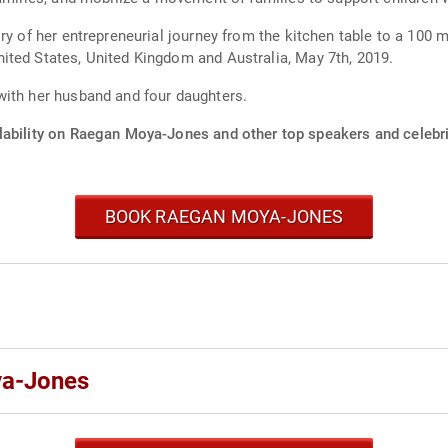
ry of her entrepreneurial journey from the kitchen table to a 100 
ited States, United Kingdom and Australia, May 7th, 2019.
with her husband and four daughters.
lability on Raegan Moya-Jones and other top speakers and celebri
BOOK RAEGAN MOYA-JONES
ya-Jones