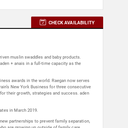
CHECK AVAILABILITY
 driven muslin swaddles and baby products.
den + anais in a full-time capacity as the
siness awards in the world. Raegan now serves
rain’s New York Business for three consecutive
for their growth, strategies and success. aden
ates in March 2019.
 new partnerships to prevent family separation,
who are growing up outside of family care.