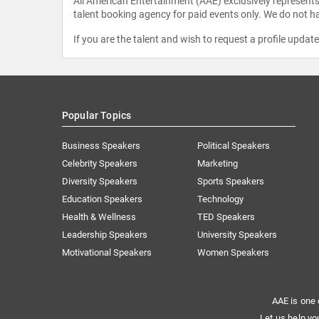
All American Entertainment (AAE) exclusively represents 
talent booking agency for paid events only. We do not ha
If you are the talent and wish to request a profile updat
Popular Topics
Business Speakers
Political Speakers
Celebrity Speakers
Marketing
Diversity Speakers
Sports Speakers
Education Speakers
Technology
Health & Wellness
TED Speakers
Leadership Speakers
University Speakers
Motivational Speakers
Women Speakers
AAE is one 
Let us help yo