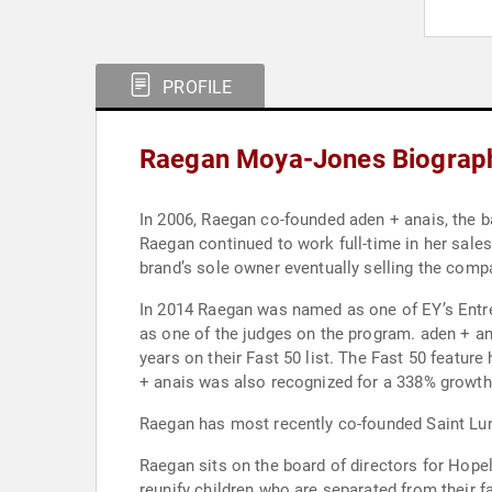
PROFILE
Raegan Moya-Jones Biograp
In 2006, Raegan co-founded aden + anais, the ba
Raegan continued to work full-time in her sales
brand’s sole owner eventually selling the comp
In 2014 Raegan was named as one of EY’s Entre
as one of the judges on the program. aden + an
years on their Fast 50 list. The Fast 50 featu
+ anais was also recognized for a 338% growth 
Raegan has most recently co-founded Saint Lun
Raegan sits on the board of directors for Hopel
reunify children who are separated from their 