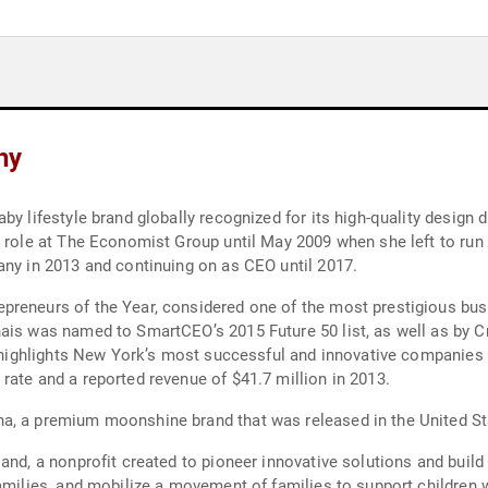
hy
by lifestyle brand globally recognized for its high-quality design
 role at The Economist Group until May 2009 when she left to run a
any in 2013 and continuing on as CEO until 2017.
preneurs of the Year, considered one of the most prestigious bu
ais was named to SmartCEO’s 2015 Future 50 list, as well as by C
re highlights New York’s most successful and innovative companies 
rate and a reported revenue of $41.7 million in 2013.
a, a premium moonshine brand that was released in the United St
and, a nonprofit created to pioneer innovative solutions and build
families, and mobilize a movement of families to support children 