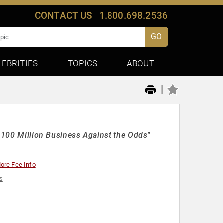
CONTACT US
1.800.698.2536
GO
LEBRITIES
TOPICS
ABOUT
|
 $100 Million Business Against the Odds"
ore Fee Info
s