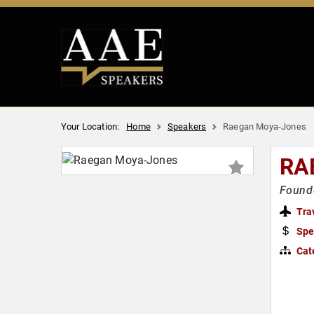
Your Location:
Home
Speakers
Raegan Moya-Jones
RA
Founde
Tra
Spe
Cat