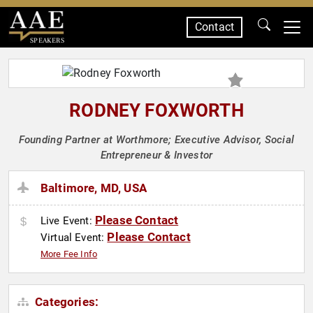
Contact
SPEAKERS
RODNEY FOXWORTH
Founding Partner at Worthmore; Executive Advisor, Social
Entrepreneur & Investor
Baltimore, MD, USA
Please Contact
Live Event:
Please Contact
Virtual Event:
More Fee Info
Categories: