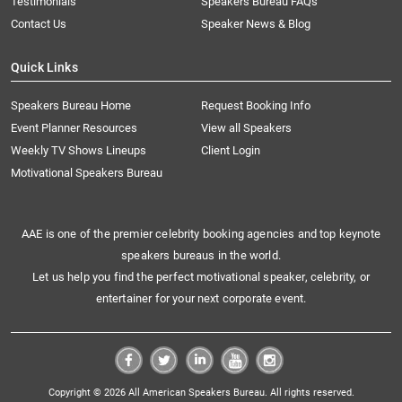
Testimonials
Speakers Bureau FAQs
Contact Us
Speaker News & Blog
Quick Links
Speakers Bureau Home
Request Booking Info
Event Planner Resources
View all Speakers
Weekly TV Shows Lineups
Client Login
Motivational Speakers Bureau
AAE is one of the premier celebrity booking agencies and top keynote
speakers bureaus in the world.
Let us help you find the perfect motivational speaker, celebrity, or
entertainer for your next corporate event.
Copyright © 2026 All American Speakers Bureau. All rights reserved.