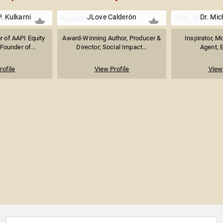
. Kulkarni
JLove Calderón
Dr. Mic
r of AAPI Equity
Award-Winning Author, Producer &
Inspirator, M
Founder of...
Director; Social Impact...
Agent, E
rofile
View Profile
View 