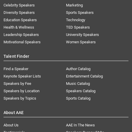
Celebrity Speakers
Marketing
Diversity Speakers
Sports Speakers
Education Speakers
Technology
Health & Wellness
TED Speakers
Leadership Speakers
University Speakers
Motivational Speakers
Women Speakers
Talent Finder
Find a Speaker
Author Catalog
Keynote Speaker Lists
Entertainment Catalog
Speakers by Fee
Music Catalog
Speakers by Location
Speakers Catalog
Speakers by Topics
Sports Catalog
About AAE
About Us
AAE In The News