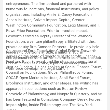
entrepreneurs. The firm advised and partnered with
numerous foundations, financial institutions, and policy
organizations, including Annie E. Casey Foundation,
Aspen Institute, Calvert Impact Capital, Greater
Washington Community Foundation, Legg Mason, and T.
Rowe Price Foundation. Prior to Invested Impact,
Foxworth served as Deputy Director of the Warnock
Foundation, a venture philanthropy affiliated with the
private equity firm Camden Partners. He previously held
An inaugural Ford Foundation Global Fellow, Foxworth
leadership positions at BMe, a national social
serves on the board of directors of Nonprofit Finance
entrepreneur network for African American men, and Job
Fund and Race Forward, and the steering committee of
Opportunities Task Force, a policy advocacy and
Justice Funders. He has spoken at Social Finance Forum,
workforce development organization.
Council on Foundations, Global Philanthropy Forum,
SOCAP, Open Markets Institute, Skoll World Forum,
Brookings Institution, and other stages. His writing has
appeared in publications such as Boston Review,
Chronicle of Philanthropy, and Nonprofit Quarterly, and he
has been featured in Conscious Company, Devex, Forbes,
ImpactAlpha, Inside Philanthropy, and The New York