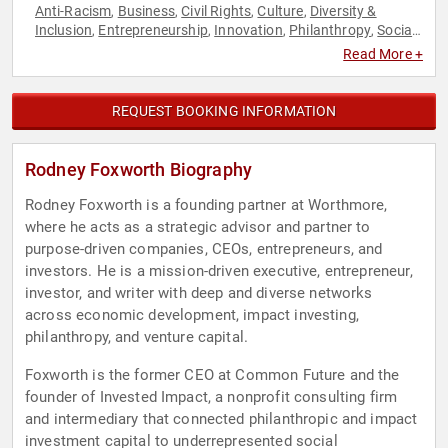
Anti-Racism
Business
Civil Rights
Culture
Diversity &
,
,
,
,
Inclusion
Entrepreneurship
Innovation
Philanthropy
Social
,
,
,
,
Activism
Social Entrepreneurship
Social Justice
,
,
Read More +
REQUEST BOOKING INFORMATION
Rodney Foxworth Biography
Rodney Foxworth is a founding partner at Worthmore,
where he acts as a strategic advisor and partner to
purpose-driven companies, CEOs, entrepreneurs, and
investors. He is a mission-driven executive, entrepreneur,
investor, and writer with deep and diverse networks
across economic development, impact investing,
philanthropy, and venture capital.
Foxworth is the former CEO at Common Future and the
founder of Invested Impact, a nonprofit consulting firm
and intermediary that connected philanthropic and impact
investment capital to underrepresented social