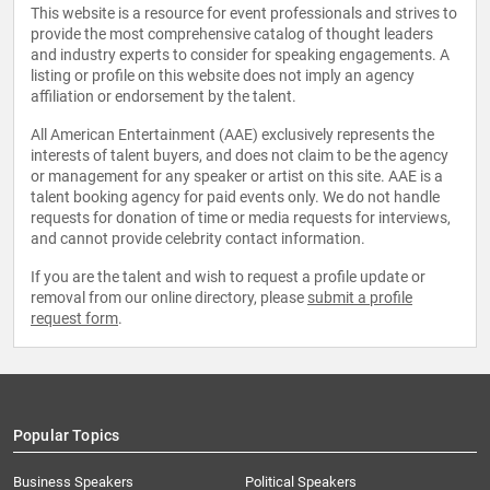
This website is a resource for event professionals and strives to
provide the most comprehensive catalog of thought leaders
and industry experts to consider for speaking engagements. A
listing or profile on this website does not imply an agency
affiliation or endorsement by the talent.
All American Entertainment (AAE) exclusively represents the
interests of talent buyers, and does not claim to be the agency
or management for any speaker or artist on this site. AAE is a
talent booking agency for paid events only. We do not handle
requests for donation of time or media requests for interviews,
and cannot provide celebrity contact information.
If you are the talent and wish to request a profile update or
removal from our online directory, please
submit a profile
request form
.
Popular Topics
Business Speakers
Political Speakers