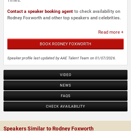
Times.
Contact a speaker booking agent
to check availability on
Rodney Foxworth and other top speakers and celebrities.
Read more +
BOOK RODNEY FOXWORTH
Speaker profile last updated by AAE Talent Team on 01/07/2026.
VIDEO
NEWS
FAQS
CHECK AVAILABILITY
Speakers Similar to Rodney Foxworth