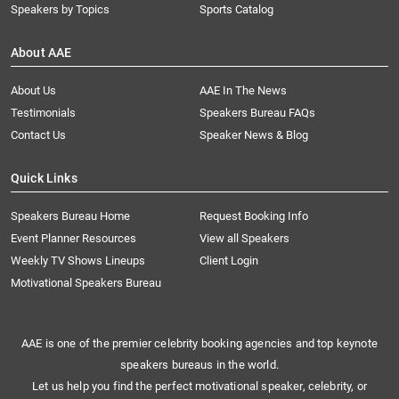
Speakers by Topics
Sports Catalog
About AAE
About Us
AAE In The News
Testimonials
Speakers Bureau FAQs
Contact Us
Speaker News & Blog
Quick Links
Speakers Bureau Home
Request Booking Info
Event Planner Resources
View all Speakers
Weekly TV Shows Lineups
Client Login
Motivational Speakers Bureau
AAE is one of the premier celebrity booking agencies and top keynote
speakers bureaus in the world.
Let us help you find the perfect motivational speaker, celebrity, or