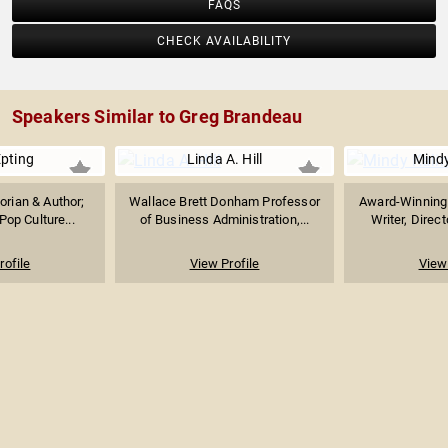
FAQS
CHECK AVAILABILITY
Speakers Similar to Greg Brandeau
Epting
Linda A. Hill
Mindy
orian & Author;
Wallace Brett Donham Professor
Award-Winning 
Pop Culture...
of Business Administration,...
Writer, Direct
rofile
View Profile
View 