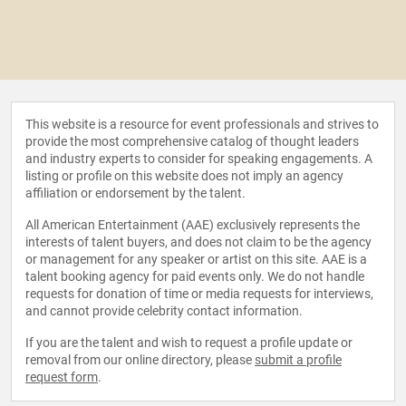
This website is a resource for event professionals and strives to
provide the most comprehensive catalog of thought leaders
and industry experts to consider for speaking engagements. A
listing or profile on this website does not imply an agency
affiliation or endorsement by the talent.
All American Entertainment (AAE) exclusively represents the
interests of talent buyers, and does not claim to be the agency
or management for any speaker or artist on this site. AAE is a
talent booking agency for paid events only. We do not handle
requests for donation of time or media requests for interviews,
and cannot provide celebrity contact information.
If you are the talent and wish to request a profile update or
removal from our online directory, please
submit a profile
request form
.