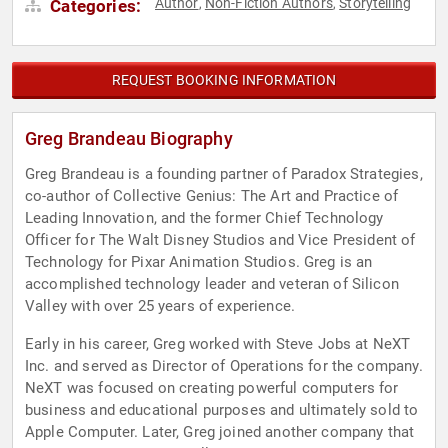
Author
Non-Fiction Authors
Storytelling
Categories:
,
,
REQUEST BOOKING INFORMATION
Greg Brandeau Biography
Greg Brandeau is a founding partner of Paradox Strategies,
co-author of Collective Genius: The Art and Practice of
Leading Innovation, and the former Chief Technology
Officer for The Walt Disney Studios and Vice President of
Technology for Pixar Animation Studios. Greg is an
accomplished technology leader and veteran of Silicon
Valley with over 25 years of experience.
Early in his career, Greg worked with Steve Jobs at NeXT
Inc. and served as Director of Operations for the company.
NeXT was focused on creating powerful computers for
business and educational purposes and ultimately sold to
Apple Computer. Later, Greg joined another company that