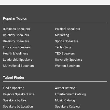
Popular Topics
Business Speakers
Political Speakers
Celebrity Speakers
Marketing
Diversity Speakers
Sports Speakers
Education Speakers
Technology
Health & Wellness
TED Speakers
Leadership Speakers
University Speakers
Motivational Speakers
Women Speakers
Talent Finder
Find a Speaker
Author Catalog
Keynote Speaker Lists
Entertainment Catalog
Speakers by Fee
Music Catalog
Speakers by Location
Speakers Catalog