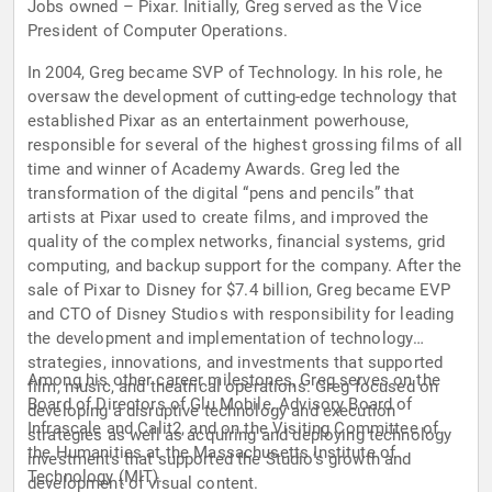
Jobs owned – Pixar. Initially, Greg served as the Vice
President of Computer Operations.
In 2004, Greg became SVP of Technology. In his role, he
oversaw the development of cutting-edge technology that
established Pixar as an entertainment powerhouse,
responsible for several of the highest grossing films of all
time and winner of Academy Awards. Greg led the
transformation of the digital “pens and pencils” that
artists at Pixar used to create films, and improved the
quality of the complex networks, financial systems, grid
computing, and backup support for the company. After the
sale of Pixar to Disney for $7.4 billion, Greg became EVP
and CTO of Disney Studios with responsibility for leading
the development and implementation of technology
strategies, innovations, and investments that supported
Among his other career milestones, Greg serves on the
film, music, and theatrical operations. Greg focused on
Board of Directors of Glu Mobile, Advisory Board of
developing a disruptive technology and execution
Infrascale and Calit2, and on the Visiting Committee of
strategies as well as acquiring and deploying technology
the Humanities at the Massachusetts Institute of
investments that supported the Studio’s growth and
Technology (MIT).
development of visual content.