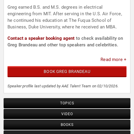
Greg earned B.S. and M.S. degrees in electrical
engineering from MIT. After serving in the U.S. Air Force,
he continued his education at The Fuqua School of
Business, Duke University, where he received an MBA.
Contact a speaker booking agent
to check availability on
Greg Brandeau and other top speakers and celebrities.
Read more +
BOOK GREG BRANDEAU
Speaker profile last updated by AAE Talent Team on 02/10/2026.
TOPICS
VIDEO
BOOKS