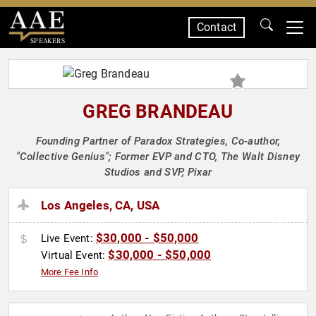
Contact
SPEAKERS
GREG BRANDEAU
Founding Partner of Paradox Strategies, Co-author,
"Collective Genius"; Former EVP and CTO, The Walt Disney
Studios and SVP, Pixar
Los Angeles, CA, USA
$30,000 - $50,000
Live Event:
$30,000 - $50,000
Virtual Event:
More Fee Info