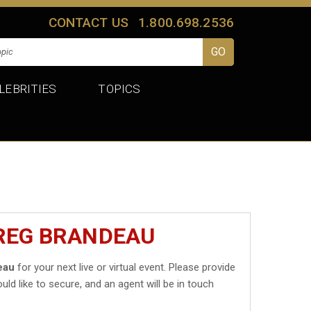
CONTACT US
1.800.698.2536
LEBRITIES
TOPICS
GREG BRANDEAU
eau
for your next live or virtual event. Please provide
uld like to secure, and an agent will be in touch