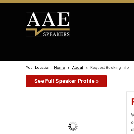
Your Location:
Home
About
Request Booking Info
See Full Speaker Profile »
W
d
s