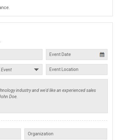
ance.
.