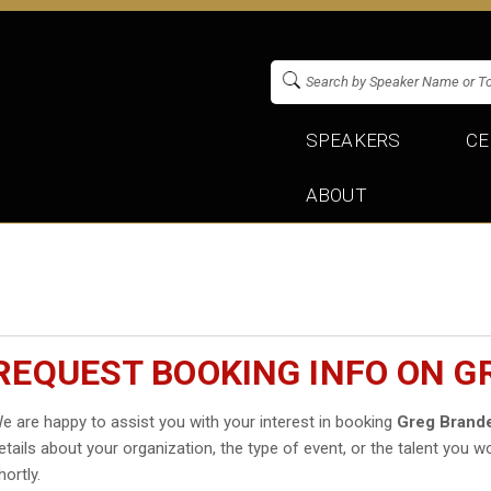
SPEAKERS
CE
ABOUT
REQUEST BOOKING INFO ON 
e are happy to assist you with your interest in booking
Greg Brand
etails about your organization, the type of event, or the talent you wo
hortly.