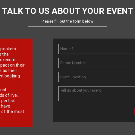
TALK TO US ABOUT YOUR EVENT
Please fill out the form below
e speakers
s the
d execute
pact on their
 as their
ent booking
onal
 of live,
r perfect
e have
f of the most
.