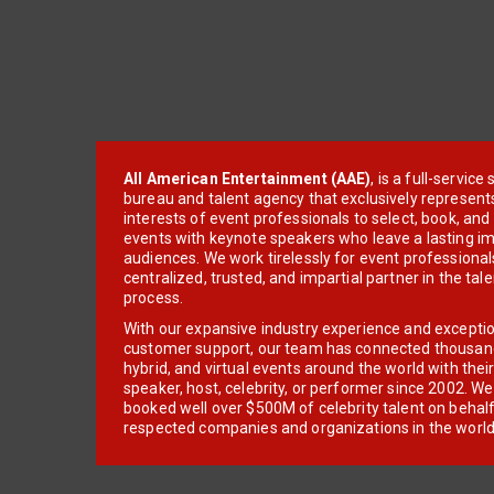
All American Entertainment (AAE)
, is a full-servic
bureau and talent agency that exclusively represent
interests of event professionals to select, book, an
events with keynote speakers who leave a lasting im
audiences. We work tirelessly for event professionals
centralized, trusted, and impartial partner in the tal
process.
With our expansive industry experience and excepti
customer support, our team has connected thousands
hybrid, and virtual events around the world with thei
speaker, host, celebrity, or performer since 2002. W
booked well over $500M of celebrity talent on behal
respected companies and organizations in the world