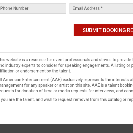
his website is a resource for event professionals and strives to provi
nd industry experts to consider for speaking engagements. A listing or 
ffiliation or endorsement by the talent.
ll American Entertainment (AAE) exclusively represents the interests of
anagement for any speaker or artist on this site. AAE is a talent booki
equests for donation of time or media requests for interviews, and cann
f you are the talent, and wish to request removal from this catalog or rep