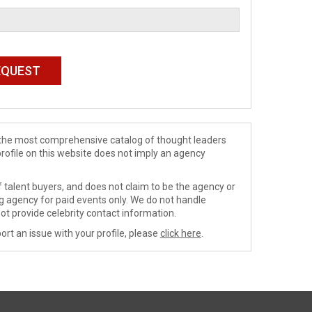
de the most comprehensive catalog of thought leaders
profile on this website does not imply an agency
 talent buyers, and does not claim to be the agency or
ng agency for paid events only. We do not handle
ot provide celebrity contact information.
ort an issue with your profile, please
click here
.