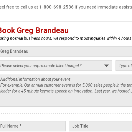
eel free to call us at
1-800-698-2536
if you need immediate assist
Book Greg Brandeau
uring normal business hours, we respond to most inquiries within 4 hours