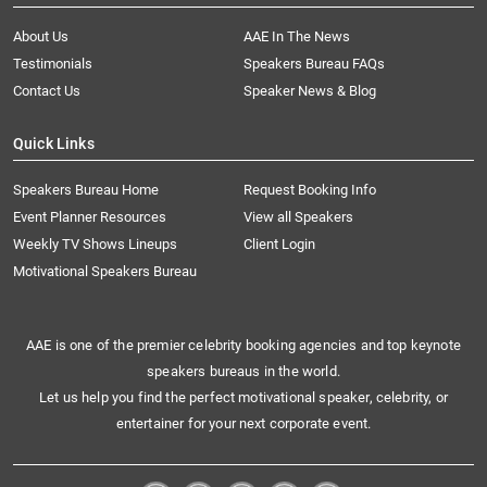
About Us
AAE In The News
Testimonials
Speakers Bureau FAQs
Contact Us
Speaker News & Blog
Quick Links
Speakers Bureau Home
Request Booking Info
Event Planner Resources
View all Speakers
Weekly TV Shows Lineups
Client Login
Motivational Speakers Bureau
AAE is one of the premier celebrity booking agencies and top keynote
speakers bureaus in the world.
Let us help you find the perfect motivational speaker, celebrity, or
entertainer for your next corporate event.