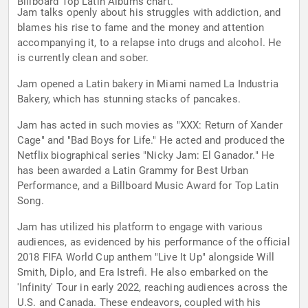
Billboard Top Latin Albums chart.
Jam talks openly about his struggles with addiction, and
blames his rise to fame and the money and attention
accompanying it, to a relapse into drugs and alcohol. He
is currently clean and sober.
Jam opened a Latin bakery in Miami named La Industria
Bakery, which has stunning stacks of pancakes.
Jam has acted in such movies as "XXX: Return of Xander
Cage" and "Bad Boys for Life." He acted and produced the
Netflix biographical series "Nicky Jam: El Ganador." He
has been awarded a Latin Grammy for Best Urban
Performance, and a Billboard Music Award for Top Latin
Song.
Jam has utilized his platform to engage with various
audiences, as evidenced by his performance of the official
2018 FIFA World Cup anthem "Live It Up" alongside Will
Smith, Diplo, and Era Istrefi. He also embarked on the
'Infinity' Tour in early 2022, reaching audiences across the
U.S. and Canada. These endeavors, coupled with his