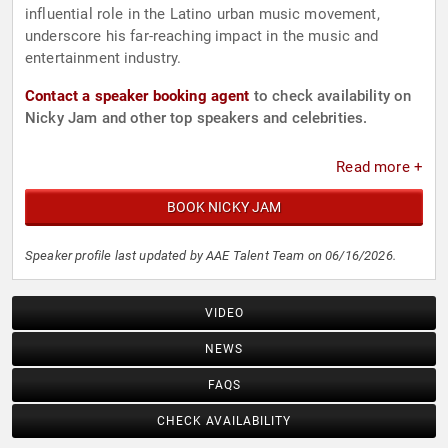
influential role in the Latino urban music movement,
underscore his far-reaching impact in the music and
entertainment industry.
Contact a speaker booking agent
to check availability on
Nicky Jam and other top speakers and celebrities.
Read more +
BOOK NICKY JAM
Speaker profile last updated by AAE Talent Team on 06/16/2026.
VIDEO
NEWS
FAQS
CHECK AVAILABILITY