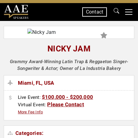
Contact
SPEAKERS
NICKY JAM
Grammy Award-Winning Latin Trap & Reggaeton Singer-
Songwriter & Actor; Owner of La Industria Bakery
Miami, FL, USA
$100,000 - $200,000
Live Event:
Please Contact
Virtual Event:
More Fee Info
Categories: