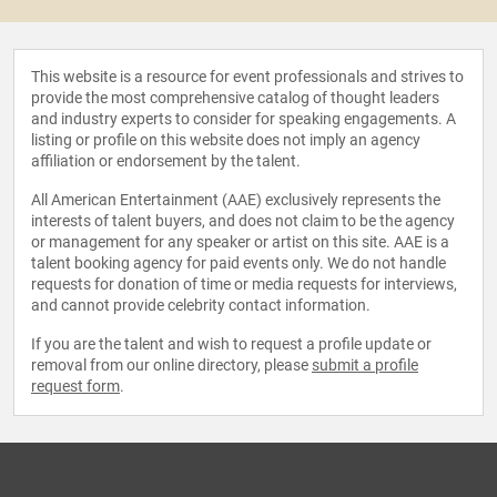
This website is a resource for event professionals and strives to
provide the most comprehensive catalog of thought leaders
and industry experts to consider for speaking engagements. A
listing or profile on this website does not imply an agency
affiliation or endorsement by the talent.
All American Entertainment (AAE) exclusively represents the
interests of talent buyers, and does not claim to be the agency
or management for any speaker or artist on this site. AAE is a
talent booking agency for paid events only. We do not handle
requests for donation of time or media requests for interviews,
and cannot provide celebrity contact information.
If you are the talent and wish to request a profile update or
removal from our online directory, please
submit a profile
request form
.