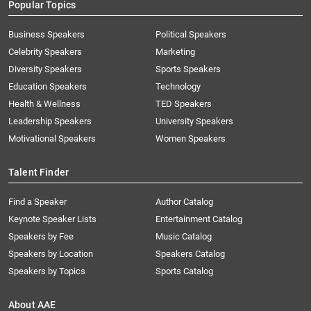
Popular Topics
Business Speakers
Political Speakers
Celebrity Speakers
Marketing
Diversity Speakers
Sports Speakers
Education Speakers
Technology
Health & Wellness
TED Speakers
Leadership Speakers
University Speakers
Motivational Speakers
Women Speakers
Talent Finder
Find a Speaker
Author Catalog
Keynote Speaker Lists
Entertainment Catalog
Speakers by Fee
Music Catalog
Speakers by Location
Speakers Catalog
Speakers by Topics
Sports Catalog
About AAE