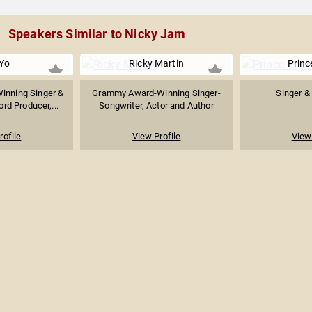
Speakers Similar to Nicky Jam
Yo
Ricky Martin
Princ
nning Singer &
Grammy Award-Winning Singer-
Singer &
rd Producer,...
Songwriter, Actor and Author
rofile
View Profile
View 