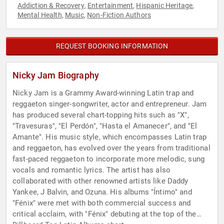
Addiction & Recovery
Entertainment
Hispanic Heritage
,
,
,
Mental Health
Music
Non-Fiction Authors
,
,
REQUEST BOOKING INFORMATION
Nicky Jam Biography
Nicky Jam is a Grammy Award-winning Latin trap and
reggaeton singer-songwriter, actor and entrepreneur. Jam
has produced several chart-topping hits such as "X",
"Travesuras", "El Perdón", "Hasta el Amanecer", and "El
Amante". His music style, which encompasses Latin trap
and reggaeton, has evolved over the years from traditional
fast-paced reggaeton to incorporate more melodic, sung
vocals and romantic lyrics. The artist has also
collaborated with other renowned artists like Daddy
Yankee, J Balvin, and Ozuna. His albums "Íntimo" and
"Fénix" were met with both commercial success and
critical acclaim, with "Fénix" debuting at the top of the