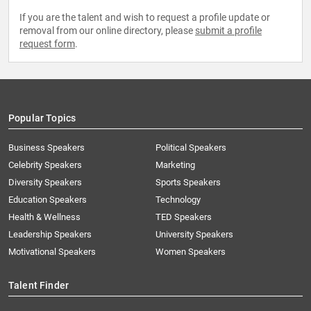
If you are the talent and wish to request a profile update or
removal from our online directory, please
submit a profile
request form
.
Popular Topics
Business Speakers
Political Speakers
Celebrity Speakers
Marketing
Diversity Speakers
Sports Speakers
Education Speakers
Technology
Health & Wellness
TED Speakers
Leadership Speakers
University Speakers
Motivational Speakers
Women Speakers
Talent Finder