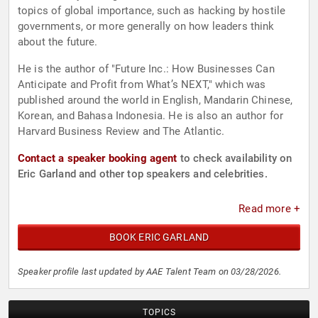
topics of global importance, such as hacking by hostile
governments, or more generally on how leaders think
about the future.
He is the author of "Future Inc.: How Businesses Can
Anticipate and Profit from What’s NEXT," which was
published around the world in English, Mandarin Chinese,
Korean, and Bahasa Indonesia. He is also an author for
Harvard Business Review and The Atlantic.
Contact a speaker booking agent
to check availability on
Eric Garland and other top speakers and celebrities.
Read more +
BOOK ERIC GARLAND
Speaker profile last updated by AAE Talent Team on 03/28/2026.
TOPICS