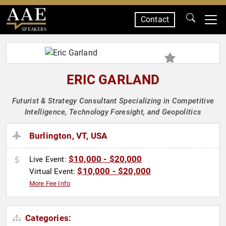
Contact
SPEAKERS
ERIC GARLAND
Futurist & Strategy Consultant Specializing in Competitive
Intelligence, Technology Foresight, and Geopolitics
Burlington, VT, USA
$10,000 - $20,000
Live Event:
$10,000 - $20,000
Virtual Event:
More Fee Info
Categories: