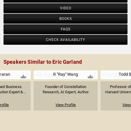
VIDEO
BOOKS
FAQS
CHECK AVAILABILITY
Speakers Similar to Eric Garland
haran
R "Ray" Wang
Todd 
ed Business
Founder of Constellation
Professor o
tion Expert &...
Research, AI Expert, Author
Harvard Univers
rofile
View Profile
View 