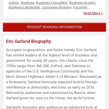
Author
Business
Business Consulting
Business Growth
,
,
,
,
Business Leadership
Corporate Strategy
Futurism
,
,
,
Geopolitics
Government
History
Innovation
Leadership
,
,
,
,
,
Read More +
Security & Defense
Strategic Leadership
Technology
World
,
,
,
Affairs
REQUEST BOOKING INFORMATION
Eric Garland Biography
An expert in geopolitics and future trends, Eric Garland
has served leaders at the highest level of business and
government for nearly 30 years. His clients since the
1990s range from 3M, GM, DuPont, and Siemens to
agencies of the U.S. Intelligence Community and His
Most Serene Highness, Albert II of Monaco. Renowned as
a forecaster, Garland famously exposed hostile foreign
interference in democratic elections as early as 2016.
Beloved by audiences and sanctioned by Russia, when
Garland gives his view on the future, the world listens.
Garland’s keynotes give audiences an advanced look at