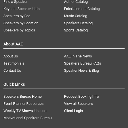
Find a Speaker
Author Catalog
Keynote Speaker Lists
Entertainment Catalog
Speakers by Fee
Music Catalog
Speakers by Location
Speakers Catalog
Speakers by Topics
Sports Catalog
About AAE
About Us
AAE In The News
Testimonials
Speakers Bureau FAQs
Contact Us
Speaker News & Blog
Quick Links
Speakers Bureau Home
Request Booking Info
Event Planner Resources
View all Speakers
Weekly TV Shows Lineups
Client Login
Motivational Speakers Bureau