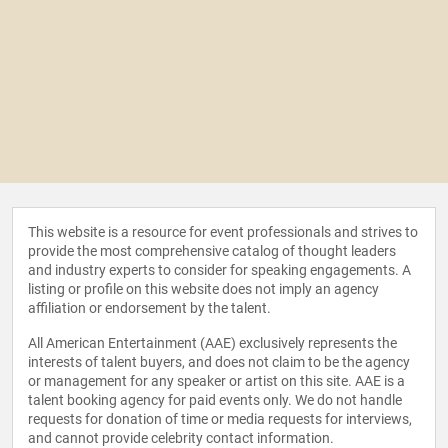
This website is a resource for event professionals and strives to
provide the most comprehensive catalog of thought leaders
and industry experts to consider for speaking engagements. A
listing or profile on this website does not imply an agency
affiliation or endorsement by the talent.
All American Entertainment (AAE) exclusively represents the
interests of talent buyers, and does not claim to be the agency
or management for any speaker or artist on this site. AAE is a
talent booking agency for paid events only. We do not handle
requests for donation of time or media requests for interviews,
and cannot provide celebrity contact information.