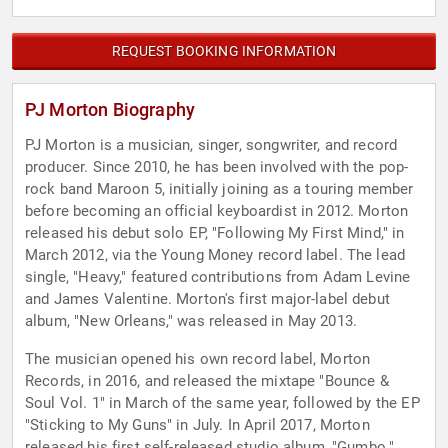
REQUEST BOOKING INFORMATION
PJ Morton Biography
PJ Morton is a musician, singer, songwriter, and record
producer. Since 2010, he has been involved with the pop-
rock band Maroon 5, initially joining as a touring member
before becoming an official keyboardist in 2012. Morton
released his debut solo EP, "Following My First Mind," in
March 2012, via the Young Money record label. The lead
single, "Heavy," featured contributions from Adam Levine
and James Valentine. Morton's first major-label debut
album, "New Orleans," was released in May 2013.
The musician opened his own record label, Morton
Records, in 2016, and released the mixtape "Bounce &
Soul Vol. 1" in March of the same year, followed by the EP
"Sticking to My Guns" in July. In April 2017, Morton
released his first self-released studio album, "Gumbo."