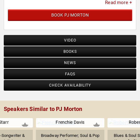
Read more +
BOOK PJ MORTON
VIDEO
BOOKS
NEWS
FAQS
CHECK AVAILABILITY
Speakers Similar to PJ Morton
Starr
Frenchie Davis
Rober
r-Songwriter &
Broadway Performer; Soul & Pop
Blues & Soul S