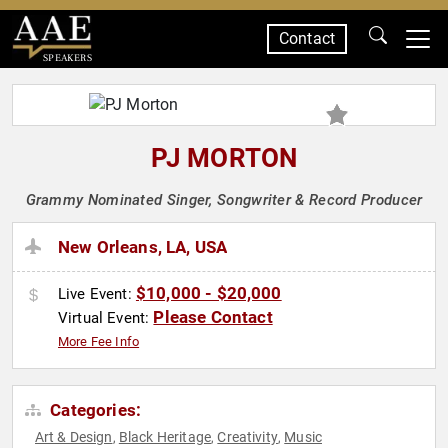
Contact
SPEAKERS
PJ MORTON
Grammy Nominated Singer, Songwriter & Record Producer
New Orleans, LA, USA
$10,000 - $20,000
Live Event:
Please Contact
Virtual Event:
More Fee Info
Categories:
Art & Design
Black Heritage
Creativity
Music
,
,
,