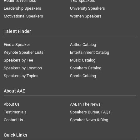
Health & Wellness
TED Speakers
Leadership Speakers
University Speakers
Motivational Speakers
Women Speakers
Talent Finder
Find a Speaker
Author Catalog
Keynote Speaker Lists
Entertainment Catalog
Speakers by Fee
Music Catalog
Speakers by Location
Speakers Catalog
Speakers by Topics
Sports Catalog
About AAE
About Us
AAE In The News
Testimonials
Speakers Bureau FAQs
Contact Us
Speaker News & Blog
Quick Links