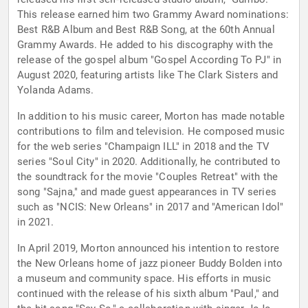
This release earned him two Grammy Award nominations:
Best R&B Album and Best R&B Song, at the 60th Annual
Grammy Awards. He added to his discography with the
release of the gospel album "Gospel According To PJ" in
August 2020, featuring artists like The Clark Sisters and
Yolanda Adams.
In addition to his music career, Morton has made notable
contributions to film and television. He composed music
for the web series "Champaign ILL" in 2018 and the TV
series "Soul City" in 2020. Additionally, he contributed to
the soundtrack for the movie "Couples Retreat" with the
song "Sajna," and made guest appearances in TV series
such as "NCIS: New Orleans" in 2017 and "American Idol"
in 2021.
In April 2019, Morton announced his intention to restore
the New Orleans home of jazz pioneer Buddy Bolden into
a museum and community space. His efforts in music
continued with the release of his sixth album "Paul," and