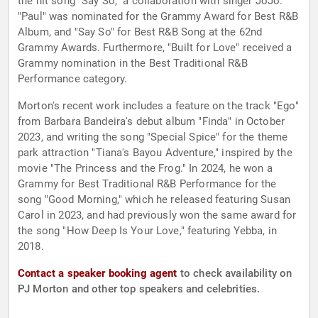
the hit song "Say So," a collaboration with singer JoJo.
"Paul" was nominated for the Grammy Award for Best R&B
Album, and "Say So" for Best R&B Song at the 62nd
Grammy Awards. Furthermore, "Built for Love" received a
Grammy nomination in the Best Traditional R&B
Performance category.
Morton's recent work includes a feature on the track "Ego"
from Barbara Bandeira's debut album "Finda" in October
2023, and writing the song "Special Spice" for the theme
park attraction "Tiana's Bayou Adventure," inspired by the
movie "The Princess and the Frog." In 2024, he won a
Grammy for Best Traditional R&B Performance for the
song "Good Morning," which he released featuring Susan
Carol in 2023, and had previously won the same award for
the song "How Deep Is Your Love," featuring Yebba, in
2018.
Contact a speaker booking agent
to check availability on
PJ Morton and other top speakers and celebrities.