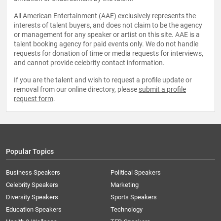
All American Entertainment (AAE) exclusively represents the
interests of talent buyers, and does not claim to be the agency
or management for any speaker or artist on this site. AAE is a
talent booking agency for paid events only. We do not handle
requests for donation of time or media requests for interviews,
and cannot provide celebrity contact information.
If you are the talent and wish to request a profile update or
removal from our online directory, please
submit a profile
request form
.
Popular Topics
Business Speakers
Political Speakers
Celebrity Speakers
Marketing
Diversity Speakers
Sports Speakers
Education Speakers
Technology