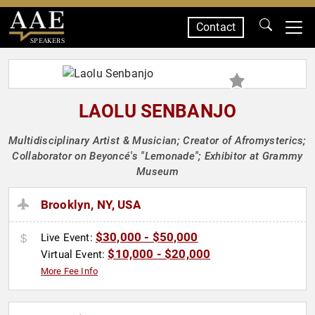
Contact
SPEAKERS
LAOLU SENBANJO
Multidisciplinary Artist & Musician; Creator of Afromysterics;
Collaborator on Beyoncé's "Lemonade"; Exhibitor at Grammy
Museum
Brooklyn, NY, USA
$30,000 - $50,000
Live Event:
$10,000 - $20,000
Virtual Event:
More Fee Info