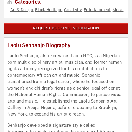
Categories:
Art & Design
Black Heritage
Creativity
Entertainment
Music
,
,
,
,
REQUEST BOOKING INFORMATION
Laolu Senbanjo Biography
Laolu Senbanjo, also known as Laolu NYC, is a Nigerian-
born multidisciplinary artist, musician, and former human
rights attorney recognized for his contributions to
contemporary African art and music. Senbanjo
transitioned from a legal career, where he focused on
women’s and children’s rights as a senior legal officer at
the National Human Rights Commission, to pursue visual
arts and music. He established the Laolu Senbanjo Art
Gallery in Abuja, Nigeria, before relocating to Brooklyn,
New York, to expand his artistic reach.
Senbanjo developed a signature style called
Afromysterics, which explores the mystery of African