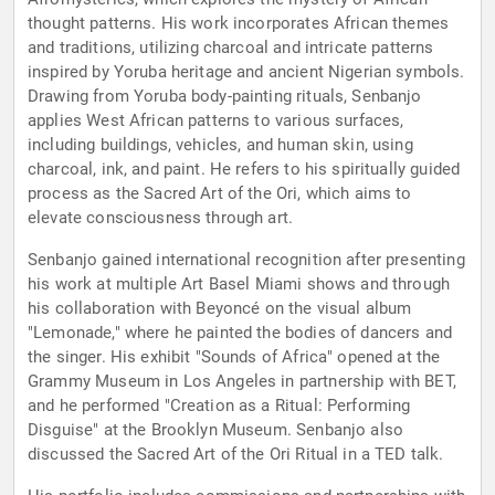
thought patterns. His work incorporates African themes
and traditions, utilizing charcoal and intricate patterns
inspired by Yoruba heritage and ancient Nigerian symbols.
Drawing from Yoruba body-painting rituals, Senbanjo
applies West African patterns to various surfaces,
including buildings, vehicles, and human skin, using
charcoal, ink, and paint. He refers to his spiritually guided
process as the Sacred Art of the Ori, which aims to
elevate consciousness through art.
Senbanjo gained international recognition after presenting
his work at multiple Art Basel Miami shows and through
his collaboration with Beyoncé on the visual album
"Lemonade," where he painted the bodies of dancers and
the singer. His exhibit "Sounds of Africa" opened at the
Grammy Museum in Los Angeles in partnership with BET,
and he performed "Creation as a Ritual: Performing
Disguise" at the Brooklyn Museum. Senbanjo also
discussed the Sacred Art of the Ori Ritual in a TED talk.