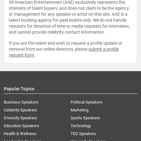
All American Entertainment (AAE) exclusively represents the
interests of talent buyers, and does not claim to be the agency
or management for any speaker or artist on this site. AAE is a
talent booking agency for paid events only. We do not handle
requests for donation of time or media requests for interviews,
and cannot provide celebrity contact information.
If you are the talent and wish to request a profile update or
removal from our online directory, please
submit a profile
request form
.
Popular Topics
Business Speakers
Political Speakers
Celebrity Speakers
Marketing
Diversity Speakers
Sports Speakers
Education Speakers
Technology
Health & Wellness
TED Speakers