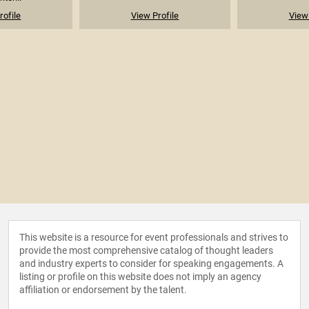
rofile
View Profile
View 
This website is a resource for event professionals and strives to
provide the most comprehensive catalog of thought leaders
and industry experts to consider for speaking engagements. A
listing or profile on this website does not imply an agency
affiliation or endorsement by the talent.