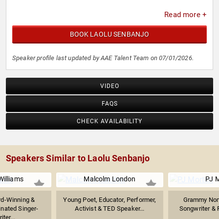
Read more +
BOOK LAOLU SENBANJO
Speaker profile last updated by AAE Talent Team on 07/01/2026.
VIDEO
FAQS
CHECK AVAILABILITY
Speakers Similar to Laolu Senbanjo
Williams
Malcolm London
PJ 
d-Winning &
Young Poet, Educator, Performer,
Grammy Nomi
ated Singer-
Activist & TED Speaker...
Songwriter & 
ter...