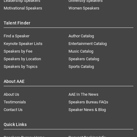
Leadership Speakers
University Speakers
Motivational Speakers
Women Speakers
Talent Finder
Find a Speaker
Author Catalog
Keynote Speaker Lists
Entertainment Catalog
Speakers by Fee
Music Catalog
Speakers by Location
Speakers Catalog
Speakers by Topics
Sports Catalog
About AAE
About Us
AAE In The News
Testimonials
Speakers Bureau FAQs
Contact Us
Speaker News & Blog
Quick Links