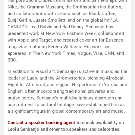
His portfolio includes commissions and partnerships with
Nike, the Grammy Museum, the Smithsonian Institution,
and collaborations with artists such as Black Coffee,
Bunji Garlin, Jussie Smollett, and on the global hit "LA
CANCIÓN" by J Balvin and Bad Bunny. Senbanjo has
presented work at New York Fashion Week, collaborated
with Apple and Target, and created cover art for Essence
magazine featuring Serena Williams. His work has
appeared in The New York Times, Vogue, Vice, CNN, and
BBC.
In addition to visual art, Senbanjo is active in music as the
leader of Laolu and the Afromysterics, blending Afrobeat,
Highlife, Afro-soul, and reggae. He performs in Yoruba and
English, often incorporating traditional proverbs and
praise poetry. Senbanjo’s multidisciplinary approach and
commitment to cultural heritage have established him as
a significant figure in global contemporary art and music.
Contact a speaker booking agent
to check availability on
Laolu Senbanjo and other top speakers and celebrities.