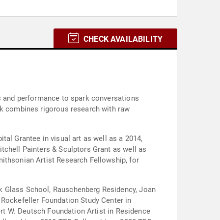
CHECK AVAILABILITY
ic and performance to spark conversations
ork combines rigorous research with raw
al Grantee in visual art as well as a 2014,
tchell Painters & Sculptors Grant as well as
ithsonian Artist Research Fellowship, for
ck Glass School, Rauschenberg Residency, Joan
 Rockefeller Foundation Study Center in
bert W. Deutsch Foundation Artist in Residence