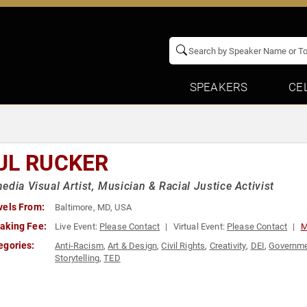
SPEAKERS
CE
UL RUCKER
edia Visual Artist, Musician & Racial Justice Activist
vels From:
Baltimore, MD, USA
aking Fee:
Live Event:
Please Contact
Virtual Event:
Please Contact
M
egories:
Anti-Racism
,
Art & Design
,
Civil Rights
,
Creativity
,
DEI
,
Governm
Storytelling
,
TED