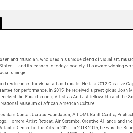
poser, and musician. who uses his unique blend of visual art, mus
 States — and its echoes in today's society. His award-winning w
ocial change.
 residencies for visual art and music. He is a 2012 Creative Capit
antee for performance. In 2015, he received a prestigious Joan Mi
eceived the Rauschenberg Artist as Activist fellowship and the Sm
the National Museum of African American Culture.
untain Center, Ucross Foundation, Art OMI, Banff Centre, Pilchu
ge, Hemera Artist Retreat, Air Serembe, Creative Alliance and the
 Atlantic Center for the Arts in 2021. In 2013-2015, he was the Ro