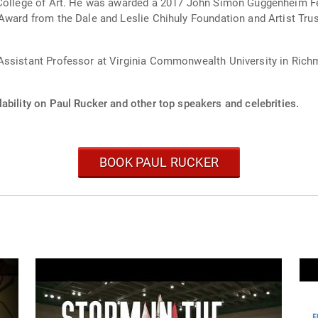
e College of Art. He was awarded a 2017 John Simon Guggenheim F
Award from the Dale and Leslie Chihuly Foundation and Artist Trus
Assistant Professor at Virginia Commonwealth University in Richmo
ability on Paul Rucker and other top speakers and celebrities.
BOOK PAUL RUCKER