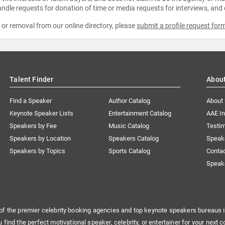
ndle requests for donation of time or media requests for interviews, and
e or removal from our online directory, please
submit a profile request for
Talent Finder
Abou
Find a Speaker
Author Catalog
About
Keynote Speaker Lists
Entertainment Catalog
AAE I
Speakers by Fee
Music Catalog
Testim
Speakers by Location
Speakers Catalog
Speak
Speakers by Topics
Sports Catalog
Conta
Speak
of the premier celebrity booking agencies and top keynote speakers bureaus i
u find the perfect motivational speaker, celebrity, or entertainer for your next c