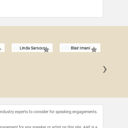
Linda Sarsour
Blair Imani
›
Tamika D
 industry experts to consider for speaking engagements.
agement for any speaker or artist on this site. AAE is a