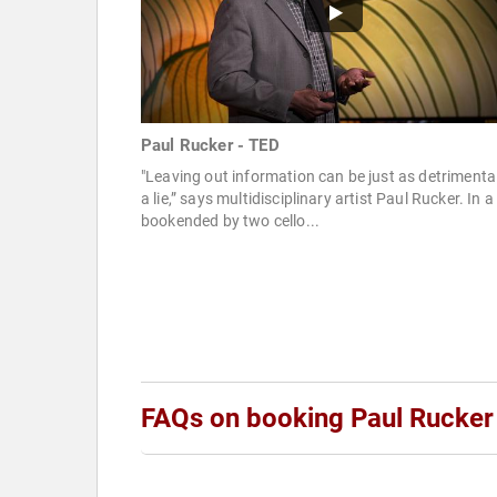
Paul Rucker - TED
"Leaving out information can be just as detrimenta
a lie,” says multidisciplinary artist Paul Rucker. In a
bookended by two cello...
FAQs on booking Paul Rucker