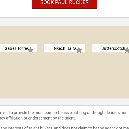
BOOK PAUL RUCKER
Gabes Torres
Nkechi Taifa
Butterscotch
strives to provide the most comprehensive catalog of thought leaders and
ncy affiliation or endorsement by the talent.
the interests of talent buyers, and does not claim to be the agency or man