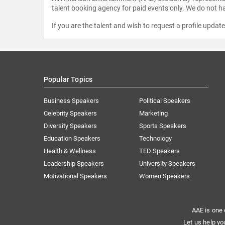
talent booking agency for paid events only. We do not ha
If you are the talent and wish to request a profile updat
Popular Topics
Business Speakers
Political Speakers
Celebrity Speakers
Marketing
Diversity Speakers
Sports Speakers
Education Speakers
Technology
Health & Wellness
TED Speakers
Leadership Speakers
University Speakers
Motivational Speakers
Women Speakers
AAE is one 
Let us help yo