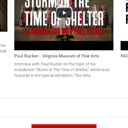
l as
 talk
Paul Rucker - Virginia Museum of Fine Arts
FAC
Interview with Paul Rucker on the topic of his
installation "Storm In The Time of Shelter," which was
featured in the special exhibition "The Dirty...