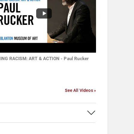
ING RACISM: ART & ACTION - Paul Rucker
See All Videos »