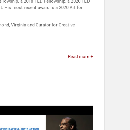
ellowship, a 2018 TED Fellowship, a 2020 TED
t. His most recent award is a 2020 Art for
nd, Virginia and Curator for Creative
Read more +