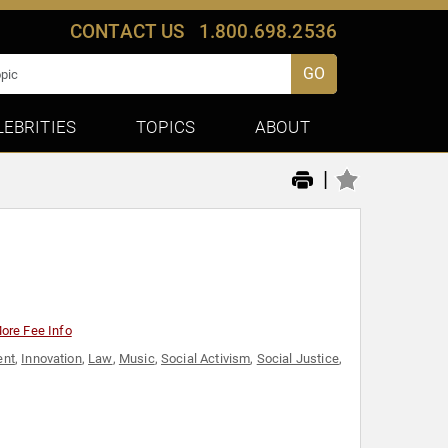
CONTACT US
1.800.698.2536
GO
LEBRITIES
TOPICS
ABOUT
|
ore Fee Info
ent
,
Innovation
,
Law
,
Music
,
Social Activism
,
Social Justice
,