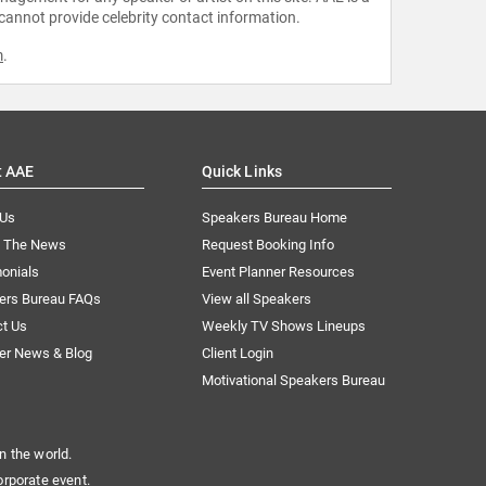
 cannot provide celebrity contact information.
m
.
t AAE
Quick Links
 Us
Speakers Bureau Home
n The News
Request Booking Info
onials
Event Planner Resources
ers Bureau FAQs
View all Speakers
ct Us
Weekly TV Shows Lineups
er News & Blog
Client Login
Motivational Speakers Bureau
n the world.
orporate event.