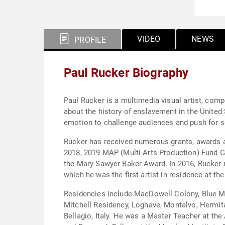
VIDEO
NEWS
PROFILE
Paul Rucker Biography
Paul Rucker is a multimedia visual artist, com
about the history of enslavement in the United
emotion to challenge audiences and push for s
Rucker has received numerous grants, awards and
2018, 2019 MAP (Multi-Arts Production) Fund Gr
the Mary Sawyer Baker Award. In 2016, Rucker r
which he was the first artist in residence at 
Residencies include MacDowell Colony, Blue Mo
Mitchell Residency, Loghave, Montalvo, Hermita
Bellagio, Italy. He was a Master Teacher at the