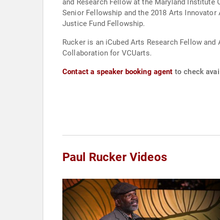
and Research Fellow at the Maryland Institut
Senior Fellowship and the 2018 Arts Innovator 
Justice Fund Fellowship.
Rucker is an iCubed Arts Research Fellow and 
Collaboration for VCUarts.
Contact a speaker booking agent
to check avail
Paul Rucker Videos