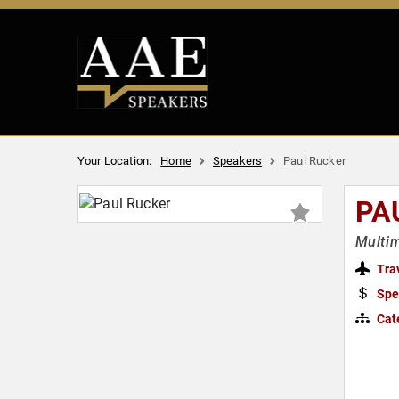
Your Location:
Home
Speakers
Paul Rucker
PA
Multim
Tra
Spe
Cat