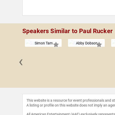
Speakers Similar to Paul Rucker
Simon Tam
Abby Dobson
‹
a Burke
This website is a resource for event professionals and 
A listing or profile on this website does not imply an age
All American Entertainment (AAE) exclusively represents 