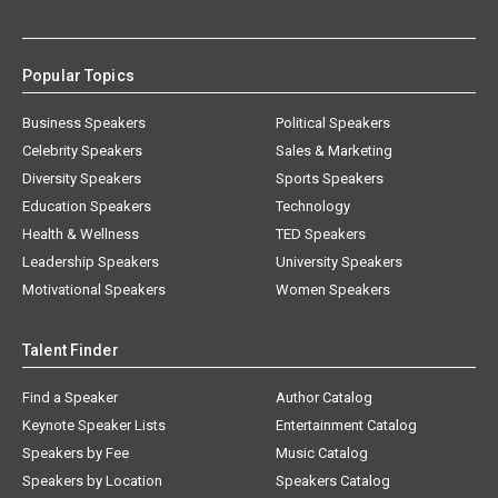
Popular Topics
Business Speakers
Political Speakers
Celebrity Speakers
Sales & Marketing
Diversity Speakers
Sports Speakers
Education Speakers
Technology
Health & Wellness
TED Speakers
Leadership Speakers
University Speakers
Motivational Speakers
Women Speakers
Talent Finder
Find a Speaker
Author Catalog
Keynote Speaker Lists
Entertainment Catalog
Speakers by Fee
Music Catalog
Speakers by Location
Speakers Catalog