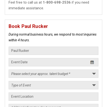
Feel free to call us at
1-800-698-2536
if you need
immediate assistance.
Book Paul Rucker
During normal business hours, we respond to most inquiries
within 4 hours.