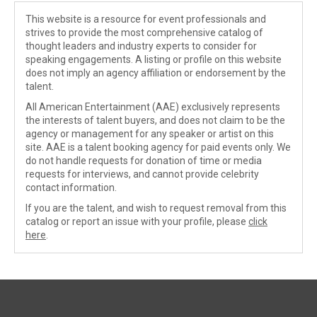
This website is a resource for event professionals and
strives to provide the most comprehensive catalog of
thought leaders and industry experts to consider for
speaking engagements. A listing or profile on this website
does not imply an agency affiliation or endorsement by the
talent.
All American Entertainment (AAE) exclusively represents
the interests of talent buyers, and does not claim to be the
agency or management for any speaker or artist on this
site. AAE is a talent booking agency for paid events only. We
do not handle requests for donation of time or media
requests for interviews, and cannot provide celebrity
contact information.
If you are the talent, and wish to request removal from this
catalog or report an issue with your profile, please
click
here
.