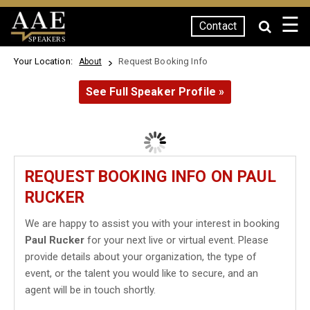
☰
Contact
SPEAKERS
Your Location:
Request Booking Info
About
See Full Speaker Profile »
REQUEST BOOKING INFO ON PAUL
RUCKER
We are happy to assist you with your interest in booking
Paul Rucker
for your next live or virtual event. Please
provide details about your organization, the type of
event, or the talent you would like to secure, and an
agent will be in touch shortly.