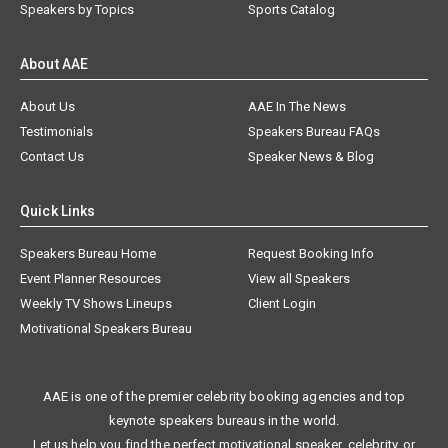
Speakers by Topics
Sports Catalog
About AAE
About Us
AAE In The News
Testimonials
Speakers Bureau FAQs
Contact Us
Speaker News & Blog
Quick Links
Speakers Bureau Home
Request Booking Info
Event Planner Resources
View all Speakers
Weekly TV Shows Lineups
Client Login
Motivational Speakers Bureau
AAE is one of the premier celebrity booking agencies and top
keynote speakers bureaus in the world.
Let us help you find the perfect motivational speaker, celebrity, or