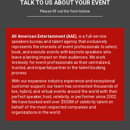
TALK TO US ABOUT YOUR EVENT
Please fill out the form below
All American Entertainment (AAE)
, is a full-service
speakers bureau and talent agency that exclusively
represents the interests of event professionals to select,
book, and execute events with keynote speakers who
leave a lasting impact on their audiences. We work
tirelessly for event professionals as their centralized,
trusted, and impartial partner in the talent booking
process.
With our expansive industry experience and exceptional
customer support, our team has connected thousands of
live, hybrid, and virtual events around the world with their
perfect speaker, host, celebrity, or performer since 2002.
We have booked well over $500M of celebrity talent on
behalf of the most respected companies and
organizations in the world.