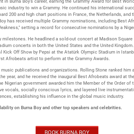
int in Burna Boy's career, earning the Grammy Award for Best Worl
music industry to win a Grammy. He continued his international suc
oard 200 and high chart positions in France, the Netherlands, and 
Boy has received multiple Grammy nominations, including Best Afr
akness," setting a record for consecutive nominations by a Nigeri
y milestones. He headlined a sold-out concert at Madison Square G
 stadium concerts in both the United States and the United Kingdom.
 Kick Off Show by Pepsi at the Atatürk Olympic Stadium in Istanb
rst Afrobeats artist to perform at the Grammy Awards.
music publications and organizations. Rolling Stone ranked him a
the year, and he received the inaugural Best Afrobeats award at t
 The Nigerian government awarded him the Member of the Order of t
e vocals, socially conscious lyrics, and layered live instrumentat
nces, establishing his influence in the global music industry.
ability on Burna Boy and other top speakers and celebrities.
BOOK BURNA BOY