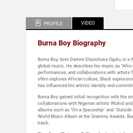
VIDEO
PROFILE
Burna Boy Biography
Burna Boy, born Damini Ebunoluwa Ogulu, is a Ni
global music. He describes his music as "Afro-f
performances, and collaborations with artists f
often explores African culture, Black expressio
has influenced his artistic identity and commit
Burna Boy gained initial recognition with the sin
collaborations with Nigerian artists Wizkid a
albums such as "On a Spaceship" and "Outside."
World Music Album at the Grammy Awards. Burna
track.