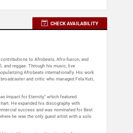
CHECK AVAILABILITY
contributions to Afrobeats, Afro-fusion, and
l, and reggae. Through his music, live
popularizing Afrobeats internationally. His work
a broadcaster and critic who managed Fela Kuti,
 an Impact for Eternity," which featured
chart. He expanded his discography with
 commercial success and was nominated for Best
here he was the only guest artist with a solo