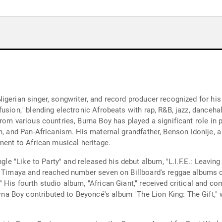
gerian singer, songwriter, and record producer recognized for his 
usion," blending electronic Afrobeats with rap, R&B, jazz, dancehal
rom various countries, Burna Boy has played a significant role in 
n, and Pan-Africanism. His maternal grandfather, Benson Idonije, 
ment to African musical heritage.
gle "Like to Party" and released his debut album, "L.I.F.E.: Leaving
nd Timaya and reached number seven on Billboard's reggae albums 
 His fourth studio album, "African Giant," received critical and
 Boy contributed to Beyoncé's album "The Lion King: The Gift," w