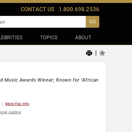
CONTACT US
1.800.698.2536
GO
LEBRITIES
TOPICS
ABOUT
|
rd Music Awards Winner; Known for "African
More Fee Info
ocial Justice