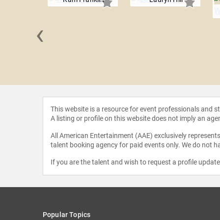
‹
e Joachim
This website is a resource for event professionals and 
A listing or profile on this website does not imply an age
All American Entertainment (AAE) exclusively represents 
talent booking agency for paid events only. We do not ha
If you are the talent and wish to request a profile updat
Popular Topics