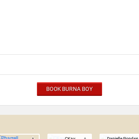
BOOK BURNA BOY
CKay
Danielle Ponder