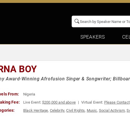
SPEAKERS
CE
RNA BOY
 Award-Winning Afrofusion Singer & Songwriter; Billboa
vels From:
Nigeria
aking Fee:
Live Event:
$200,000 and above
Virtual Event:
Please Contact
egories:
Black Heritage
,
Celebrity
,
Civil Rights
,
Music
,
Social Activism
,
S