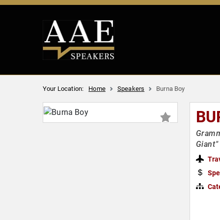
Your Location:
Home
Speakers
Burna Boy
BU
Grammy
Giant"
Tra
Spe
Cat