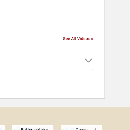
See All Videos »
Butterscotch
Quavo