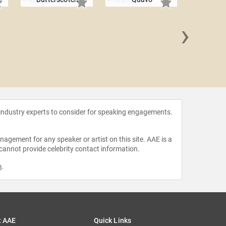
›
Jid
 industry experts to consider for speaking engagements.
agement for any speaker or artist on this site. AAE is a
 cannot provide celebrity contact information.
m
.
t AAE
Quick Links