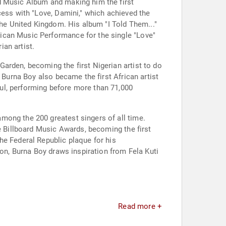
d Music Album and making him the first
cess with "Love, Damini," which achieved the
the United Kingdom. His album "I Told Them..."
ican Music Performance for the single "Love"
an artist.
arden, becoming the first Nigerian artist to do
 Burna Boy also became the first African artist
ul, performing before more than 71,000
mong the 200 greatest singers of all time.
he Billboard Music Awards, becoming the first
he Federal Republic plaque for his
ion, Burna Boy draws inspiration from Fela Kuti
Read more +