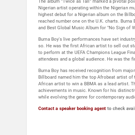
The album "Twice as Tall" marked a pivotal po
Nigerian artist operating within the Nigerian 
highest debut for a Nigerian album on the Billb
reached number one on the U.K. charts. Burna 
and Best Global Music Album for "No Sign of We
Burna Boy's live performances have set industr
so. He was the first African artist to sell out
to perform at the UEFA Champions League Final
attendees and a global audience. He was the fi
Burna Boy has received recognition from major 
Billboard named him the top Afrobeat artist of 
African artist to win a BBMA as a lead artist.
achievements in music. Known for his distinctiv
while evolving the genre for contemporary audie
Contact a speaker booking agent
to check avail