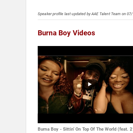
Speaker profile last updated by AAE Talent Team on 07
Burna Boy Videos
Burna Boy - Sittin’ On Top Of The World (feat. 