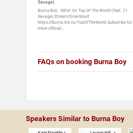
Savage)
Burna Boy - Sittin’ On Top Of The World (feat. 21
Savage) Stream/Download:
https://Burna.lnk.to/TopOfTheWorld Subscribe for
more official...
FAQs on booking Burna Boy
Speakers Similar to Burna Boy
Kam Franklin
Lauryn Hill