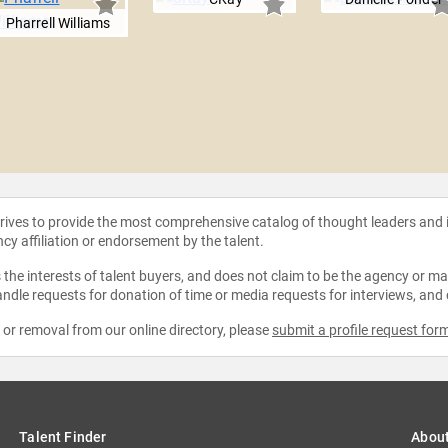
Pharrell Williams
strives to provide the most comprehensive catalog of thought leaders and
ncy affiliation or endorsement by the talent.
the interests of talent buyers, and does not claim to be the agency or man
ndle requests for donation of time or media requests for interviews, and
e or removal from our online directory, please
submit a profile request for
Talent Finder
Abou