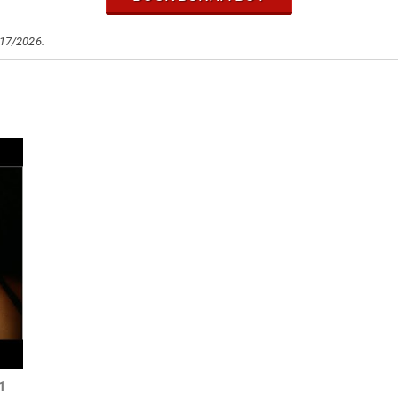
/17/2026.
21