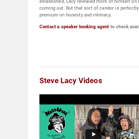
established, Lacy revealed more of himself on hi
coming out. But that sort of candor is perfect
premium on honesty and intimacy.
Contact a speaker booking agent
to check avail
Steve Lacy Videos