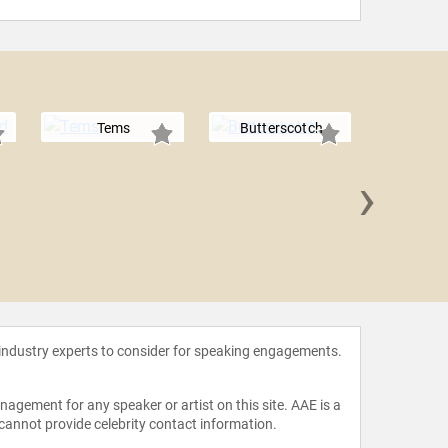
Tems
Butterscotch
›
Kim 
 industry experts to consider for speaking engagements.
agement for any speaker or artist on this site. AAE is a
 cannot provide celebrity contact information.