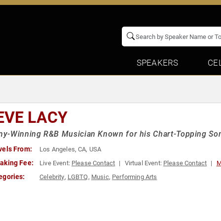
SPEAKERS
CE
EVE LACY
y-Winning R&B Musician Known for his Chart-Topping Son
vels From:
Los Angeles, CA, USA
aking Fee:
Live Event:
Please Contact
Virtual Event:
Please Contact
M
egories:
Celebrity
,
LGBTQ
,
Music
,
Performing Arts