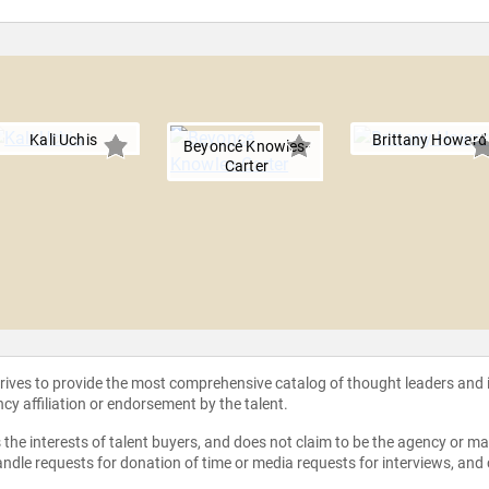
Kali Uchis
Brittany Howard
Beyoncé Knowles-
Carter
strives to provide the most comprehensive catalog of thought leaders and
ncy affiliation or endorsement by the talent.
the interests of talent buyers, and does not claim to be the agency or man
ndle requests for donation of time or media requests for interviews, and