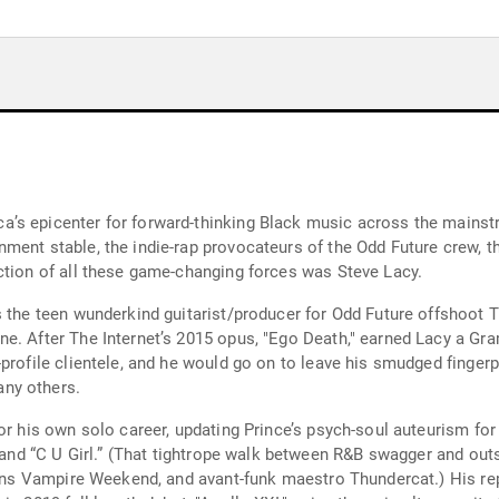
a’s epicenter for forward-thinking Black music across the mains
ment stable, the indie-rap provocateurs of the Odd Future crew, th
ction of all these game-changing forces was Steve Lacy.
s the teen wunderkind guitarist/producer for Odd Future offshoot T
ne. After The Internet’s 2015 opus, "Ego Death," earned Lacy a Gr
profile clientele, and he would go on to leave his smudged fingerpr
ny others.
 for his own solo career, updating Prince’s psych-soul auteurism
” and “C U Girl.” (That tightrope walk between R&B swagger and outs
pins Vampire Weekend, and avant-funk maestro Thundercat.) His rep