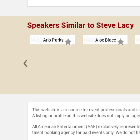
Speakers Similar to Steve Lacy
Arlo Parks
Aloe Blacc
‹
 Stone
This website is a resource for event professionals and 
A listing or profile on this website does not imply an age
All American Entertainment (AAE) exclusively represents 
talent booking agency for paid events only. We do not ha