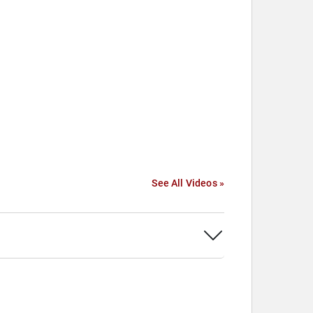
See All Videos »