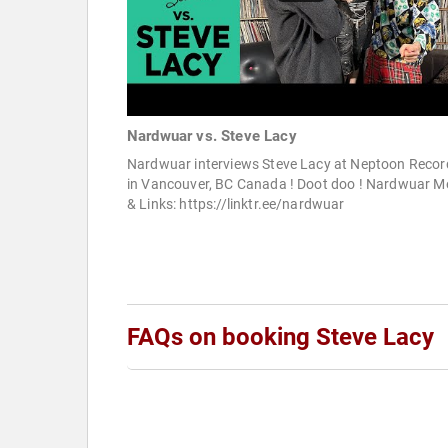
Nardwuar vs. Steve Lacy
Nardwuar interviews Steve Lacy at Neptoon Recor
in Vancouver, BC Canada ! Doot doo ! Nardwuar M
& Links: https://linktr.ee/nardwuar
FAQs on booking Steve Lacy