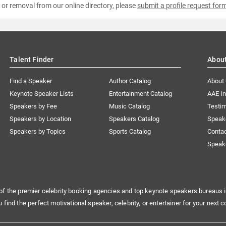
e or removal from our online directory, please
submit a profile request for
Talent Finder
Abou
Find a Speaker
Author Catalog
About
Keynote Speaker Lists
Entertainment Catalog
AAE I
Speakers by Fee
Music Catalog
Testim
Speakers by Location
Speakers Catalog
Speak
Speakers by Topics
Sports Catalog
Conta
Speak
of the premier celebrity booking agencies and top keynote speakers bureaus i
u find the perfect motivational speaker, celebrity, or entertainer for your next c