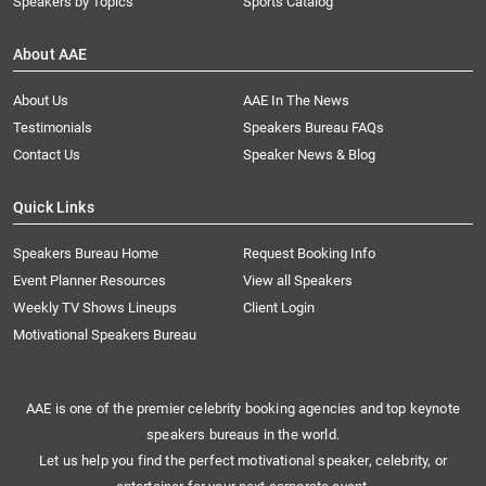
Speakers by Topics
Sports Catalog
About AAE
About Us
AAE In The News
Testimonials
Speakers Bureau FAQs
Contact Us
Speaker News & Blog
Quick Links
Speakers Bureau Home
Request Booking Info
Event Planner Resources
View all Speakers
Weekly TV Shows Lineups
Client Login
Motivational Speakers Bureau
AAE is one of the premier celebrity booking agencies and top keynote
speakers bureaus in the world.
Let us help you find the perfect motivational speaker, celebrity, or