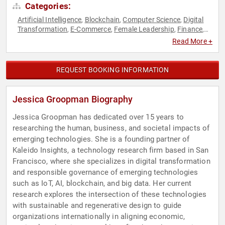
Categories:
Artificial Intelligence
Blockchain
Computer Science
Digital
,
,
,
Transformation
E-Commerce
Female Leadership
Finance
,
,
,
,
Futurism
Research & Exploration
Technology
Women in
,
,
,
Read More +
Business
REQUEST BOOKING INFORMATION
Jessica Groopman Biography
Jessica Groopman has dedicated over 15 years to
researching the human, business, and societal impacts of
emerging technologies. She is a founding partner of
Kaleido Insights, a technology research firm based in San
Francisco, where she specializes in digital transformation
and responsible governance of emerging technologies
such as IoT, AI, blockchain, and big data. Her current
research explores the intersection of these technologies
with sustainable and regenerative design to guide
organizations internationally in aligning economic,