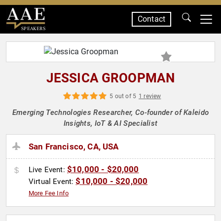
Contact
SPEAKERS
JESSICA GROOPMAN
5 out of 5
1 review
Emerging Technologies Researcher, Co-founder of Kaleido
Insights, IoT & AI Specialist
San Francisco, CA, USA
$10,000 - $20,000
Live Event:
$10,000 - $20,000
Virtual Event:
More Fee Info