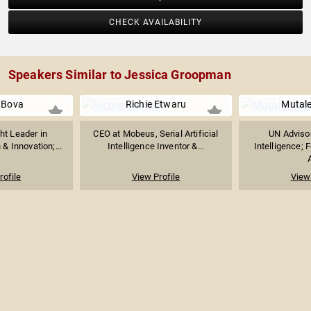
CHECK AVAILABILITY
Speakers Similar to Jessica Groopman
i Bova
Richie Etwaru
Mutal
ht Leader in
CEO at Mobeus, Serial Artificial
UN Advisor 
& Innovation;...
Intelligence Inventor &...
Intelligence; 
A
rofile
View Profile
View 