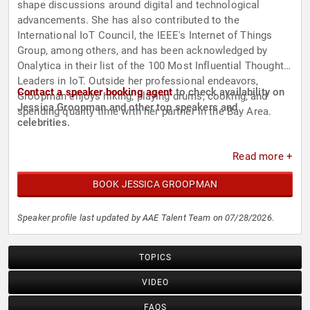
shape discussions around digital and technological
advancements. She has also contributed to the
International IoT Council, the IEEE's Internet of Things
Group, among others, and has been acknowledged by
Onalytica in their list of the 100 Most Influential Thought
Leaders in IoT. Outside her professional endeavors,
Contact a speaker booking agent
to check availability on
Groopman enjoys hiking, playing drums, cooking, and
Jessica Groopman and other top speakers and
spending quality time with her partner in the Bay Area.
celebrities.
Read more +
BOOK JESSICA GROOPMAN
Speaker profile last updated by AAE Talent Team on 07/28/2026.
TOPICS
VIDEO
FAQS