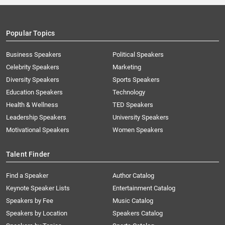
Popular Topics
Business Speakers
Political Speakers
Celebrity Speakers
Marketing
Diversity Speakers
Sports Speakers
Education Speakers
Technology
Health & Wellness
TED Speakers
Leadership Speakers
University Speakers
Motivational Speakers
Women Speakers
Talent Finder
Find a Speaker
Author Catalog
Keynote Speaker Lists
Entertainment Catalog
Speakers by Fee
Music Catalog
Speakers by Location
Speakers Catalog