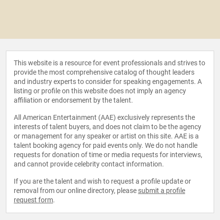
This website is a resource for event professionals and strives to
provide the most comprehensive catalog of thought leaders
and industry experts to consider for speaking engagements. A
listing or profile on this website does not imply an agency
affiliation or endorsement by the talent.
All American Entertainment (AAE) exclusively represents the
interests of talent buyers, and does not claim to be the agency
or management for any speaker or artist on this site. AAE is a
talent booking agency for paid events only. We do not handle
requests for donation of time or media requests for interviews,
and cannot provide celebrity contact information.
If you are the talent and wish to request a profile update or
removal from our online directory, please
submit a profile
request form
.