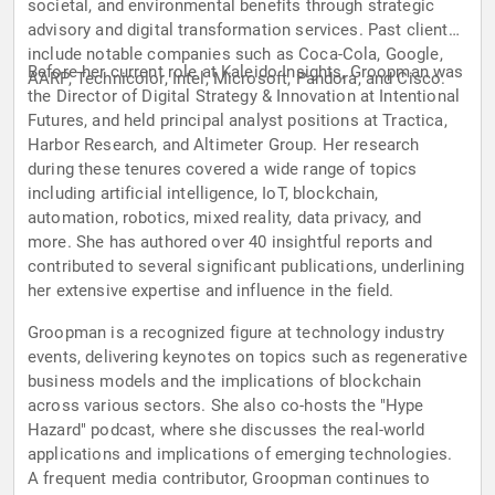
societal, and environmental benefits through strategic
advisory and digital transformation services. Past clients
include notable companies such as Coca-Cola, Google,
Before her current role at Kaleido Insights, Groopman was
AARP, Technicolor, Intel, Microsoft, Pandora, and Cisco.
the Director of Digital Strategy & Innovation at Intentional
Futures, and held principal analyst positions at Tractica,
Harbor Research, and Altimeter Group. Her research
during these tenures covered a wide range of topics
including artificial intelligence, IoT, blockchain,
automation, robotics, mixed reality, data privacy, and
more. She has authored over 40 insightful reports and
contributed to several significant publications, underlining
her extensive expertise and influence in the field.
Groopman is a recognized figure at technology industry
events, delivering keynotes on topics such as regenerative
business models and the implications of blockchain
across various sectors. She also co-hosts the "Hype
Hazard" podcast, where she discusses the real-world
applications and implications of emerging technologies.
A frequent media contributor, Groopman continues to